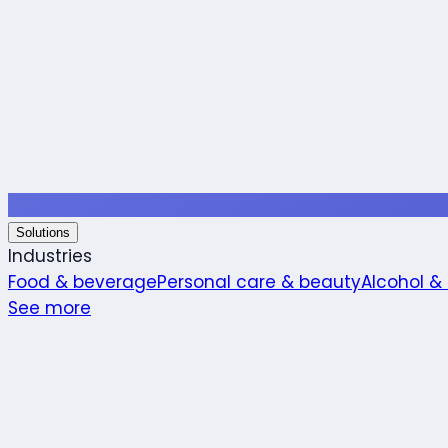
Solutions
Industries
Food & beverage
Personal care & beauty
Alcohol &
See more