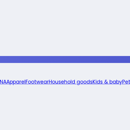
 NA
Apparel
Footwear
Household goods
Kids & baby
Pe