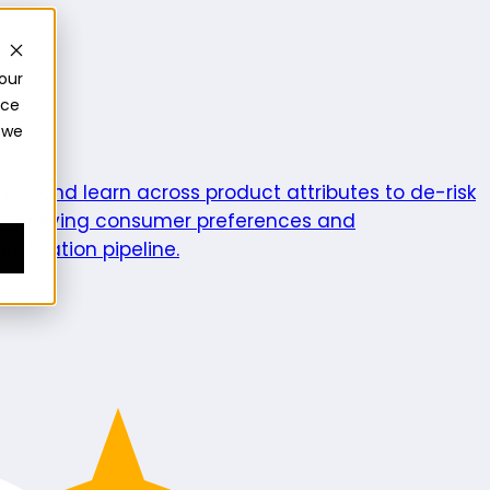
our
nce
 we
ics
Test and learn across product attributes to de-risk
e evolving consumer preferences and
enovation pipeline.