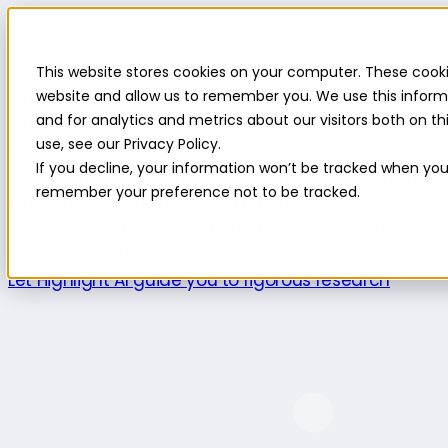
Highlight
This website stores cookies on your computer. These cooki
Platform
Platform
website and allow us to remember you. We use this inform
and for analytics and metrics about our visitors both on 
Platform overview
New features
Highlight AI
Survey b
use, see our Privacy Policy.
Product use cases
If you decline, your information won’t be tracked when you v
Explore
Understand the intersection of opportuniti
remember your preference not to be tracked.
innovation.
Validate
Confirm a product is launch-re
behaviors.
Optimize
Continuously enhance the cons
Powered by AI
Let Highlight AI guide you to rigorous research