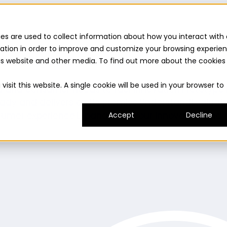
es are used to collect information about how you interact with 
ation in order to improve and customize your browsing experie
this website and other media. To find out more about the cookies
uilder
Insights suite
Community panel
Turnkey logist
isit this website. A single cookie will be used in your browser to
es and consumer needs to fuel innovation.
Prototype
ady and delivers on its promise.
Understand
Evaluat
umer experience.
Expand
Grow your innovation and r
Accept
Decline