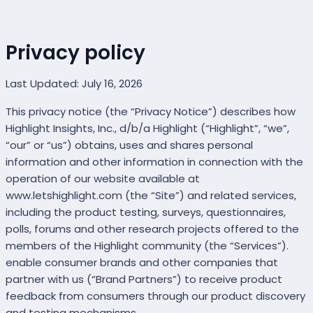
Privacy policy
Last Updated: July 16, 2026
This privacy notice (the “Privacy Notice”) describes how
Highlight Insights, Inc., d/b/a Highlight (“Highlight”, “we”,
“our” or “us”) obtains, uses and shares personal
information and other information in connection with the
operation of our website available at
www.letshighlight.com (the “Site”) and related services,
including the product testing, surveys, questionnaires,
polls, forums and other research projects offered to the
members of the Highlight community (the “Services”).
enable consumer brands and other companies that
partner with us (“Brand Partners”) to receive product
feedback from consumers through our product discovery
and testing mechanisms.