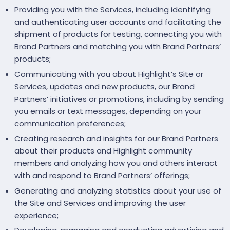
Providing you with the Services, including identifying
and authenticating user accounts and facilitating the
shipment of products for testing, connecting you with
Brand Partners and matching you with Brand Partners’
products;
Communicating with you about Highlight’s Site or
Services, updates and new products, our Brand
Partners’ initiatives or promotions, including by sending
you emails or text messages, depending on your
communication preferences;
Creating research and insights for our Brand Partners
about their products and Highlight community
members and analyzing how you and others interact
with and respond to Brand Partners’ offerings;
Generating and analyzing statistics about your use of
the Site and Services and improving the user
experience;