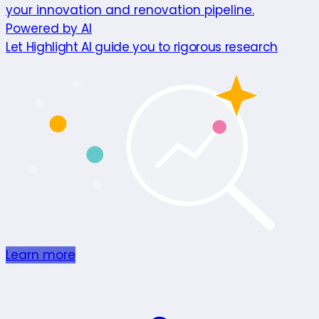
your innovation and renovation pipeline.
Powered by AI
Let Highlight AI guide you to rigorous research
Learn more