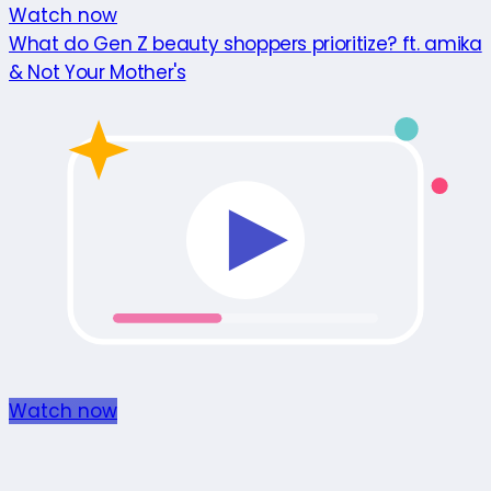
Watch now
What do Gen Z beauty shoppers prioritize? ft. amika
& Not Your Mother's
Watch now