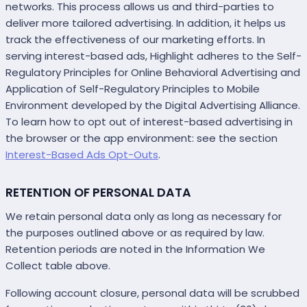
networks. This process allows us and third-parties to
deliver more tailored advertising. In addition, it helps us
track the effectiveness of our marketing efforts. In
serving interest-based ads, Highlight adheres to the Self-
Regulatory Principles for Online Behavioral Advertising and
Application of Self-Regulatory Principles to Mobile
Environment developed by the Digital Advertising Alliance.
To learn how to opt out of interest-based advertising in
the browser or the app environment: see the section
Interest-Based Ads Opt-Outs
.
RETENTION OF PERSONAL DATA
We retain personal data only as long as necessary for
the purposes outlined above or as required by law.
Retention periods are noted in the Information We
Collect table above.
Following account closure, personal data will be scrubbed