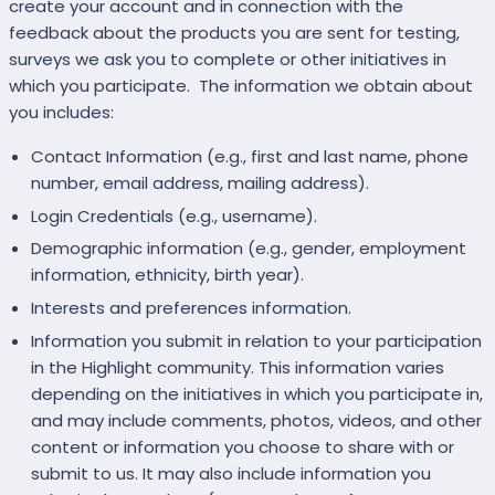
create your account and in connection with the
feedback about the products you are sent for testing,
surveys we ask you to complete or other initiatives in
which you participate. The information we obtain about
you includes:
Contact Information (e.g., first and last name, phone
number, email address, mailing address).
Login Credentials (e.g., username).
Demographic information (e.g., gender, employment
information, ethnicity, birth year).
Interests and preferences information.
Information you submit in relation to your participation
in the Highlight community. This information varies
depending on the initiatives in which you participate in,
and may include comments, photos, videos, and other
content or information you choose to share with or
submit to us. It may also include information you