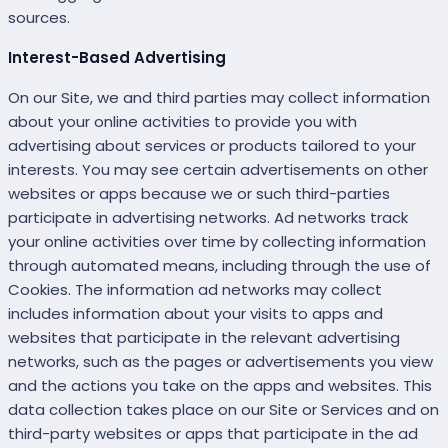
sources.
Interest-Based Advertising
On our Site, we and third parties may collect information
about your online activities to provide you with
advertising about services or products tailored to your
interests. You may see certain advertisements on other
websites or apps because we or such third-parties
participate in advertising networks. Ad networks track
your online activities over time by collecting information
through automated means, including through the use of
Cookies. The information ad networks may collect
includes information about your visits to apps and
websites that participate in the relevant advertising
networks, such as the pages or advertisements you view
and the actions you take on the apps and websites. This
data collection takes place on our Site or Services and on
third-party websites or apps that participate in the ad