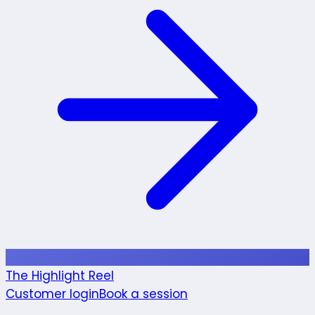
The Highlight Reel
Customer login
Book a session