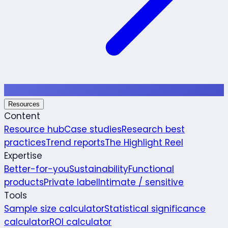
Resources
Content
Resource hub
Case studies
Research best
practices
Trend reports
The Highlight Reel
Expertise
Better-for-you
Sustainability
Functional
products
Private label
Intimate / sensitive
Tools
Sample size calculator
Statistical significance
calculator
ROI calculator