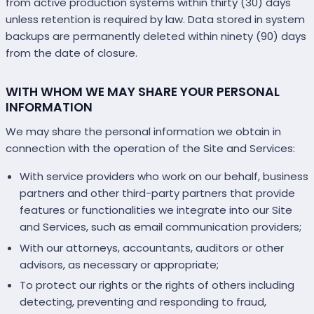
from active production systems within thirty (30) days
unless retention is required by law. Data stored in system
backups are permanently deleted within ninety (90) days
from the date of closure.
WITH WHOM WE MAY SHARE YOUR PERSONAL
INFORMATION
We may share the personal information we obtain in
connection with the operation of the Site and Services:
With service providers who work on our behalf, business
partners and other third-party partners that provide
features or functionalities we integrate into our Site
and Services, such as email communication providers;
With our attorneys, accountants, auditors or other
advisors, as necessary or appropriate;
To protect our rights or the rights of others including
detecting, preventing and responding to fraud,