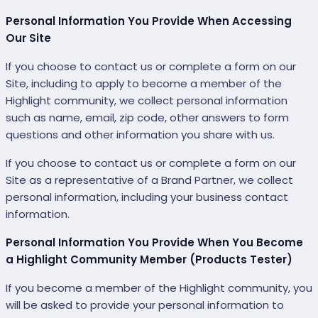
Personal Information You Provide When Accessing
Our Site
If you choose to contact us or complete a form on our
Site, including to apply to become a member of the
Highlight community, we collect personal information
such as name, email, zip code, other answers to form
questions and other information you share with us.
If you choose to contact us or complete a form on our
Site as a representative of a Brand Partner, we collect
personal information, including your business contact
information.
Personal Information You Provide When You Become
a Highlight Community Member (Products Tester)
If you become a member of the Highlight community, you
will be asked to provide your personal information to