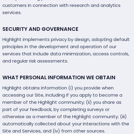
customers in connection with research and analytics
services.
SECURITY AND GOVERNANCE
Highlight implements privacy by design, adopting default
principles in the development and operation of our
services that include data minimization, access controls,
and regular risk assessments.
WHAT PERSONAL INFORMATION WE OBTAIN
Highlight obtains information (i) you provide when
accessing our Site, including if you apply to become a
member of the Highlight community; (ii) you share as
part of your feedback, by completing surveys or
otherwise as a member of the Highlight community; (iii)
automatically collected about your interactions with the
Site and Services, and (iv) from other sources.