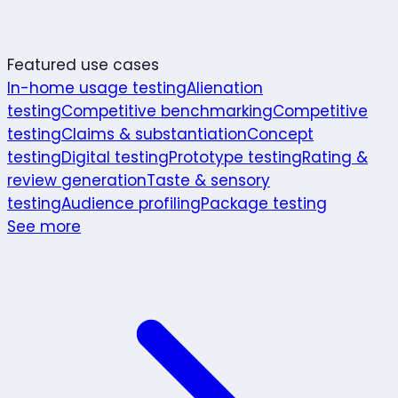
Featured use cases
In-home usage testing
Alienation
testing
Competitive benchmarking
Competitive
testing
Claims & substantiation
Concept
testing
Digital testing
Prototype testing
Rating &
review generation
Taste & sensory
testing
Audience profiling
Package testing
See more