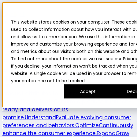
Highlight
This website stores cookies on your computer. These cook
Platform
Platform
used to collect information about how you interact with o
and allow us to remember you. We use this information in 
Platform overview
New features
Highlight AI
Survey
improve and customize your browsing experience and for 
builder
Insights suite
Community panel
Turnkey
and metrics about our visitors both on this website and ot
logistics
To find out more about the cookies we use, see our Privacy
Product use cases
If you decline, your information won’t be tracked when you v
Explore
Understand the intersection of
website. A single cookie will be used in your browser to r
opportunities and consumer needs to fuel
your preference not to be tracked.
innovation.
Prototype
Test and learn across
Accept
Decl
product attributes to de-risk
innovation.
Validate
Confirm a product is launch-
ready and delivers on its
promise.
Understand
Evaluate evolving consumer
preferences and behaviors.
Optimize
Continuously
enhance the consumer experience.
Expand
Grow