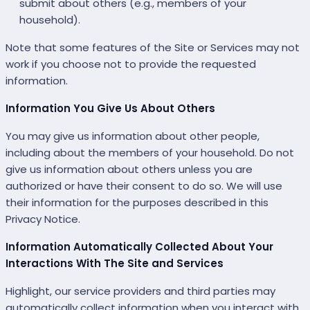
submit about others (e.g., members of your
household).
Note that some features of the Site or Services may not
work if you choose not to provide the requested
information.
Information You Give Us About Others
You may give us information about other people,
including about the members of your household. Do not
give us information about others unless you are
authorized or have their consent to do so. We will use
their information for the purposes described in this
Privacy Notice.
Information Automatically Collected About Your
Interactions With The Site and Services
Highlight, our service providers and third parties may
automatically collect information when you interact with