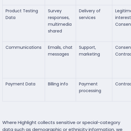
Product Testing
Survey
Delivery of
Legitim
Data
responses,
services
interest
multimedia
Consen
shared
Communications
Emails, chat
Support,
Consen
messages
marketing
Contra
Payment Data
Billing info
Payment
Contra
processing
Where Highlight collects sensitive or special-category
data such as demographic or ethnicity information, we