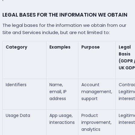
LEGAL BASES FOR THE INFORMATION WE OBTAIN
The legal bases for the information we obtain from our
Site and Services include, but are not limited to:
Category
Examples
Purpose
Legal
Basis
(GDPR 
UK GDP
Identifiers
Name,
Account
Contrac
email, IP
management,
Legitim
address
support
interes
Usage Data
App usage,
Product
Legitim
interactions
improvement,
interes
analytics