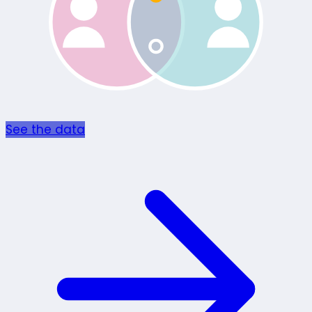
See the data