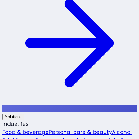
Solutions
Industries
Food & beverage
Personal care & beauty
Alcohol