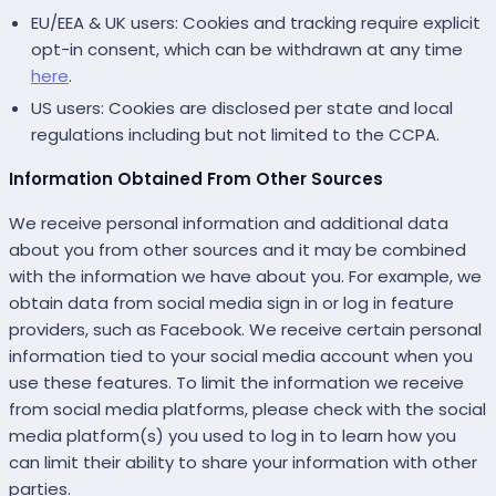
EU/EEA & UK users: Cookies and tracking require explicit
opt-in consent, which can be withdrawn at any time
here
.
US users: Cookies are disclosed per state and local
regulations including but not limited to the CCPA.
Information Obtained From Other Sources
We receive personal information and additional data
about you from other sources and it may be combined
with the information we have about you. For example, we
obtain data from social media sign in or log in feature
providers, such as Facebook. We receive certain personal
information tied to your social media account when you
use these features. To limit the information we receive
from social media platforms, please check with the social
media platform(s) you used to log in to learn how you
can limit their ability to share your information with other
parties.