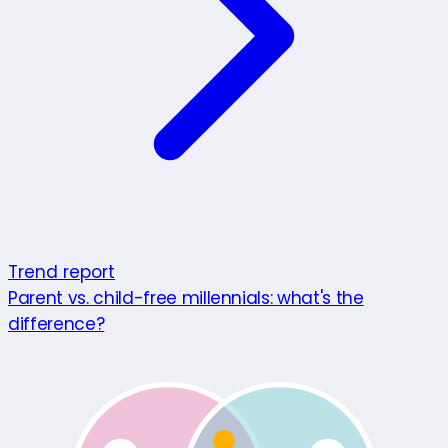
Trend report
Parent vs. child-free millennials: what's the
difference?