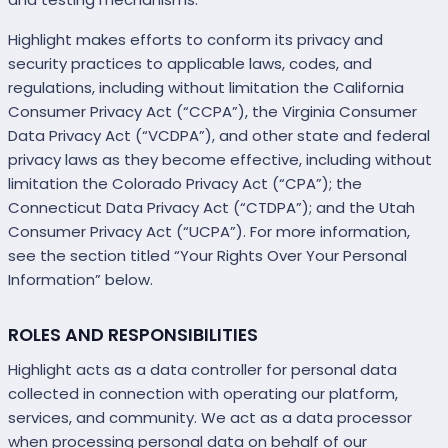
Highlight makes efforts to conform its privacy and
security practices to applicable laws, codes, and
regulations, including without limitation the California
Consumer Privacy Act (“CCPA”), the Virginia Consumer
Data Privacy Act (“VCDPA”), and other state and federal
privacy laws as they become effective, including without
limitation the Colorado Privacy Act (“CPA”); the
Connecticut Data Privacy Act (“CTDPA”); and the Utah
Consumer Privacy Act (“UCPA”). For more information,
see the section titled “Your Rights Over Your Personal
Information” below.
ROLES AND RESPONSIBILITIES
Highlight acts as a data controller for personal data
collected in connection with operating our platform,
services, and community. We act as a data processor
when processing personal data on behalf of our