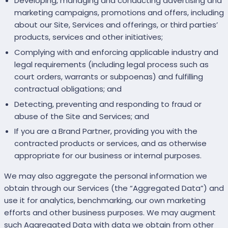
Developing, managing and conducting advertising and
marketing campaigns, promotions and offers, including
about our Site, Services and offerings, or third parties’
products, services and other initiatives;
Complying with and enforcing applicable industry and
legal requirements (including legal process such as
court orders, warrants or subpoenas) and fulfilling
contractual obligations; and
Detecting, preventing and responding to fraud or
abuse of the Site and Services; and
If you are a Brand Partner, providing you with the
contracted products or services, and as otherwise
appropriate for our business or internal purposes.
We may also aggregate the personal information we
obtain through our Services (the “Aggregated Data”) and
use it for analytics, benchmarking, our own marketing
efforts and other business purposes. We may augment
such Aggregated Data with data we obtain from other