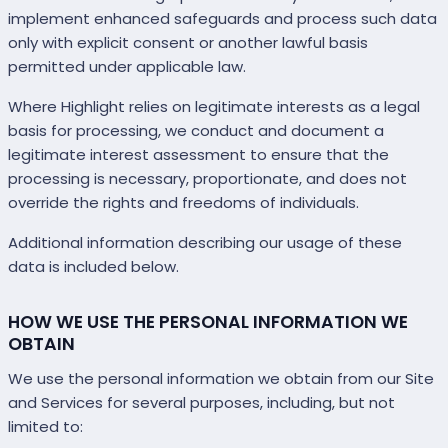
implement enhanced safeguards and process such data
only with explicit consent or another lawful basis
permitted under applicable law.
Where Highlight relies on legitimate interests as a legal
basis for processing, we conduct and document a
legitimate interest assessment to ensure that the
processing is necessary, proportionate, and does not
override the rights and freedoms of individuals.
Additional information describing our usage of these
data is included below.
HOW WE USE THE PERSONAL INFORMATION WE
OBTAIN
We use the personal information we obtain from our Site
and Services for several purposes, including, but not
limited to: