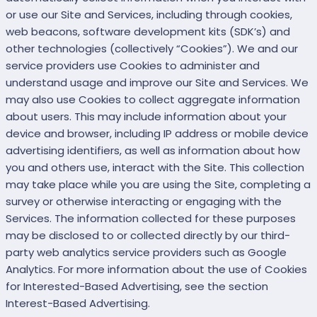
or use our Site and Services, including through cookies,
web beacons, software development kits (SDK’s) and
other technologies (collectively “Cookies”). We and our
service providers use Cookies to administer and
understand usage and improve our Site and Services. We
may also use Cookies to collect aggregate information
about users. This may include information about your
device and browser, including IP address or mobile device
advertising identifiers, as well as information about how
you and others use, interact with the Site. This collection
may take place while you are using the Site, completing a
survey or otherwise interacting or engaging with the
Services. The information collected for these purposes
may be disclosed to or collected directly by our third-
party web analytics service providers such as Google
Analytics. For more information about the use of Cookies
for Interested-Based Advertising, see the section
Interest-Based Advertising.