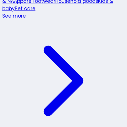
& NA
Apparel
Footwear
Household goods
Kids &
baby
Pet care
See more