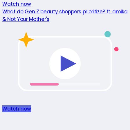
Watch now
What do Gen Z beauty shoppers prioritize? ft. amika
& Not Your Mother's
Watch now