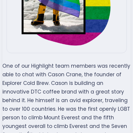
One of our Highlight team members was recently
able to chat with Cason Crane, the founder of
Explorer Cold Brew. Cason is building an
innovative DTC coffee brand with a great story
behind it. He himself is an avid explorer, traveling
to over 100 countries. He was the first openly LGBT
person to climb Mount Everest and the fifth
youngest overall to climb Everest and the Seven