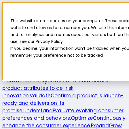
Highlight
This website stores cookies on your computer. These cooki
Platform
Platform
website and allow us to remember you. We use this inform
and for analytics and metrics about our visitors both on 
Platform overview
New features
Highlight AI
Survey
use, see our Privacy Policy.
builder
Insights suite
Community panel
Turnkey
If you decline, your information won’t be tracked when you v
logistics
remember your preference not to be tracked.
Product use cases
Explore
Understand the intersection of
opportunities and consumer needs to fuel
innovation.
Prototype
Test and learn across
product attributes to de-risk
innovation.
Validate
Confirm a product is launch-
ready and delivers on its
promise.
Understand
Evaluate evolving consumer
preferences and behaviors.
Optimize
Continuously
enhance the consumer experience.
Expand
Grow