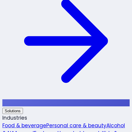
Solutions
Industries
Food & beverage
Personal care & beauty
Alcohol