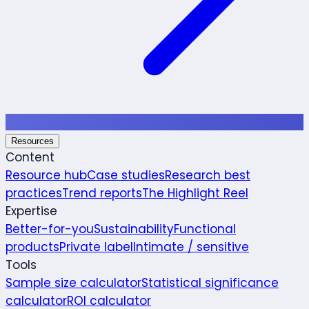
Resources
Content
Resource hub
Case studies
Research best
practices
Trend reports
The Highlight Reel
Expertise
Better-for-you
Sustainability
Functional
products
Private label
Intimate / sensitive
Tools
Sample size calculator
Statistical significance
calculator
ROI calculator