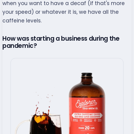
when you want to have a decaf (if that's more
your speed) or whatever it is, we have all the
caffeine levels.
How was starting a business during the
pandemic?