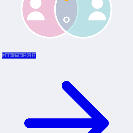
See the data