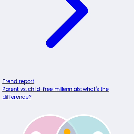
Trend report
Parent vs. child-free millennials: what's the
difference?