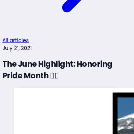
All articles
July 21, 2021
The June Highlight: Honoring
Pride Month 🏳️‍🌈