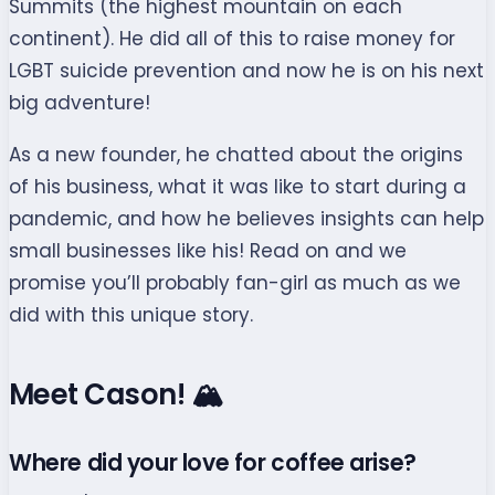
Summits (the highest mountain on each
continent). He did all of this to raise money for
LGBT suicide prevention and now he is on his next
big adventure!
As a new founder, he chatted about the origins
of his business, what it was like to start during a
pandemic, and how he believes insights can help
small businesses like his! Read on and we
promise you’ll probably fan-girl as much as we
did with this unique story.
Meet Cason! 🏔
Where did your love for coffee arise?