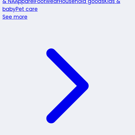
& NA
Apparel
Footwear
Household goods
Kids &
baby
Pet care
See more