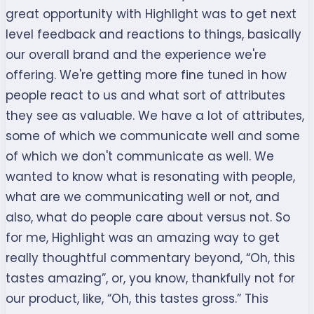
great opportunity with Highlight was to get next
level feedback and reactions to things, basically
our overall brand and the experience we're
offering. We're getting more fine tuned in how
people react to us and what sort of attributes
they see as valuable. We have a lot of attributes,
some of which we communicate well and some
of which we don't communicate as well. We
wanted to know what is resonating with people,
what are we communicating well or not, and
also, what do people care about versus not. So
for me, Highlight was an amazing way to get
really thoughtful commentary beyond, “Oh, this
tastes amazing”, or, you know, thankfully not for
our product, like, “Oh, this tastes gross.” This