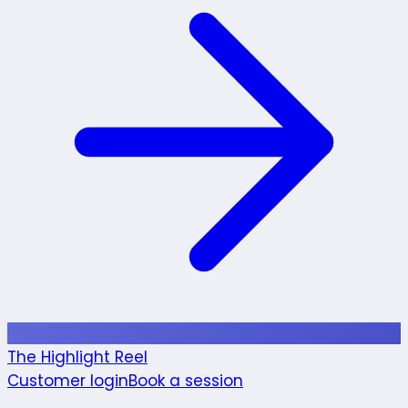
The Highlight Reel
Customer login
Book a session