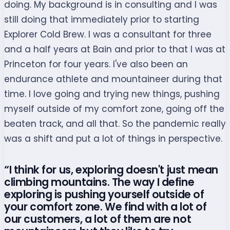
doing. My background is in consulting and I was
still doing that immediately prior to starting
Explorer Cold Brew. I was a consultant for three
and a half years at Bain and prior to that I was at
Princeton for four years. I've also been an
endurance athlete and mountaineer during that
time. I love going and trying new things, pushing
myself outside of my comfort zone, going off the
beaten track, and all that. So the pandemic really
was a shift and put a lot of things in perspective.
“I think for us, exploring doesn't just mean
climbing mountains. The way I define
exploring is pushing yourself outside of
your comfort zone. We find with a lot of
our customers, a lot of them are not