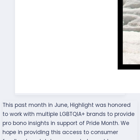
This past month in June, Highlight was honored
to work with multiple LGBTQIA+ brands to provide
pro bono insights in support of Pride Month. We
hope in providing this access to consumer