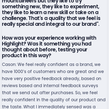
mountaineers but they like to try
something new, they like to experiment,
they like to learn a new skill or take on a
challenge. That's a quality that we feel is
really special and integral to our brand".
How was your experience working with
Highlight? Was it something you had
thought about before, testing your
product in this way?
Cason:
We feel really confident as a brand, we
have 1000’s of customers who are great and we
have very positive feedback already, based on
reviews based and internal feedback surveys
that we send out after purchases. So, we feel
really confident in the quality of our product and
the taste. What I immediately sensed was a