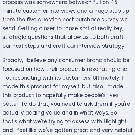
process was somewhere between full on 45
minute customer interviews and a huge step up
from the five question post purchase survey we
send. Getting closer to those sort of really key,
strategic questions that allow us to both craft
our next steps and craft our interview strategy.
Broadly, I believe any consumer brand should be
focused on how their product is resonating and
not resonating with its customers. Ultimately, I
made this product for myself, but also I made
this product to hopefully make people's lives
better. To do that, you need to ask them if you're
actually adding value and in what ways. So
that's what we're trying to assess with Highlight
and I feel like we've gotten great and very helpful