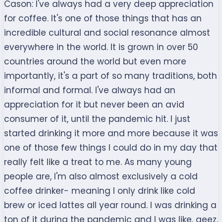
Cason:
I've always had a very deep appreciation
for coffee. It's one of those things that has an
incredible cultural and social resonance almost
everywhere in the world. It is grown in over 50
countries around the world but even more
importantly, it's a part of so many traditions, both
informal and formal. I've always had an
appreciation for it but never been an avid
consumer of it, until the pandemic hit. I just
started drinking it more and more because it was
one of those few things I could do in my day that
really felt like a treat to me. As many young
people are, I'm also almost exclusively a cold
coffee drinker- meaning I only drink like cold
brew or iced lattes all year round. I was drinking a
ton of it during the pandemic and I was like, geez,