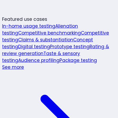
Featured use cases
In-home usage testing
Alienation
testing
Competitive benchmarking
Competitive
testing
Claims & substantiation
Concept
testing
Digital testing
Prototype testing
Rating &
review generation
Taste & sensory
testing
Audience profiling
Package testing
See more