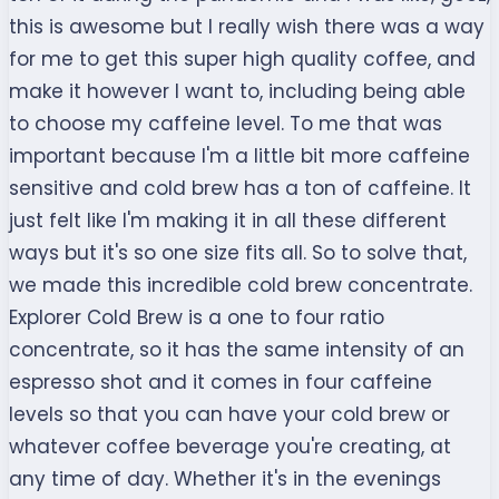
this is awesome but I really wish there was a way
for me to get this super high quality coffee, and
make it however I want to, including being able
to choose my caffeine level. To me that was
important because I'm a little bit more caffeine
sensitive and cold brew has a ton of caffeine. It
just felt like I'm making it in all these different
ways but it's so one size fits all. So to solve that,
we made this incredible cold brew concentrate.
Explorer Cold Brew is a one to four ratio
concentrate, so it has the same intensity of an
espresso shot and it comes in four caffeine
levels so that you can have your cold brew or
whatever coffee beverage you're creating, at
any time of day. Whether it's in the evenings