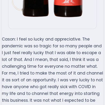
Cason:
I feel so lucky and appreciative. The
pandemic was so tragic for so many people and
I just feel really lucky that I was able to escape a
lot of that. And I mean, that said, I think it was a
challenging time for everyone no matter what.
For me, I tried to make the most of it and channel
it as sort of an opportunity. I was very lucky to not
have anyone who got really sick with COVID in
my life and to channel that energy into starting
this business. It was not what I expected to be