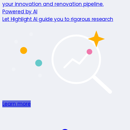
your innovation and renovation pipeline.
Powered by AI
Let Highlight AI guide you to rigorous research
Learn more