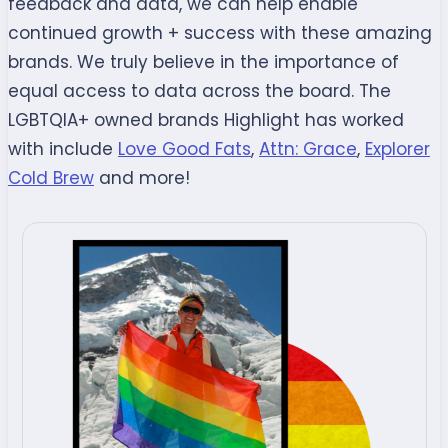
feedback and data, we can help enable
continued growth + success with these amazing
brands. We truly believe in the importance of
equal access to data across the board. The
LGBTQIA+ owned brands Highlight has worked
with include
Love Good Fats
,
Attn: Grace
,
Explorer
Cold Brew
and more!