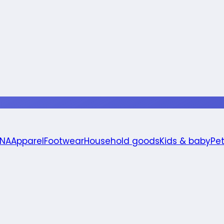
 NA
Apparel
Footwear
Household goods
Kids & baby
Pe