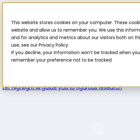
Highlight
This website stores cookies on your computer. These cooki
Platform
Platform
website and allow us to remember you. We use this inform
and for analytics and metrics about our visitors both on 
Platform overview
New features
Highlight AI
Survey b
use, see our Privacy Policy.
Product use cases
If you decline, your information won’t be tracked when you v
Explore
Understand the intersection of opportuniti
remember your preference not to be tracked.
innovation.
Validate
Confirm a product is launch-re
behaviors.
Optimize
Continuously enhance the cons
Powered by AI
Let Highlight AI guide you to rigorous research