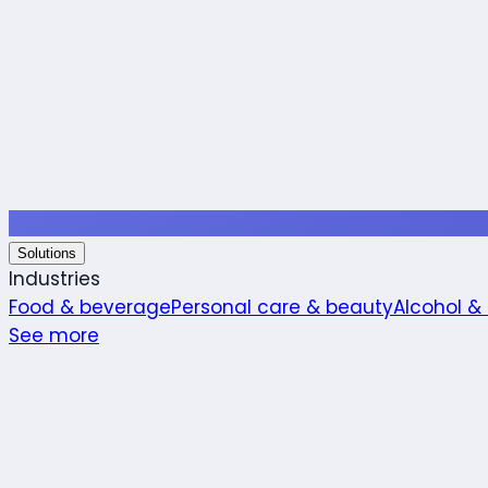
Solutions
Industries
Food & beverage
Personal care & beauty
Alcohol &
See more