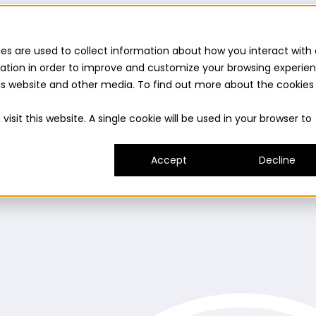
es are used to collect information about how you interact with 
ation in order to improve and customize your browsing experie
this website and other media. To find out more about the cookies
uilder
Insights suite
Community panel
Turnkey logist
isit this website. A single cookie will be used in your browser to
es and consumer needs to fuel innovation.
Prototype
ady and delivers on its promise.
Understand
Evaluat
umer experience.
Expand
Grow your innovation and r
Accept
Decline