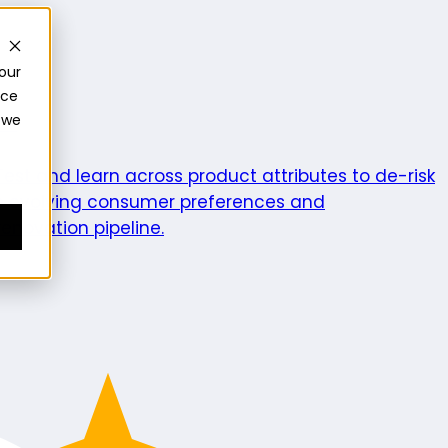
our
nce
 we
ics
Test and learn across product attributes to de-risk
e evolving consumer preferences and
enovation pipeline.