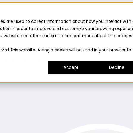
es are used to collect information about how you interact with 
ation in order to improve and customize your browsing experie
this website and other media. To find out more about the cookies
uilder
Insights suite
Community panel
Turnkey logist
isit this website. A single cookie will be used in your browser to
es and consumer needs to fuel innovation.
Prototype
ady and delivers on its promise.
Understand
Evaluat
umer experience.
Expand
Grow your innovation and r
Accept
Decline