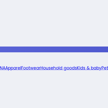
 NA
Apparel
Footwear
Household goods
Kids & baby
Pe