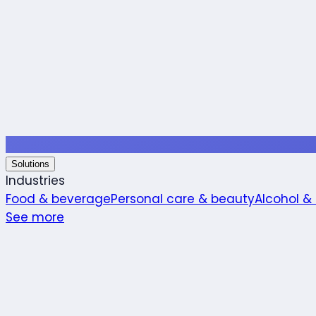
Solutions
Industries
Food & beverage
Personal care & beauty
Alcohol &
See more