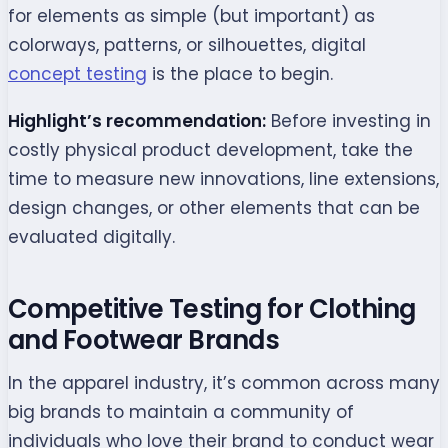
for elements as simple (but important) as
colorways, patterns, or silhouettes, digital
concept testing
is the place to begin.
Highlight’s recommendation:
Before investing in
costly physical product development, take the
time to measure new innovations, line extensions,
design changes, or other elements that can be
evaluated digitally.
Competitive Testing for Clothing
and Footwear Brands
In the apparel industry, it’s common across many
big brands to maintain a community of
individuals who love their brand to conduct wear