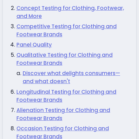
Concept Testing for Clothing, Footwear,
and More
Competitive Testing for Clothing and
Footwear Brands
Panel Quality
Qualitative Testing for Clothing and
Footwear Brands
Discover what delights consumers—
and what doesn't
Longitudinal Testing for Clothing and
Footwear Brands
Alienation Testing for Clothing and
Footwear Brands
Occasion Testing for Clothing and
Footwear Brands