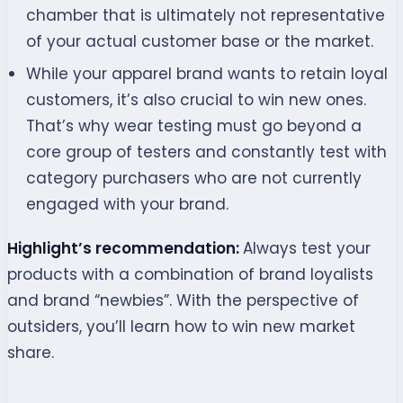
chamber that is ultimately not representative
of your actual customer base or the market.
While your apparel brand wants to retain loyal
customers, it’s also crucial to win new ones.
That’s why wear testing must go beyond a
core group of testers and constantly test with
category purchasers who are not currently
engaged with your brand.
Highlight’s recommendation:
Always test your
products with a combination of brand loyalists
and brand “newbies”. With the perspective of
outsiders, you’ll learn how to win new market
share.