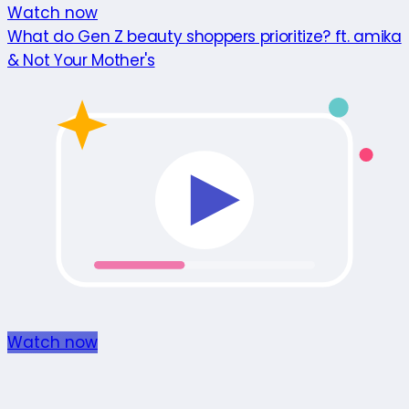
Watch now
What do Gen Z beauty shoppers prioritize? ft. amika
& Not Your Mother's
Watch now