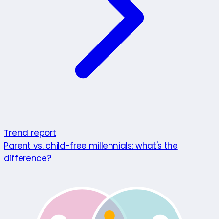
Trend report
Parent vs. child-free millennials: what's the
difference?