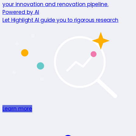
your innovation and renovation pipeline.
Powered by AI
Let Highlight AI guide you to rigorous research
Learn more