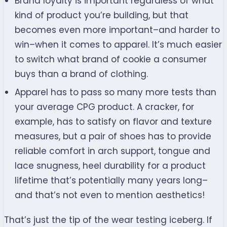
Brand loyalty is important regardless of what
kind of product you’re building, but that
becomes even more important–and harder to
win–when it comes to apparel. It’s much easier
to switch what brand of cookie a consumer
buys than a brand of clothing.
Apparel has to pass so many more tests than
your average CPG product. A cracker, for
example, has to satisfy on flavor and texture
measures, but a pair of shoes has to provide
reliable comfort in arch support, tongue and
lace snugness, heel durability for a product
lifetime that’s potentially many years long–
and that’s not even to mention aesthetics!
That’s just the tip of the wear testing iceberg. If