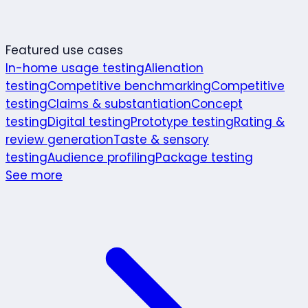
Featured use cases
In-home usage testing
Alienation
testing
Competitive benchmarking
Competitive
testing
Claims & substantiation
Concept
testing
Digital testing
Prototype testing
Rating &
review generation
Taste & sensory
testing
Audience profiling
Package testing
See more