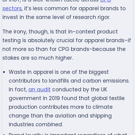
sectors
, it’s less common for apparel brands to
invest in the same level of research rigor.
The irony, though, is that in-context product
testing is absolutely crucial for apparel brands–if
not more so than for CPG brands–because the
stakes are so much higher.
Waste in apparel is one of the biggest
contributors to landfills and carbon emissions.
In fact,
an audit
conducted by the UK
government in 2019 found that global textile
production contributes more to climate
change than the aviation and shipping
industries
combined
.