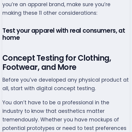
you’re an apparel brand, make sure you’re
making these 11 other considerations:
Test your apparel with real consumers, at
home
Concept Testing for Clothing,
Footwear, and More
Before you’ve developed any physical product at
all, start with digital concept testing.
You don’t have to be a professional in the
industry to know that aesthetics matter
tremendously. Whether you have mockups of
potential prototypes or need to test preferences