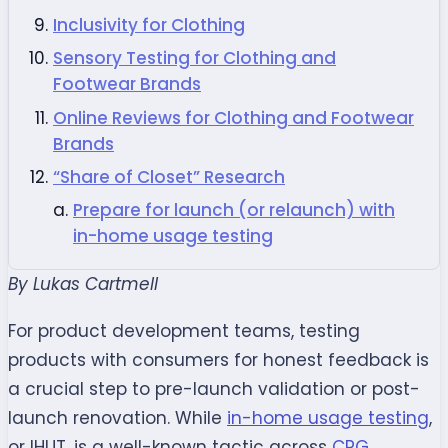
Inclusivity for Clothing
Sensory Testing for Clothing and
Footwear Brands
Online Reviews for Clothing and Footwear
Brands
“Share of Closet” Research
Prepare for launch (or relaunch) with
in-home usage testing
By Lukas Cartmell
For product development teams, testing
products with consumers for honest feedback is
a crucial step to pre-launch validation or post-
launch renovation. While
in-home usage testing
,
or IHUT
,
is a well-known tactic across
CPG