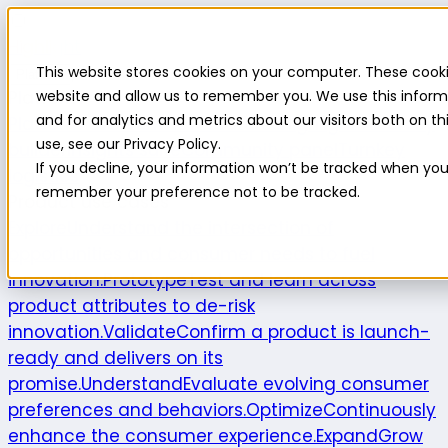
Highlight
This website stores cookies on your computer. These cooki
Platform
Platform
website and allow us to remember you. We use this inform
and for analytics and metrics about our visitors both on 
Platform overview
New features
Highlight AI
Survey
use, see our Privacy Policy.
builder
Insights suite
Community panel
Turnkey
If you decline, your information won’t be tracked when you v
logistics
remember your preference not to be tracked.
Product use cases
Explore
Understand the intersection of
opportunities and consumer needs to fuel
innovation.
Prototype
Test and learn across
product attributes to de-risk
innovation.
Validate
Confirm a product is launch-
ready and delivers on its
promise.
Understand
Evaluate evolving consumer
preferences and behaviors.
Optimize
Continuously
enhance the consumer experience.
Expand
Grow