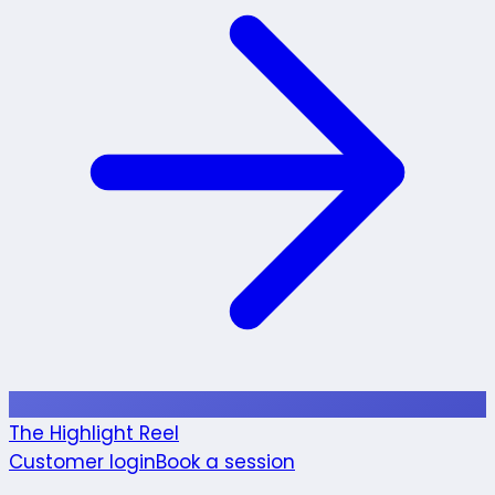
The Highlight Reel
Customer login
Book a session