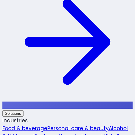
Solutions
Industries
Food & beverage
Personal care & beauty
Alcohol