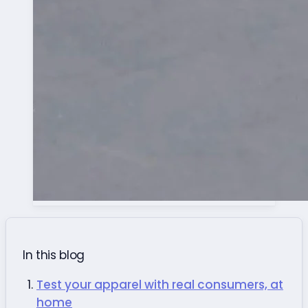
In this blog
Test your apparel with real consumers, at
home