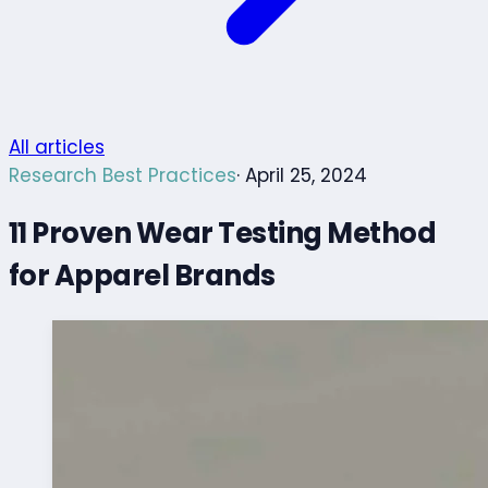
All articles
Research Best Practices
· April 25, 2024
11 Proven Wear Testing Method
for Apparel Brands