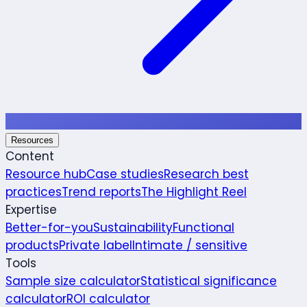
Resources
Content
Resource hub
Case studies
Research best
practices
Trend reports
The Highlight Reel
Expertise
Better-for-you
Sustainability
Functional
products
Private label
Intimate / sensitive
Tools
Sample size calculator
Statistical significance
calculator
ROI calculator