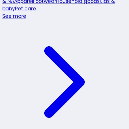
& NA
Apparel
Footwear
Household goods
Kids &
baby
Pet care
See more