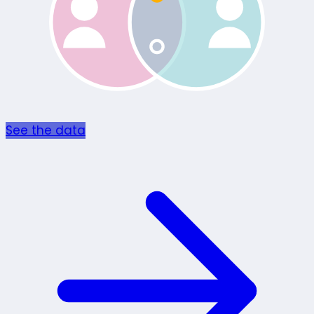
See the data