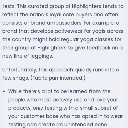
tests. This curated group of Highlighters tends to
reflect the brand’s loyal core buyers and often
consists of brand ambassadors. For example, a
brand that develops activewear for yogis across
the country might hold regular yoga classes for
their group of Highlighters to give feedback on a
new line of leggings.
Unfortunately, this approach quickly runs into a
few snags. (Fabric pun intended.)
While there’s a lot to be learned from the
people who most actively use and love your
products,
only
testing with a small subset of
your customer base who has opted in to wear
testing can create an unintended echo