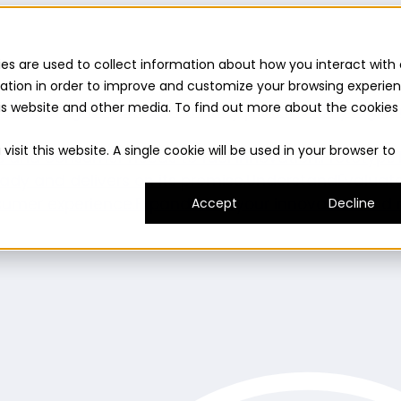
es are used to collect information about how you interact with 
ation in order to improve and customize your browsing experie
this website and other media. To find out more about the cookies
uilder
Insights suite
Community panel
Turnkey logist
isit this website. A single cookie will be used in your browser to
es and consumer needs to fuel innovation.
Prototype
ady and delivers on its promise.
Understand
Evaluat
umer experience.
Expand
Grow your innovation and r
Accept
Decline