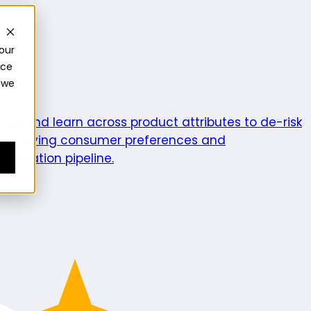
our
nce
 we
ics
Test and learn across product attributes to de-risk
e evolving consumer preferences and
enovation pipeline.