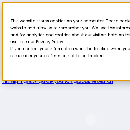
Highlight
This website stores cookies on your computer. These cooki
Platform
Platform
website and allow us to remember you. We use this inform
and for analytics and metrics about our visitors both on 
Platform overview
New features
Highlight AI
Survey b
use, see our Privacy Policy.
Product use cases
If you decline, your information won’t be tracked when you v
Explore
Understand the intersection of opportuniti
remember your preference not to be tracked.
innovation.
Validate
Confirm a product is launch-re
behaviors.
Optimize
Continuously enhance the cons
Powered by AI
Let Highlight AI guide you to rigorous research