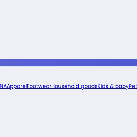
 NA
Apparel
Footwear
Household goods
Kids & baby
Pe