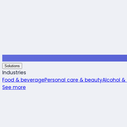
Solutions
Industries
Food & beverage
Personal care & beauty
Alcohol &
See more