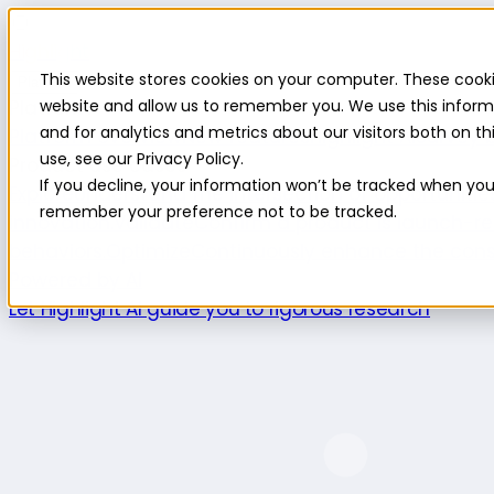
Highlight
This website stores cookies on your computer. These cooki
Platform
Platform
website and allow us to remember you. We use this inform
and for analytics and metrics about our visitors both on 
Platform overview
New features
Highlight AI
Survey b
use, see our Privacy Policy.
Product use cases
If you decline, your information won’t be tracked when you v
Explore
Understand the intersection of opportuniti
remember your preference not to be tracked.
innovation.
Validate
Confirm a product is launch-re
behaviors.
Optimize
Continuously enhance the cons
Powered by AI
Let Highlight AI guide you to rigorous research