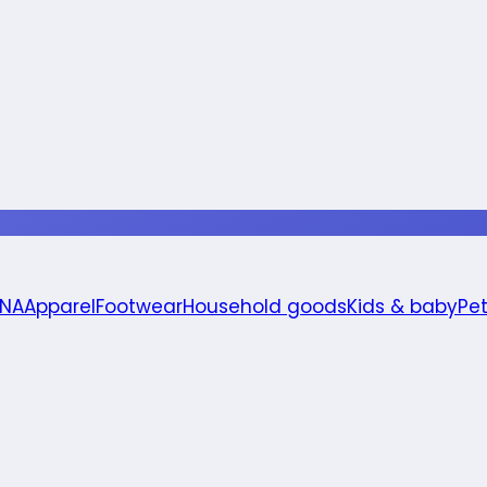
 NA
Apparel
Footwear
Household goods
Kids & baby
Pe