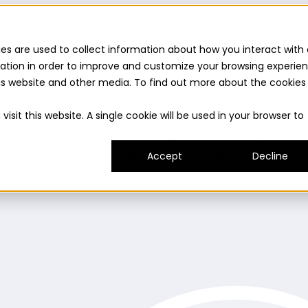
es are used to collect information about how you interact with 
ation in order to improve and customize your browsing experie
this website and other media. To find out more about the cookies
uilder
Insights suite
Community panel
Turnkey logist
isit this website. A single cookie will be used in your browser to
es and consumer needs to fuel innovation.
Prototype
ady and delivers on its promise.
Understand
Evaluat
umer experience.
Expand
Grow your innovation and r
Accept
Decline