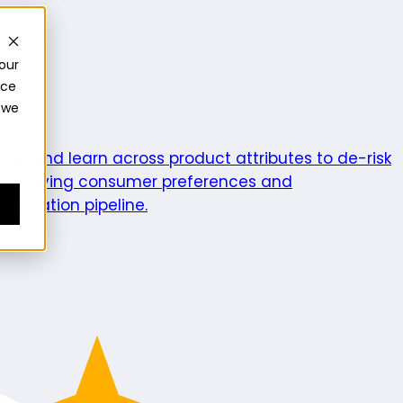
our
nce
 we
ics
Test and learn across product attributes to de-risk
e evolving consumer preferences and
enovation pipeline.