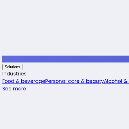
Solutions
Industries
Food & beverage
Personal care & beauty
Alcohol &
See more