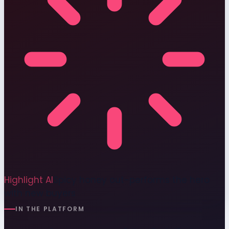
Highlight AI
Spicy honey out-performs the hero
with new buyers
IN THE PLATFORM