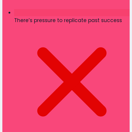
There’s pressure to replicate past success