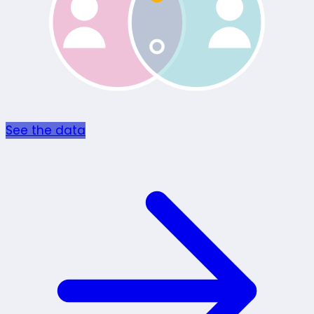
See the data