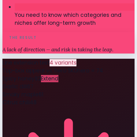
You need to know which categories and
niches offer long-term growth
THE RESULT
A lack of direction — and risk in taking the leap.
Line extension test
4 variants
Top-box appeal vs. hero SKU
hero = 74
Spicy honey
82
Extend
Garlic dill
67
Smoky maple
61
Citrus chili
48