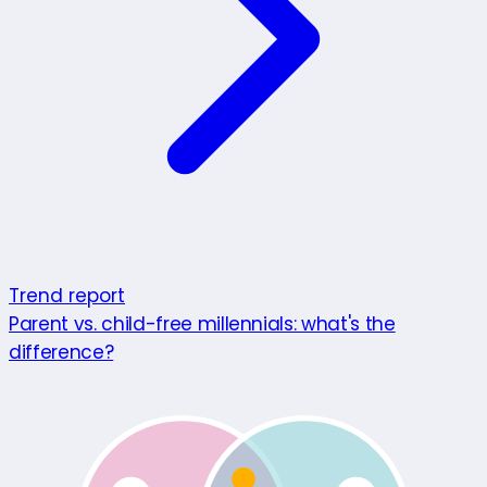
Trend report
Parent vs. child-free millennials: what's the
difference?