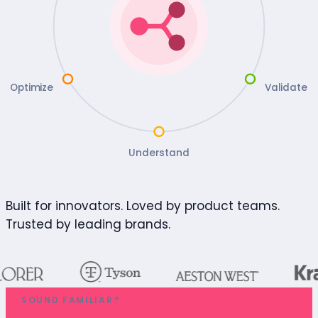
Optimize
Validate
Understand
Built for innovators. Loved by product teams.
Trusted by leading brands.
SOUND FAMILIAR?