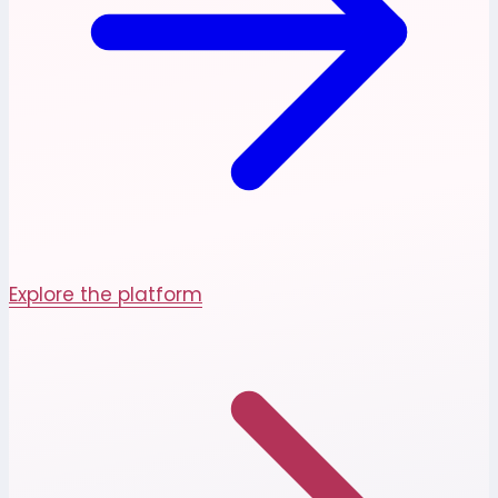
Explore the platform