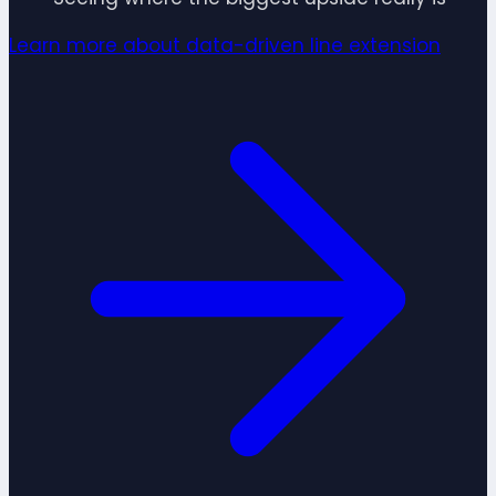
Learn more about data-driven line extension