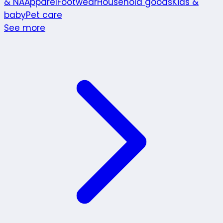
& NA
Apparel
Footwear
Household goods
Kids &
baby
Pet care
See more