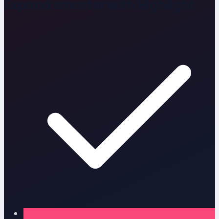
Expand smarter with Highlight