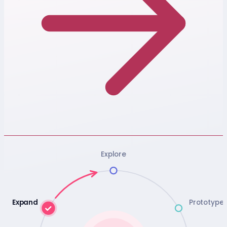
Explore
Expand
Prototype