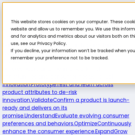
Highlight
This website stores cookies on your computer. These cooki
Platform
Platform
website and allow us to remember you. We use this inform
and for analytics and metrics about our visitors both on 
Platform overview
New features
Highlight AI
Survey
use, see our Privacy Policy.
builder
Insights suite
Community panel
Turnkey
If you decline, your information won’t be tracked when you v
logistics
remember your preference not to be tracked.
Product use cases
Explore
Understand the intersection of
opportunities and consumer needs to fuel
innovation.
Prototype
Test and learn across
product attributes to de-risk
innovation.
Validate
Confirm a product is launch-
ready and delivers on its
promise.
Understand
Evaluate evolving consumer
preferences and behaviors.
Optimize
Continuously
enhance the consumer experience.
Expand
Grow