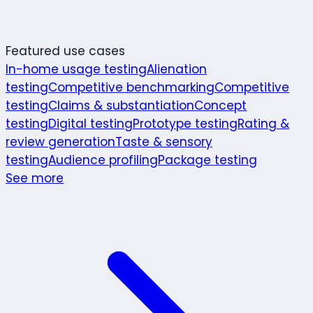
Featured use cases
In-home usage testing
Alienation
testing
Competitive benchmarking
Competitive
testing
Claims & substantiation
Concept
testing
Digital testing
Prototype testing
Rating &
review generation
Taste & sensory
testing
Audience profiling
Package testing
See more