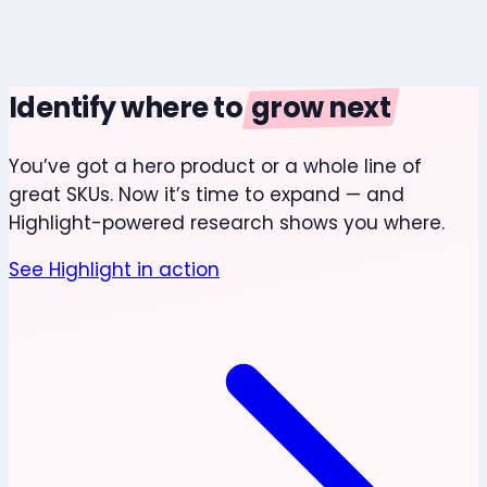
Identify where to
grow next
You’ve got a hero product or a whole line of
great SKUs. Now it’s time to expand — and
Highlight-powered research shows you where.
See Highlight in action