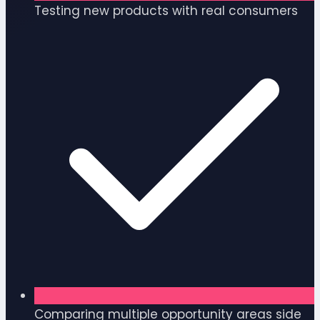
Testing new products with real consumers
Comparing multiple opportunity areas side