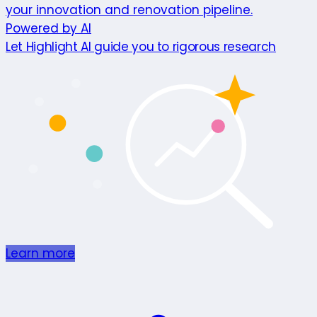
your innovation and renovation pipeline.
Powered by AI
Let Highlight AI guide you to rigorous research
Learn more