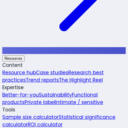
Resources
Content
Resource hub
Case studies
Research best
practices
Trend reports
The Highlight Reel
Expertise
Better-for-you
Sustainability
Functional
products
Private label
Intimate / sensitive
Tools
Sample size calculator
Statistical significance
calculator
ROI calculator