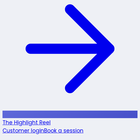
The Highlight Reel
Customer login
Book a session