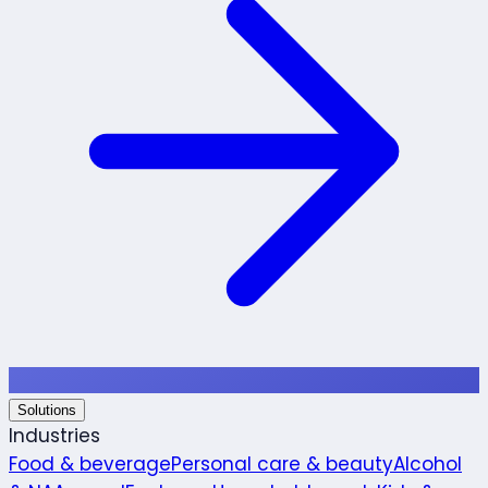
Solutions
Industries
Food & beverage
Personal care & beauty
Alcohol