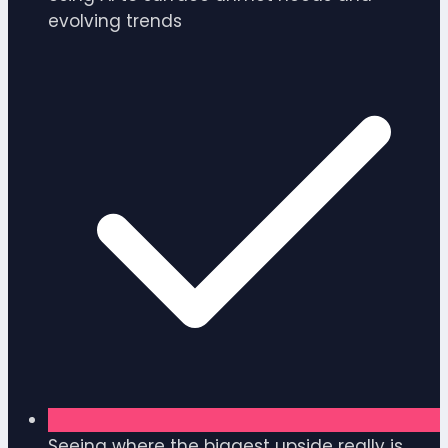
evolving trends
Seeing where the biggest upside really is