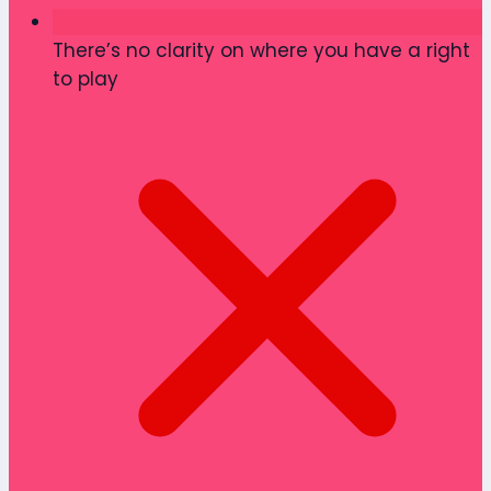
There’s no clarity on where you have a right
to play