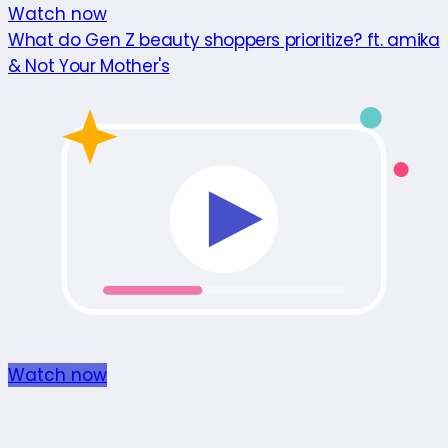
Watch now
What do Gen Z beauty shoppers prioritize? ft. amika
& Not Your Mother's
Watch now