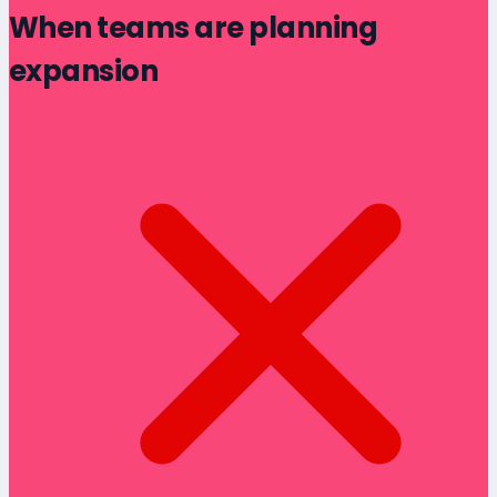
When teams are planning
expansion