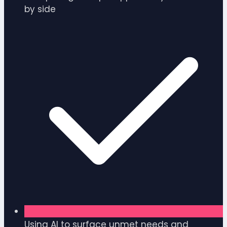
by side
Using AI to surface unmet needs and