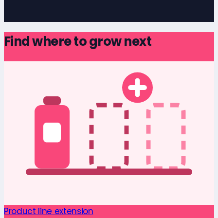
Find where to grow next
Product line extension