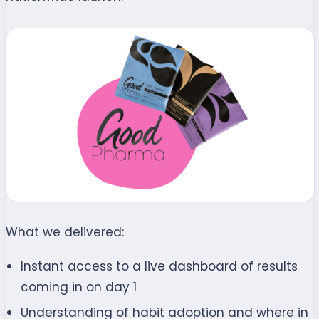
What we delivered:
Instant access to a live dashboard of results
coming in on day 1
Understanding of habit adoption and where in