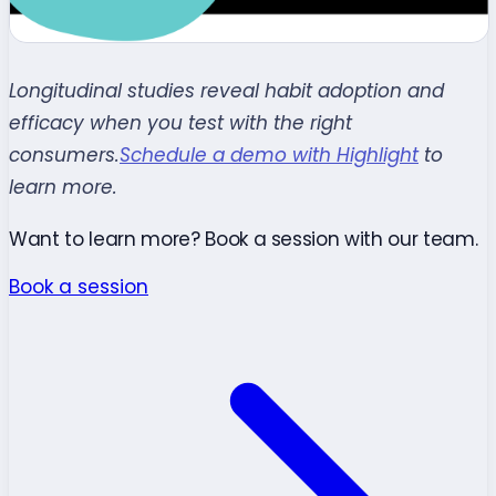
Longitudinal studies reveal habit adoption and
efficacy when you test with the right
consumers.
Schedule a demo with Highlight
to
learn more.
Want to learn more? Book a session with our team.
Book a session