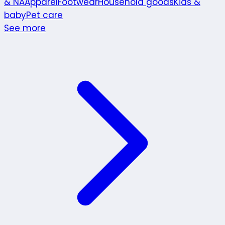
& NA
Apparel
Footwear
Household goods
Kids &
baby
Pet care
See more