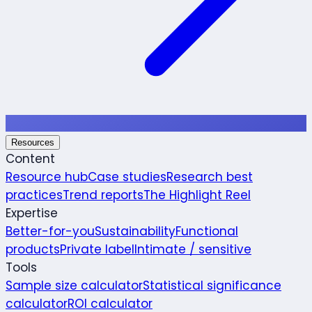
Resources
Content
Resource hub
Case studies
Research best
practices
Trend reports
The Highlight Reel
Expertise
Better-for-you
Sustainability
Functional
products
Private label
Intimate / sensitive
Tools
Sample size calculator
Statistical significance
calculator
ROI calculator