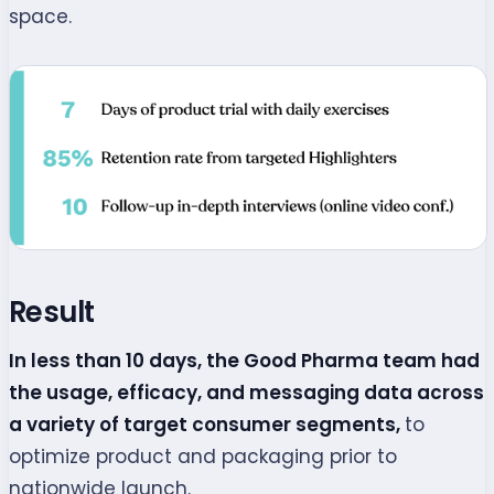
space.
Result
In less than 10 days, the Good Pharma team had
the usage, efficacy, and messaging data across
a variety of target consumer segments,
to
optimize product and packaging prior to
nationwide launch.