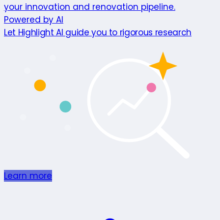
your innovation and renovation pipeline.
Powered by AI
Let Highlight AI guide you to rigorous research
Learn more