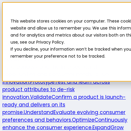
Highlight
This website stores cookies on your computer. These cooki
Platform
Platform
website and allow us to remember you. We use this inform
and for analytics and metrics about our visitors both on 
Platform overview
New features
Highlight AI
Survey
use, see our Privacy Policy.
builder
Insights suite
Community panel
Turnkey
If you decline, your information won’t be tracked when you v
logistics
remember your preference not to be tracked.
Product use cases
Explore
Understand the intersection of
opportunities and consumer needs to fuel
innovation.
Prototype
Test and learn across
product attributes to de-risk
innovation.
Validate
Confirm a product is launch-
ready and delivers on its
promise.
Understand
Evaluate evolving consumer
preferences and behaviors.
Optimize
Continuously
enhance the consumer experience.
Expand
Grow