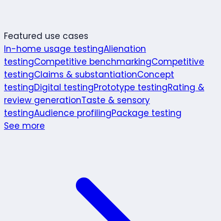
Featured use cases
In-home usage testing
Alienation
testing
Competitive benchmarking
Competitive
testing
Claims & substantiation
Concept
testing
Digital testing
Prototype testing
Rating &
review generation
Taste & sensory
testing
Audience profiling
Package testing
See more