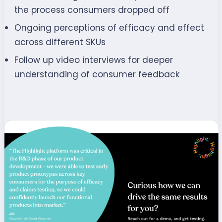
the process consumers dropped off
Ongoing perceptions of efficacy and effect
across different SKUs
Follow up video interviews for deeper
understanding of consumer feedback