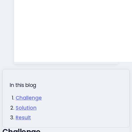
In this blog
Challenge
Solution
Result
Challenge