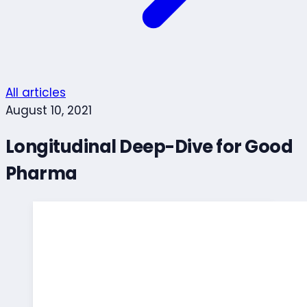
All articles
August 10, 2021
Longitudinal Deep-Dive for Good
Pharma