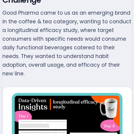
Good Pharma came to us as an emerging brand
in the coffee & tea category, wanting to conduct
a longitudinal efficacy study, where target
consumers with specific needs would consume
daily functional beverages catered to their
needs. They wanted to understand habit
adoption, overall usage, and efficacy of their
new line.