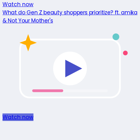
Watch now
What do Gen Z beauty shoppers prioritize? ft. amika
& Not Your Mother's
Watch now