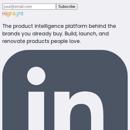
Subscribe
Highlight
The product intelligence platform behind the
brands you already buy. Build, launch, and
renovate products people love.