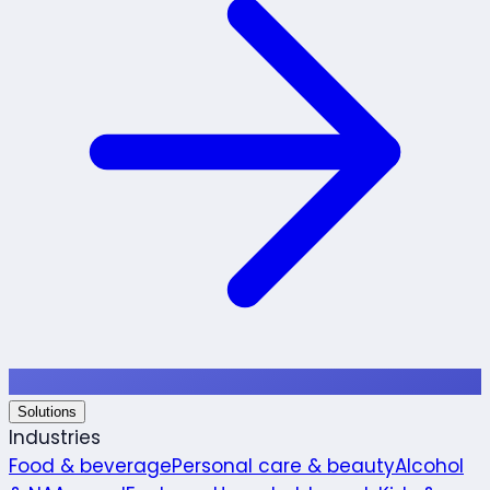
Solutions
Industries
Food & beverage
Personal care & beauty
Alcohol