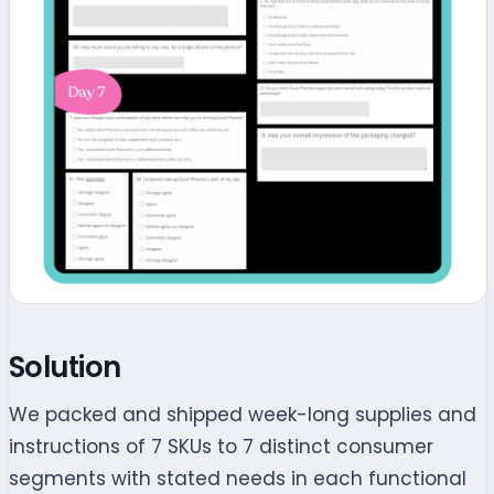
Solution
We packed and shipped week-long supplies and
instructions of 7 SKUs to 7 distinct consumer
segments with stated needs in each functional