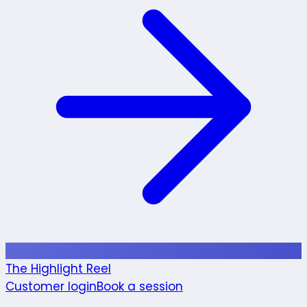
The Highlight Reel
Customer login
Book a session