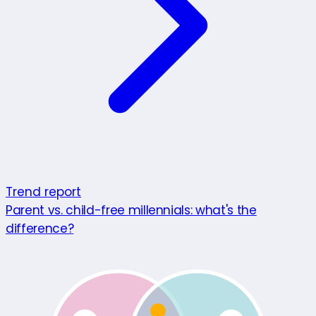
Trend report
Parent vs. child-free millennials: what's the
difference?