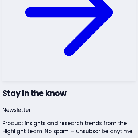
Stay in the know
Newsletter
Product insights and research trends from the
Highlight team. No spam — unsubscribe anytime.