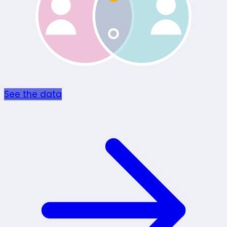
See the data