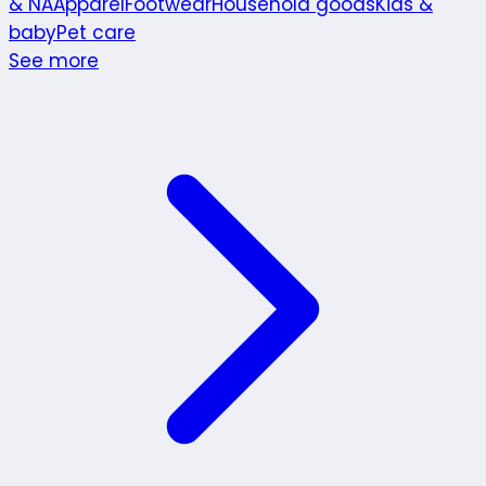
& NA
Apparel
Footwear
Household goods
Kids &
baby
Pet care
See more