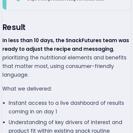
Result
In less than 10 days, the SnackFutures team was
ready to adjust the recipe
and messaging
,
prioritizing the nutritional elements and benefits
that matter most, using consumer-friendly
language.
What we delivered:
Instant access to a live dashboard of results
coming in on day 1
Understanding of key drivers of interest and
product fit within existing snack routine