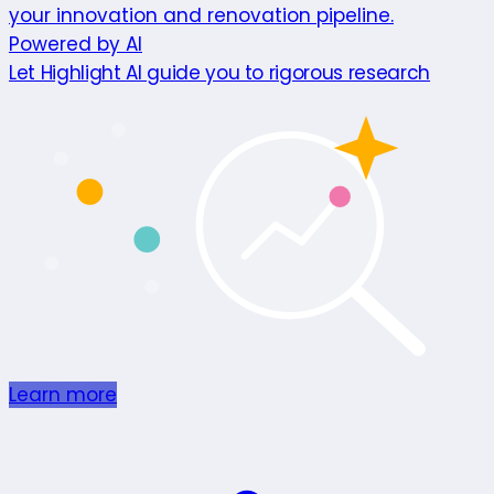
your innovation and renovation pipeline.
Powered by AI
Let Highlight AI guide you to rigorous research
Learn more