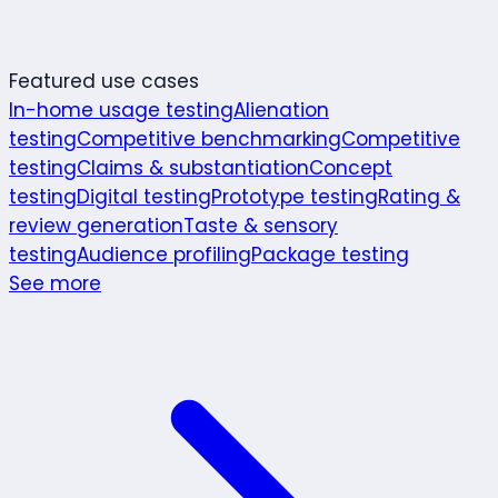
Featured use cases
In-home usage testing
Alienation
testing
Competitive benchmarking
Competitive
testing
Claims & substantiation
Concept
testing
Digital testing
Prototype testing
Rating &
review generation
Taste & sensory
testing
Audience profiling
Package testing
See more