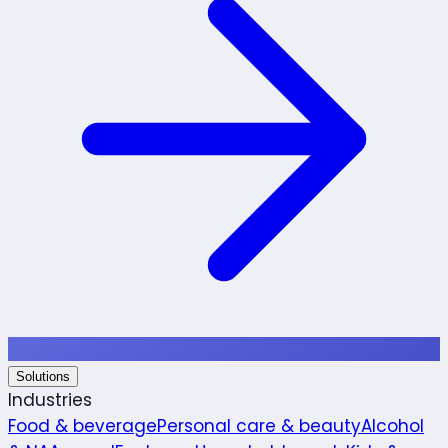
Solutions
Industries
Food & beverage
Personal care & beauty
Alcohol