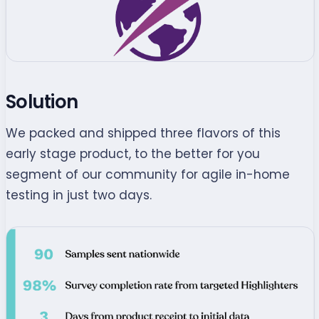
Solution
We packed and shipped three flavors of this
early stage product, to the better for you
segment of our community for agile in-home
testing in just two days.