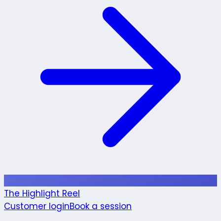
The Highlight Reel
Customer login
Book a session