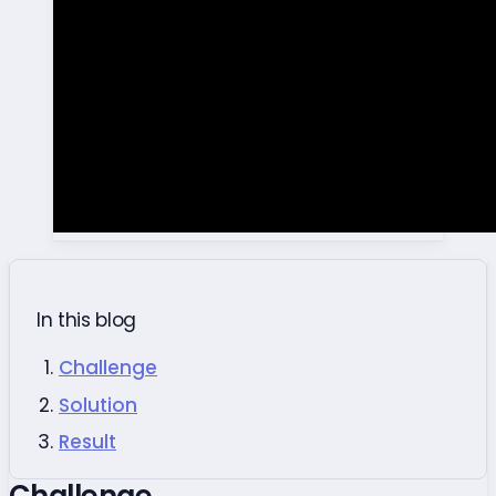
In this blog
Challenge
Solution
Result
Challenge