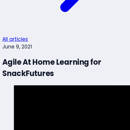
All articles
June 9, 2021
Agile At Home Learning for
SnackFutures