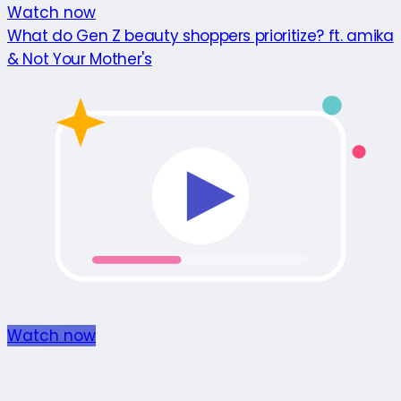
Watch now
What do Gen Z beauty shoppers prioritize? ft. amika
& Not Your Mother's
Watch now