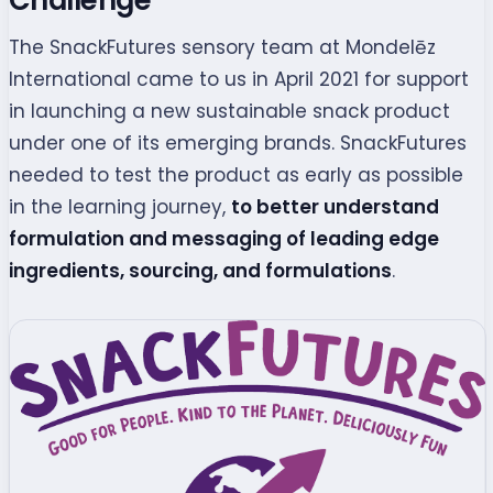
The SnackFutures sensory team at Mondelēz
International came to us in April 2021 for support
in launching a new sustainable snack product
under one of its emerging brands. SnackFutures
needed to test the product as early as possible
in the learning journey,
to better understand
formulation and messaging of leading edge
ingredients, sourcing, and formulations
.