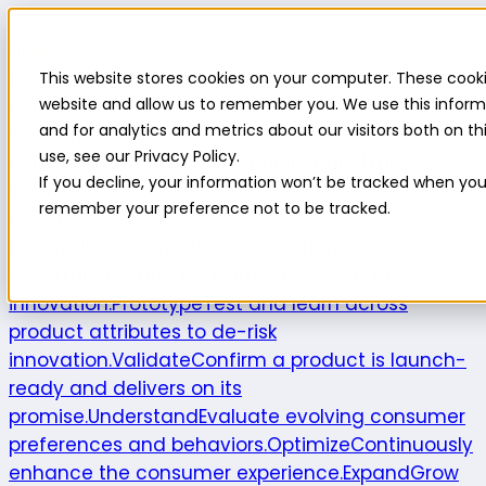
Highlight
This website stores cookies on your computer. These cooki
Platform
Platform
website and allow us to remember you. We use this inform
and for analytics and metrics about our visitors both on 
Platform overview
New features
Highlight AI
Survey
use, see our Privacy Policy.
builder
Insights suite
Community panel
Turnkey
If you decline, your information won’t be tracked when you v
logistics
remember your preference not to be tracked.
Product use cases
Explore
Understand the intersection of
opportunities and consumer needs to fuel
innovation.
Prototype
Test and learn across
product attributes to de-risk
innovation.
Validate
Confirm a product is launch-
ready and delivers on its
promise.
Understand
Evaluate evolving consumer
preferences and behaviors.
Optimize
Continuously
enhance the consumer experience.
Expand
Grow