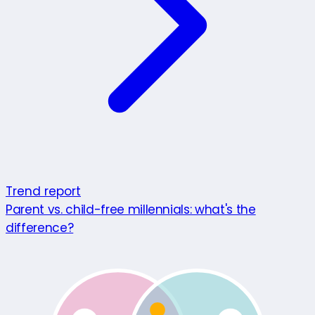
Trend report
Parent vs. child-free millennials: what's the
difference?