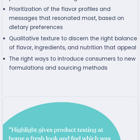
Prioritization of the flavor profiles and
messages that resonated most, based on
dietary preferences
Qualitative texture to discern the right balance
of flavor, ingredients, and nutrition that appeal
The right ways to introduce consumers to new
formulations and sourcing methods