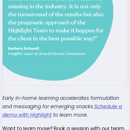
Early in-home learning accelerates formulation
and messaging for emerging snacks.
Schedule a
demo with Highlight
to learn more.
Want to learn more? Book a session with our team.