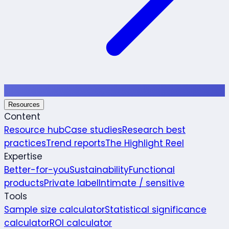
Resources
Content
Resource hub
Case studies
Research best
practices
Trend reports
The Highlight Reel
Expertise
Better-for-you
Sustainability
Functional
products
Private label
Intimate / sensitive
Tools
Sample size calculator
Statistical significance
calculator
ROI calculator