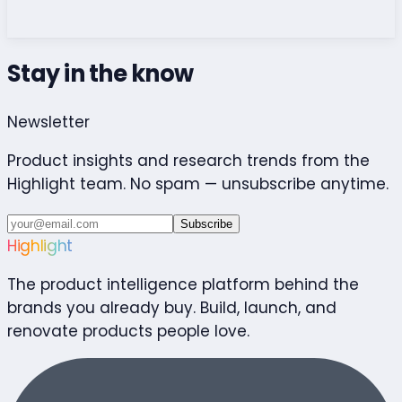
Stay in the know
Newsletter
Product insights and research trends from the
Highlight team. No spam — unsubscribe anytime.
Subscribe
Highlight
The product intelligence platform behind the
brands you already buy. Build, launch, and
renovate products people love.