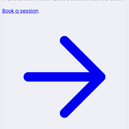
Book a session