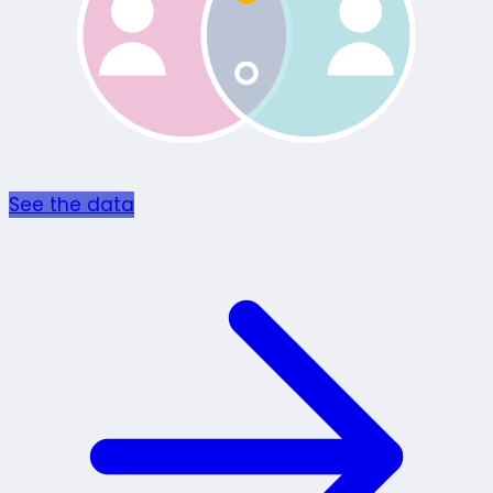
See the data