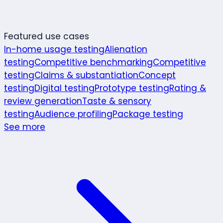
Featured use cases
In-home usage testing
Alienation
testing
Competitive benchmarking
Competitive
testing
Claims & substantiation
Concept
testing
Digital testing
Prototype testing
Rating &
review generation
Taste & sensory
testing
Audience profiling
Package testing
See more