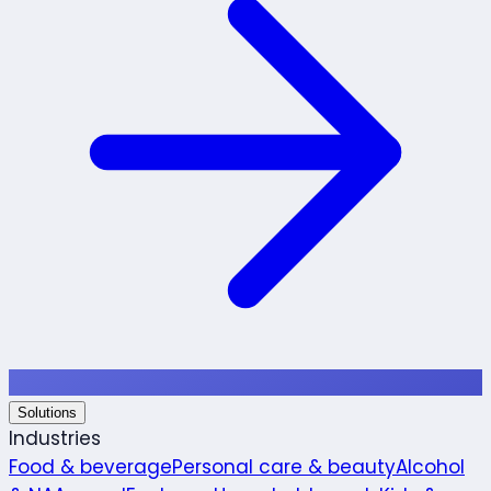
Solutions
Industries
Food & beverage
Personal care & beauty
Alcohol