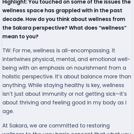
Highlight: You touched on some of the issues the
wellness space has grappled with in the past
decade. How do you think about wellness from
the Sakara perspective? What does “wellness”
mean to you?
TW: For me, wellness is all-encompassing. It
intertwines physical, mental, and emotional well-
being with an emphasis on nourishment from a
holistic perspective. It’s about balance more than
anything. While staying healthy is key, wellness
isn’t just about immunity or not getting sick—it’s
about thriving and feeling good in my body as I
age.
At Sakara, we are committed to restoring