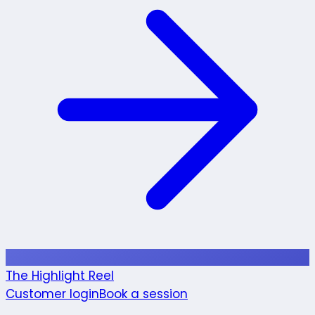
The Highlight Reel
Customer login
Book a session