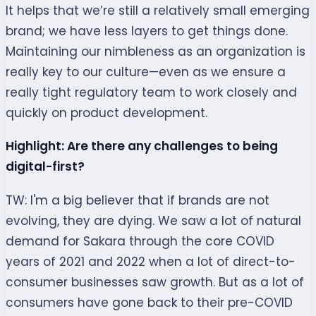
It helps that we’re still a relatively small emerging
brand; we have less layers to get things done.
Maintaining our nimbleness as an organization is
really key to our culture—even as we ensure a
really tight regulatory team to work closely and
quickly on product development.
Highlight: Are there any challenges to being
digital-first?
TW: I'm a big believer that if brands are not
evolving, they are dying. We saw a lot of natural
demand for Sakara through the core COVID
years of 2021 and 2022 when a lot of direct-to-
consumer businesses saw growth. But as a lot of
consumers have gone back to their pre-COVID