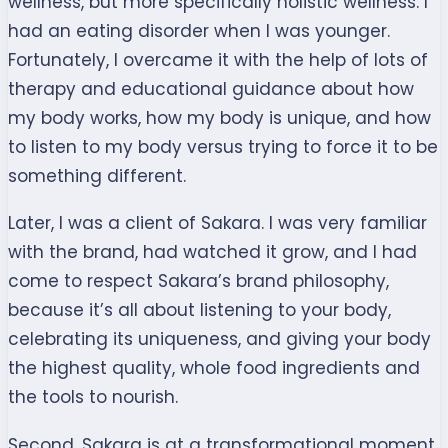
wellness, but more specifically holistic wellness. I
had an eating disorder when I was younger.
Fortunately, I overcame it with the help of lots of
therapy and educational guidance about how
my body works, how my body is unique, and how
to listen to my body versus trying to force it to be
something different.
Later, I was a
client
of Sakara. I was very familiar
with the brand, had watched it grow, and I had
come to respect Sakara’s brand philosophy,
because it’s all about listening to your body,
celebrating its uniqueness, and giving your body
the highest quality, whole food ingredients and
the tools to nourish.
Second, Sakara is at a transformational moment