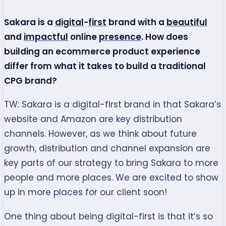
Sakara is a
digital
-
first
brand with a
beautiful
and
impactful
online
presence
. How does
building an ecommerce product experience
differ from what it takes to build a traditional
CPG brand?
TW: Sakara is a digital-first brand in that Sakara’s
website and Amazon are key distribution
channels. However, as we think about future
growth, distribution and channel expansion are
key parts of our strategy to bring Sakara to more
people and more places. We are excited to show
up in more places for our client soon!
One thing about being digital-first is that it’s so