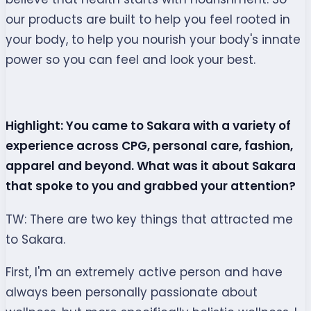
our products are built to help you feel rooted in
your body, to help you nourish your body's innate
power so you can feel and look your best.
Highlight: You came to Sakara with a variety of
experience across CPG, personal care, fashion,
apparel and beyond. What was it about Sakara
that spoke to you and grabbed your attention?
TW: There are two key things that attracted me
to Sakara.
First, I'm an extremely active person and have
always been personally passionate about