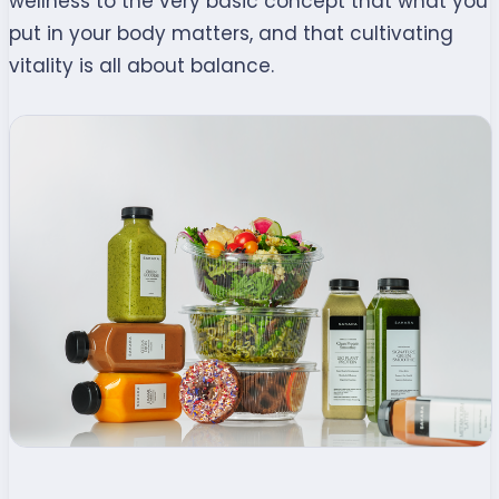
wellness to the very basic concept that what you
put in your body matters, and that cultivating
vitality is all about balance.