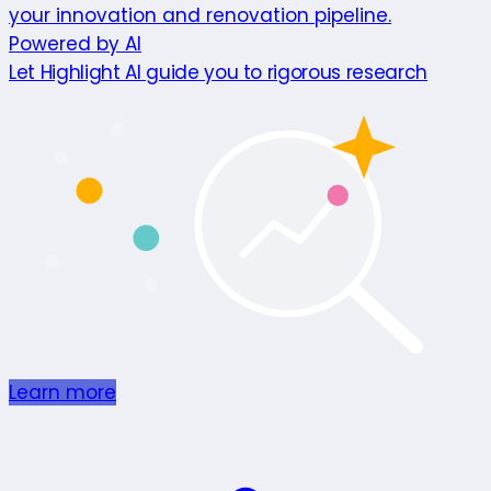
your innovation and renovation pipeline.
Powered by AI
Let Highlight AI guide you to rigorous research
Learn more