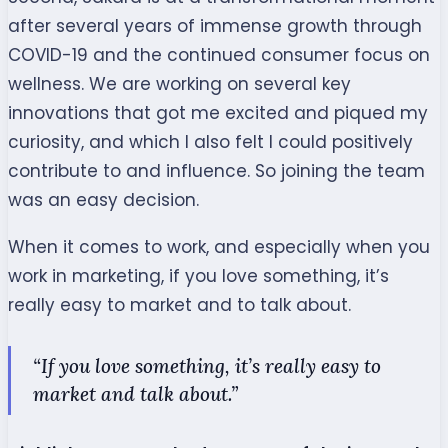
after several years of immense growth through
COVID-19 and the continued consumer focus on
wellness. We are working on several key
innovations that got me excited and piqued my
curiosity, and which I also felt I could positively
contribute to and influence. So joining the team
was an easy decision.
When it comes to work, and especially when you
work in marketing, if you love something, it’s
really easy to market and to talk about.
“If you love something, it’s really easy to
market and talk about.”