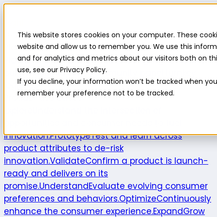
Highlight
This website stores cookies on your computer. These cooki
Platform
Platform
website and allow us to remember you. We use this inform
and for analytics and metrics about our visitors both on 
Platform overview
New features
Highlight AI
Survey
use, see our Privacy Policy.
builder
Insights suite
Community panel
Turnkey
If you decline, your information won’t be tracked when you v
logistics
remember your preference not to be tracked.
Product use cases
Explore
Understand the intersection of
opportunities and consumer needs to fuel
innovation.
Prototype
Test and learn across
product attributes to de-risk
innovation.
Validate
Confirm a product is launch-
ready and delivers on its
promise.
Understand
Evaluate evolving consumer
preferences and behaviors.
Optimize
Continuously
enhance the consumer experience.
Expand
Grow