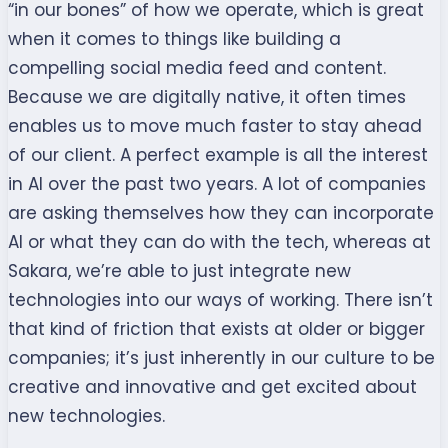
“in our bones” of how we operate, which is great
when it comes to things like building a
compelling social media feed and content.
Because we are digitally native, it often times
enables us to move much faster to stay ahead
of our client. A perfect example is all the interest
in AI over the past two years. A lot of companies
are asking themselves how they can incorporate
AI or what they can do with the tech, whereas at
Sakara, we’re able to just integrate new
technologies into our ways of working. There isn’t
that kind of friction that exists at older or bigger
companies; it’s just inherently in our culture to be
creative and innovative and get excited about
new technologies.