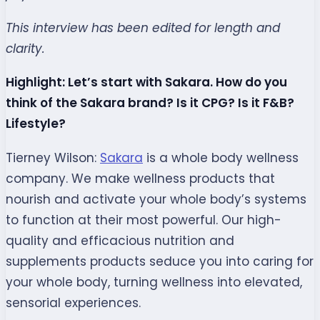
This interview has been edited for length and
clarity.
Highlight: Let’s start with Sakara. How do you
think of the Sakara brand? Is it CPG? Is it F&B?
Lifestyle?
Tierney Wilson:
Sakara
is a whole body wellness
company. We make wellness products that
nourish and activate your whole body’s systems
to function at their most powerful. Our high-
quality and efficacious nutrition and
supplements products seduce you into caring for
your whole body, turning wellness into elevated,
sensorial experiences.