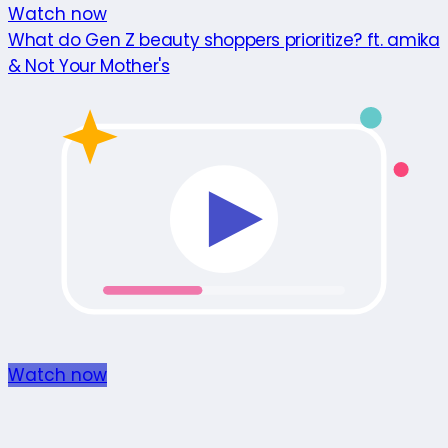
Watch now
What do Gen Z beauty shoppers prioritize? ft. amika
& Not Your Mother's
Watch now