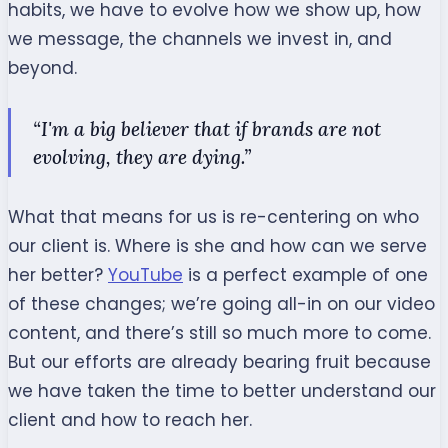
habits, we have to evolve how we show up, how
we message, the channels we invest in, and
beyond.
“I'm a big believer that if brands are not
evolving, they are dying.”
What that means for us is re-centering on who
our
client
is. Where is she and how can we serve
her better?
YouTube
is a perfect example of one
of these changes; we’re going all-in on our video
content, and there’s still so much more to come.
But our efforts are already bearing fruit because
we have taken the time to better understand our
client
and how to reach her.