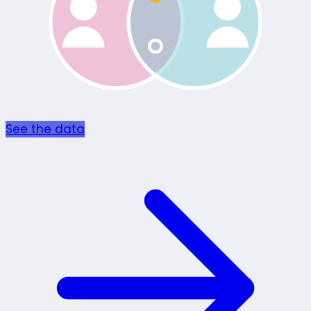
See the data