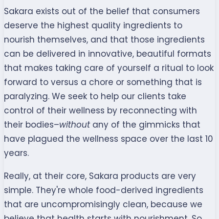
Sakara exists out of the belief that consumers
deserve the highest quality ingredients to
nourish themselves, and that those ingredients
can be delivered in innovative, beautiful formats
that makes taking care of yourself a ritual to look
forward to versus a chore or something that is
paralyzing. We seek to help our clients take
control of their wellness by reconnecting with
their bodies–
without
any of the gimmicks that
have plagued the wellness space over the last 10
years.
Really, at their core, Sakara products are very
simple. They're whole food-derived ingredients
that are uncompromisingly clean, because we
believe that health starts with nourishment. So