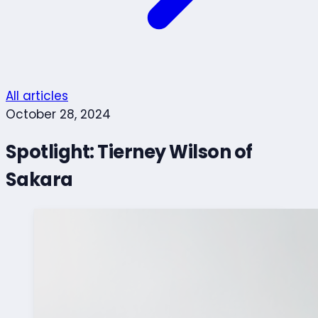
All articles
October 28, 2024
Spotlight: Tierney Wilson of
Sakara