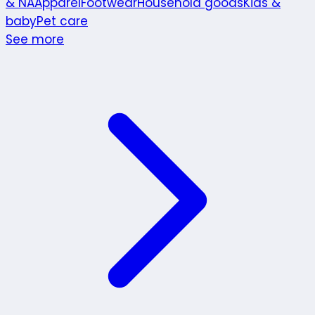
& NA
Apparel
Footwear
Household goods
Kids &
baby
Pet care
See more