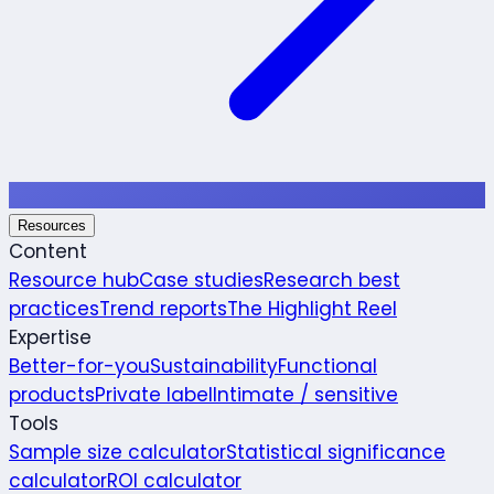
Resources
Content
Resource hub
Case studies
Research best
practices
Trend reports
The Highlight Reel
Expertise
Better-for-you
Sustainability
Functional
products
Private label
Intimate / sensitive
Tools
Sample size calculator
Statistical significance
calculator
ROI calculator