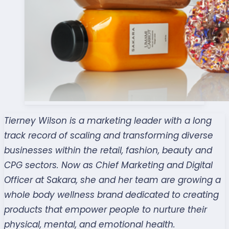
Tierney Wilson is a marketing leader with a long
track record of scaling and transforming diverse
businesses within the retail, fashion, beauty and
CPG sectors. Now as Chief Marketing and Digital
Officer at Sakara, she and her team are growing a
whole body wellness brand dedicated to creating
products that empower people to nurture their
physical, mental, and emotional health.