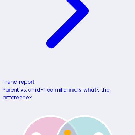
Trend report
Parent vs. child-free millennials: what's the
difference?