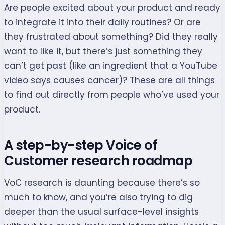
Are people excited about your product and ready
to integrate it into their daily routines? Or are
they frustrated about something? Did they really
want to like it, but there’s just something they
can’t get past (like an ingredient that a YouTube
video says causes cancer)? These are all things
to find out directly from people who’ve used your
product.
A step-by-step Voice of
Customer research roadmap
VoC research is daunting because there’s so
much to know, and you’re also trying to dig
deeper than the usual surface-level insights