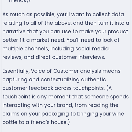
friends)?
As much as possible, you’ll want to collect data
relating to all of the above, and then turn it into a
narrative that you can use to make your product
better fit a market need. You’ll need to look at
multiple channels, including social media,
reviews, and direct customer interviews.
Essentially, Voice of Customer analysis means
capturing and contextualizing authentic
customer feedback across touchpoints. (A
touchpoint is any moment that someone spends
interacting with your brand, from reading the
claims on your packaging to bringing your wine
bottle to a friend’s house.)