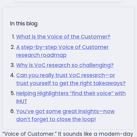
In this blog
What is the Voice of the Customer?
A step-by-step Voice of Customer
research roadmap
Why is VoC research so challenging?
Can you really trust VoC research—or
trust yourself to get the right takeaways?
Helping Highlighters “find their voice” with
IHUT
You’ve got some great insights—now
don’t forget to close the loop!
“Voice of Customer.” It sounds like a modern-day