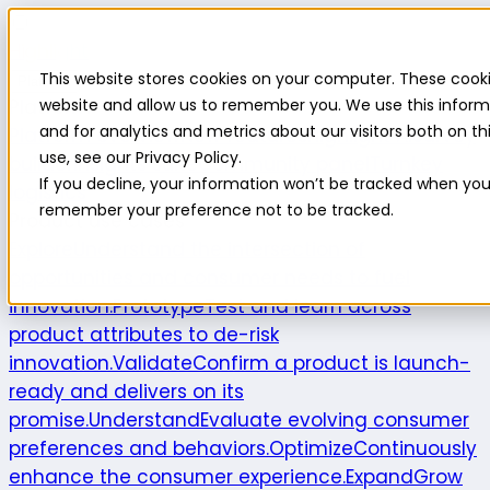
Highlight
This website stores cookies on your computer. These cooki
Platform
Platform
website and allow us to remember you. We use this inform
and for analytics and metrics about our visitors both on 
Platform overview
New features
Highlight AI
Survey
use, see our Privacy Policy.
builder
Insights suite
Community panel
Turnkey
If you decline, your information won’t be tracked when you v
logistics
remember your preference not to be tracked.
Product use cases
Explore
Understand the intersection of
opportunities and consumer needs to fuel
innovation.
Prototype
Test and learn across
product attributes to de-risk
innovation.
Validate
Confirm a product is launch-
ready and delivers on its
promise.
Understand
Evaluate evolving consumer
preferences and behaviors.
Optimize
Continuously
enhance the consumer experience.
Expand
Grow