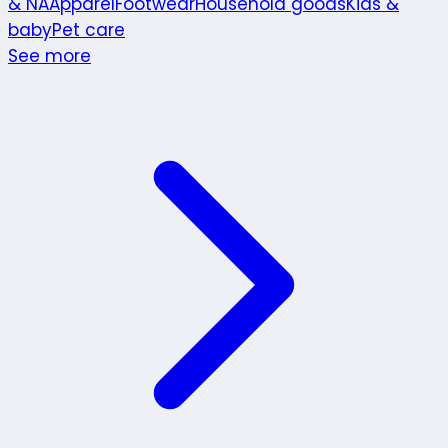
& NA
Apparel
Footwear
Household goods
Kids &
baby
Pet care
See more