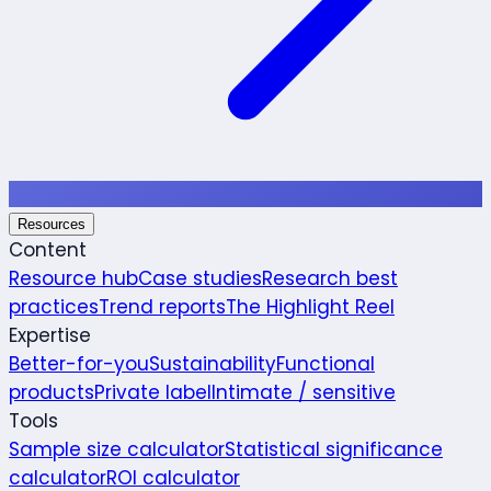
Resources
Content
Resource hub
Case studies
Research best
practices
Trend reports
The Highlight Reel
Expertise
Better-for-you
Sustainability
Functional
products
Private label
Intimate / sensitive
Tools
Sample size calculator
Statistical significance
calculator
ROI calculator