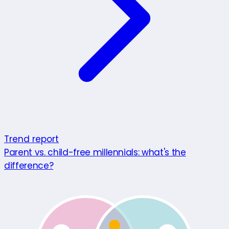
Trend report
Parent vs. child-free millennials: what's the
difference?