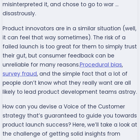
misinterpreted it, and chose to go to war …
disastrously.
Product innovators are in a similar situation (well,
it can feel that way sometimes). The risk of a
failed launch is too great for them to simply trust
their gut, but consumer feedback can be
unreliable for many reasons.
Procedural bias
,
survey fraud
, and the simple fact that a lot of
people don’t know what they really want are all
likely to lead product development teams astray.
How can you devise a Voice of the Customer
strategy that’s guaranteed to guide you towards
product launch success? Here, we’ll take a look at
the challenge of getting solid insights from