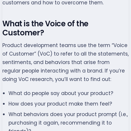
customers and how to overcome them.
What is the Voice of the
Customer?
Product development teams use the term “Voice
of Customer” (VoC) to refer to all the statements,
sentiments, and behaviors that arise from
regular people interacting with a brand. If you’re
doing VoC research, you’ll want to find out:
What do people say about your product?
How does your product make them feel?
What behaviors does your product prompt (i.e.,
purchasing it again, recommending it to