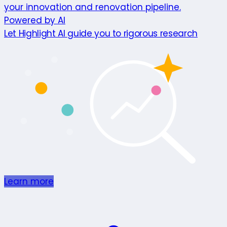
your innovation and renovation pipeline.
Powered by AI
Let Highlight AI guide you to rigorous research
Learn more