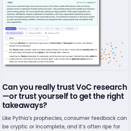
Can you really trust VoC research
—or trust yourself to get the right
takeaways?
Like Pythia’s prophecies, consumer feedback can
be cryptic or incomplete, and it’s often ripe for