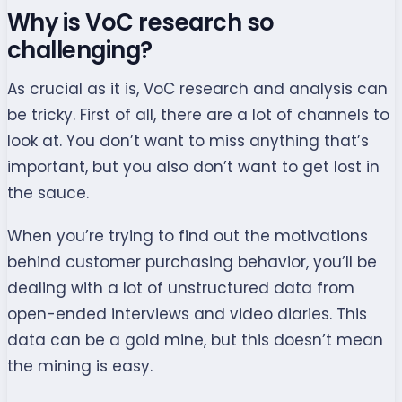
Why is VoC research so
challenging?
As crucial as it is, VoC research and analysis can
be tricky. First of all, there are a lot of channels to
look at. You don’t want to miss anything that’s
important, but you also don’t want to get lost in
the sauce.
When you’re trying to find out the motivations
behind customer purchasing behavior, you’ll be
dealing with a lot of unstructured data from
open-ended interviews and video diaries. This
data can be a gold mine, but this doesn’t mean
the mining is easy.