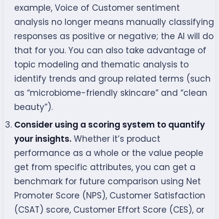
example, Voice of Customer sentiment
analysis no longer means manually classifying
responses as positive or negative; the AI will do
that for you. You can also take advantage of
topic modeling and thematic analysis to
identify trends and group related terms (such
as “microbiome-friendly skincare” and “clean
beauty”).
Consider using a scoring system to quantify
your insights.
Whether it’s product
performance as a whole or the value people
get from specific attributes, you can get a
benchmark for future comparison using Net
Promoter Score (NPS), Customer Satisfaction
(CSAT) score, Customer Effort Score (CES), or