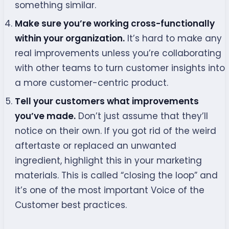
something similar.
Make sure you’re working cross-functionally
within your organization.
It’s hard to make any
real improvements unless you’re collaborating
with other teams to turn customer insights into
a more customer-centric product.
Tell your customers what improvements
you’ve made.
Don’t just assume that they’ll
notice on their own. If you got rid of the weird
aftertaste or replaced an unwanted
ingredient, highlight this in your marketing
materials. This is called “closing the loop” and
it’s one of the most important Voice of the
Customer best practices.