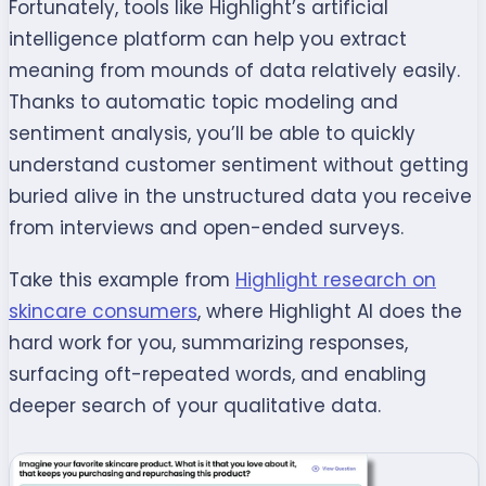
Fortunately, tools like Highlight’s artificial
intelligence platform can help you extract
meaning from mounds of data relatively easily.
Thanks to automatic topic modeling and
sentiment analysis, you’ll be able to quickly
understand customer sentiment without getting
buried alive in the unstructured data you receive
from interviews and open-ended surveys.
Take this example from
Highlight research on
skincare consumers
, where Highlight AI does the
hard work for you, summarizing responses,
surfacing oft-repeated words, and enabling
deeper search of your qualitative data.