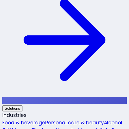
Solutions
Industries
Food & beverage
Personal care & beauty
Alcohol