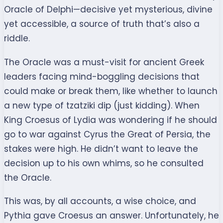
Oracle of Delphi—decisive yet mysterious, divine
yet accessible, a source of truth that’s also a
riddle.
The Oracle was a must-visit for ancient Greek
leaders facing mind-boggling decisions that
could make or break them, like whether to launch
a new type of tzatziki dip (just kidding). When
King Croesus of Lydia was wondering if he should
go to war against Cyrus the Great of Persia, the
stakes were high. He didn’t want to leave the
decision up to his own whims, so he consulted
the Oracle.
This was, by all accounts, a wise choice, and
Pythia gave Croesus an answer. Unfortunately, he