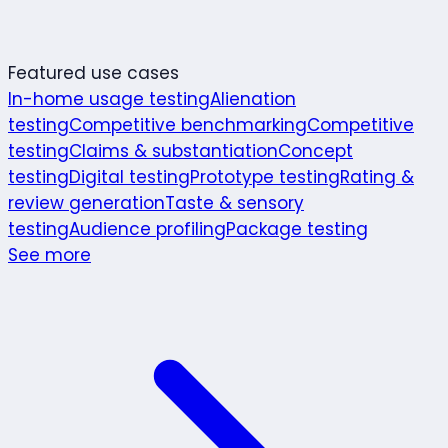
Featured use cases
In-home usage testing
Alienation
testing
Competitive benchmarking
Competitive
testing
Claims & substantiation
Concept
testing
Digital testing
Prototype testing
Rating &
review generation
Taste & sensory
testing
Audience profiling
Package testing
See more