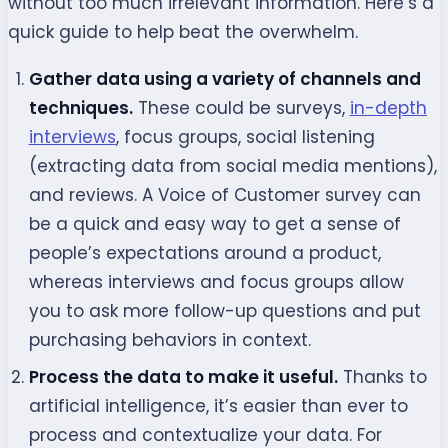
without too much irrelevant information. Here’s a
quick guide to help beat the overwhelm.
Gather data using a variety of channels and
techniques.
These could be surveys,
in-depth
interviews
, focus groups, social listening
(extracting data from social media mentions),
and reviews. A Voice of Customer survey can
be a quick and easy way to get a sense of
people’s expectations around a product,
whereas interviews and focus groups allow
you to ask more follow-up questions and put
purchasing behaviors in context.
Process the data to make it useful.
Thanks to
artificial intelligence, it’s easier than ever to
process and contextualize your data. For