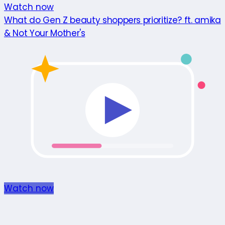
Watch now
What do Gen Z beauty shoppers prioritize? ft. amika
& Not Your Mother's
Watch now