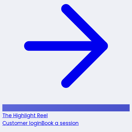
The Highlight Reel
Customer login
Book a session