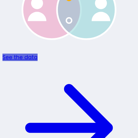
See the data