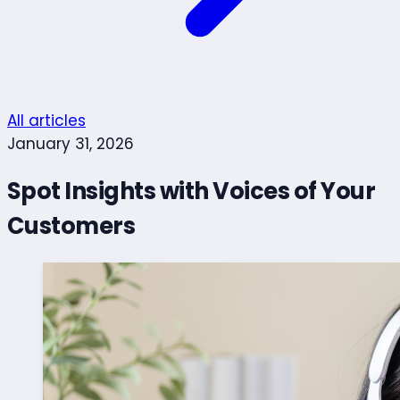
All articles
January 31, 2026
Spot Insights with Voices of Your
Customers