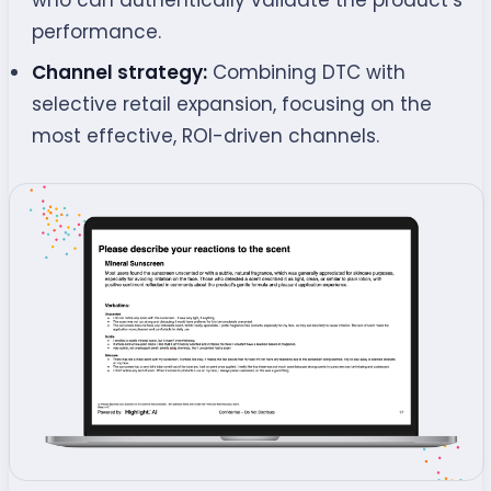
who can authentically validate the product’s
performance.
Channel strategy:
Combining DTC with
selective retail expansion, focusing on the
most effective, ROI-driven channels.