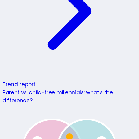
Trend report
Parent vs. child-free millennials: what's the
difference?