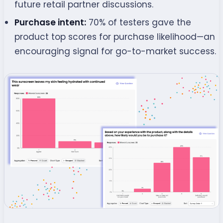
future retail partner discussions.
Purchase intent:
70% of testers gave the
product top scores for purchase likelihood—an
encouraging signal for go-to-market success.