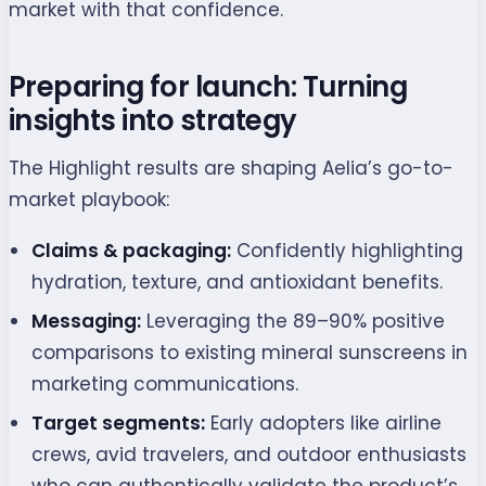
market with that confidence.
Preparing for launch: Turning
insights into strategy
The Highlight results are shaping Aelia’s go-to-
market playbook:
Claims & packaging:
Confidently highlighting
hydration, texture, and antioxidant benefits.
Messaging:
Leveraging the 89–90% positive
comparisons to existing mineral sunscreens in
marketing communications.
Target segments:
Early adopters like airline
crews, avid travelers, and outdoor enthusiasts