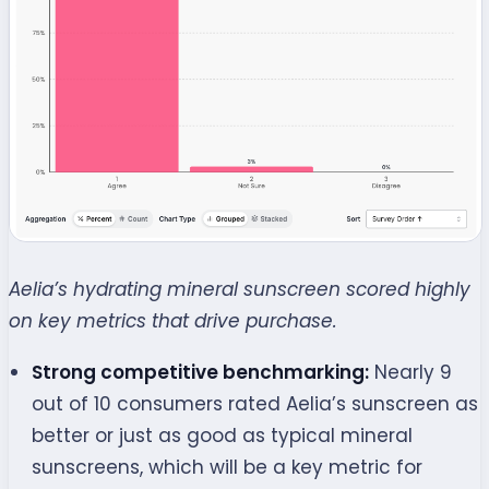
Aelia’s hydrating mineral sunscreen scored highly
on key metrics that drive purchase.
Strong competitive benchmarking:
Nearly 9
out of 10 consumers rated Aelia’s sunscreen as
better or just as good as typical mineral
sunscreens, which will be a key metric for