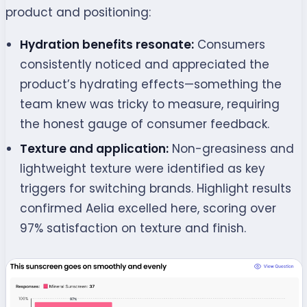
product and positioning:
Hydration benefits resonate:
Consumers
consistently noticed and appreciated the
product’s hydrating effects—something the
team knew was tricky to measure, requiring
the honest gauge of consumer feedback.
Texture and application:
Non-greasiness and
lightweight texture were identified as key
triggers for switching brands.
Highlight results
confirmed Aelia excelled here, scoring over
97% satisfaction on texture and finish.