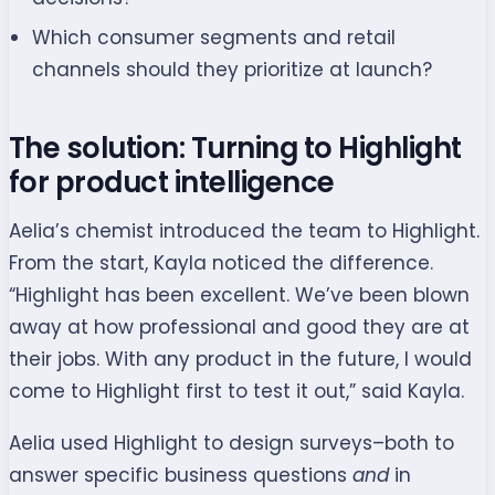
Which consumer segments and retail
channels should they prioritize at launch?
The solution: Turning to Highlight
for product intelligence
Aelia’s chemist introduced the team to Highlight.
From the start, Kayla noticed the difference.
“Highlight has been excellent. We’ve been blown
away at how professional and good they are at
their jobs. With any product in the future, I would
come to Highlight first to test it out,” said Kayla.
Aelia used Highlight to design surveys–both to
answer specific business questions
and
in