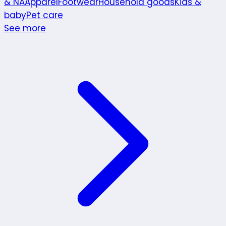
& NA
Apparel
Footwear
Household goods
Kids &
baby
Pet care
See more