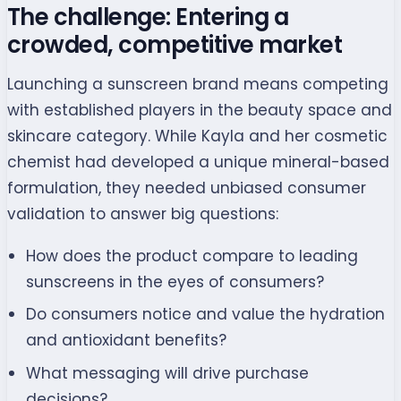
The challenge: Entering a
crowded, competitive market
Launching a sunscreen brand means competing
with established players in the beauty space and
skincare category. While Kayla and her cosmetic
chemist had developed a unique mineral-based
formulation, they needed unbiased consumer
validation to answer big questions:
How does the product compare to leading
sunscreens in the eyes of consumers?
Do consumers notice and value the hydration
and antioxidant benefits?
What messaging will drive purchase
decisions?