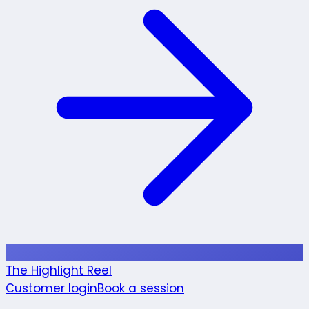
The Highlight Reel
Customer login
Book a session