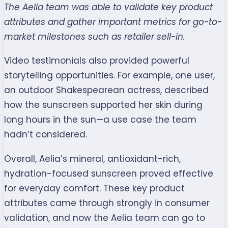
The Aelia team was able to validate key product
attributes and gather important metrics for go-to-
market milestones such as retailer sell-in.
Video testimonials also provided powerful
storytelling opportunities. For example, one user,
an outdoor Shakespearean actress, described
how the sunscreen supported her skin during
long hours in the sun—a use case the team
hadn’t considered.
Overall, Aelia’s mineral, antioxidant-rich,
hydration-focused sunscreen proved effective
for everyday comfort. These key product
attributes came through strongly in consumer
validation, and now the Aelia team can go to