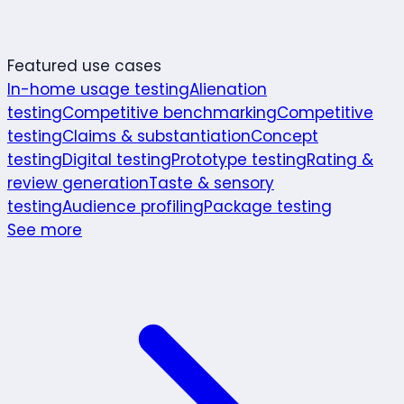
Featured use cases
In-home usage testing
Alienation
testing
Competitive benchmarking
Competitive
testing
Claims & substantiation
Concept
testing
Digital testing
Prototype testing
Rating &
review generation
Taste & sensory
testing
Audience profiling
Package testing
See more