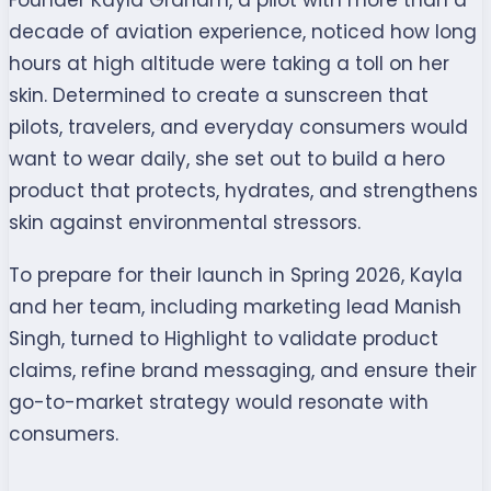
Founder Kayla Graham, a pilot with more than a
decade of aviation experience, noticed how long
hours at high altitude were taking a toll on her
skin. Determined to create a sunscreen that
pilots, travelers, and everyday consumers would
want to wear daily, she set out to build a hero
product that protects, hydrates, and strengthens
skin against environmental stressors.
To prepare for their launch in Spring 2026, Kayla
and her team, including marketing lead Manish
Singh, turned to Highlight to validate product
claims, refine brand messaging, and ensure their
go-to-market strategy would resonate with
consumers.