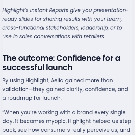
Highlight’s Instant Reports give you presentation-
ready slides for sharing results with your team,
cross-functional stakeholders, leadership, or to
use in sales conversations with retailers.
The outcome: Confidence for a
successful launch
By using Highlight, Aelia gained more than
validation—they gained clarity, confidence, and
a roadmap for launch.
“When you’re working with a brand every single
day, it becomes myopic. Highlight helped us step
back, see how consumers really perceive us, and