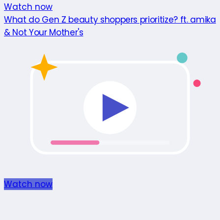
Watch now
What do Gen Z beauty shoppers prioritize? ft. amika
& Not Your Mother's
Watch now