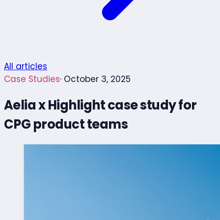
All articles
Case Studies
· October 3, 2025
Aelia x Highlight case study for
CPG product teams