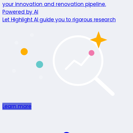
your innovation and renovation pipeline.
Powered by AI
Let Highlight AI guide you to rigorous research
Learn more