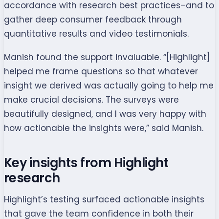
accordance with research best practices–and to
gather deep consumer feedback through
quantitative results and video testimonials.
Manish found the support invaluable. “[Highlight]
helped me frame questions so that whatever
insight we derived was actually going to help me
make crucial decisions. The surveys were
beautifully designed, and I was very happy with
how actionable the insights were,” said Manish.
Key insights from Highlight
research
Highlight’s testing surfaced actionable insights
that gave the team confidence in both their