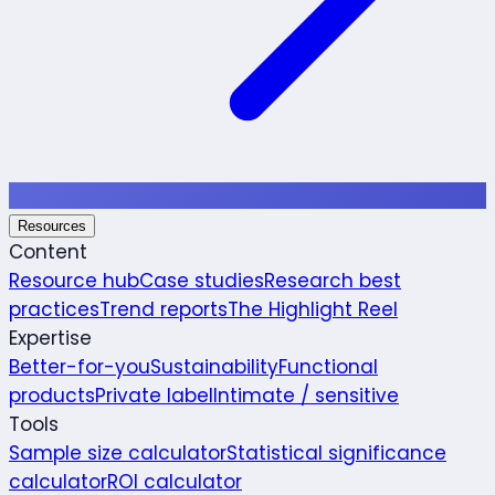
Resources
Content
Resource hub
Case studies
Research best
practices
Trend reports
The Highlight Reel
Expertise
Better-for-you
Sustainability
Functional
products
Private label
Intimate / sensitive
Tools
Sample size calculator
Statistical significance
calculator
ROI calculator