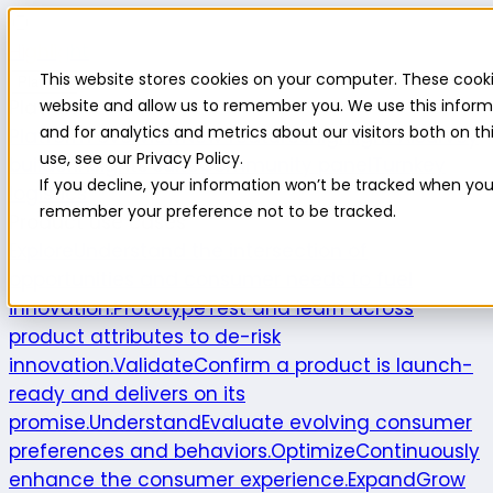
Highlight
This website stores cookies on your computer. These cooki
Platform
Platform
website and allow us to remember you. We use this inform
and for analytics and metrics about our visitors both on 
Platform overview
New features
Highlight AI
Survey
use, see our Privacy Policy.
builder
Insights suite
Community panel
Turnkey
If you decline, your information won’t be tracked when you v
logistics
remember your preference not to be tracked.
Product use cases
Explore
Understand the intersection of
opportunities and consumer needs to fuel
innovation.
Prototype
Test and learn across
product attributes to de-risk
innovation.
Validate
Confirm a product is launch-
ready and delivers on its
promise.
Understand
Evaluate evolving consumer
preferences and behaviors.
Optimize
Continuously
enhance the consumer experience.
Expand
Grow