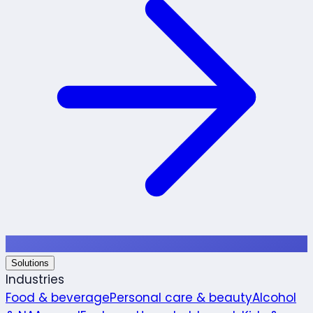
Solutions
Industries
Food & beverage
Personal care & beauty
Alcohol