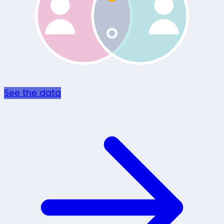
See the data