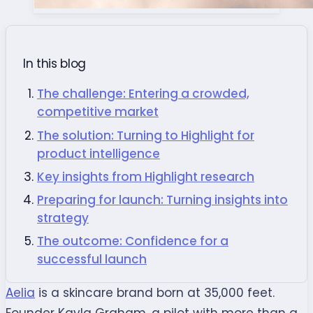
In this blog
The challenge: Entering a crowded,
competitive market
The solution: Turning to Highlight for
product intelligence
Key insights from Highlight research
Preparing for launch: Turning insights into
strategy
The outcome: Confidence for a
successful launch
Aelia
is a skincare brand born at 35,000 feet.