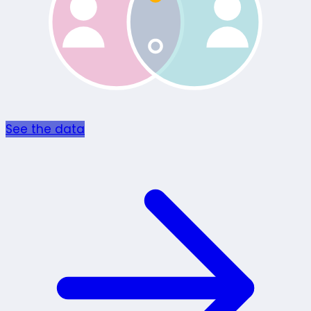
See the data