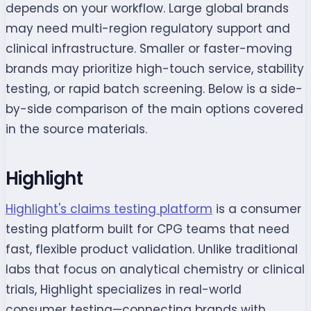
depends on your workflow. Large global brands
may need multi-region regulatory support and
clinical infrastructure. Smaller or faster-moving
brands may prioritize high-touch service, stability
testing, or rapid batch screening. Below is a side-
by-side comparison of the main options covered
in the source materials.
Highlight
Highlight's claims testing platform
is a consumer
testing platform built for CPG teams that need
fast, flexible product validation. Unlike traditional
labs that focus on analytical chemistry or clinical
trials, Highlight specializes in real-world
consumer testing—connecting brands with