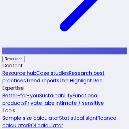
Resources
Content
Resource hub
Case studies
Research best
practices
Trend reports
The Highlight Reel
Expertise
Better-for-you
Sustainability
Functional
products
Private label
Intimate / sensitive
Tools
Sample size calculator
Statistical significance
calculator
ROI calculator