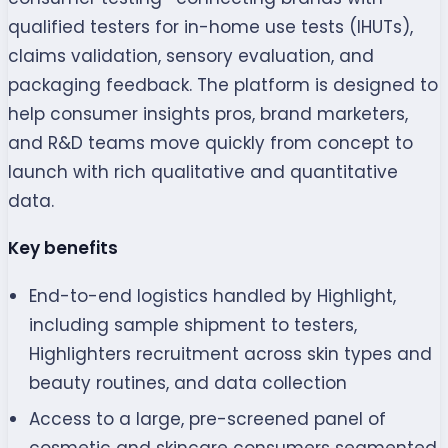
qualified testers for in-home use tests (IHUTs),
claims validation, sensory evaluation, and
packaging feedback. The platform is designed to
help consumer insights pros, brand marketers,
and R&D teams move quickly from concept to
launch with rich qualitative and quantitative
data.
Key benefits
End-to-end logistics handled by Highlight,
including sample shipment to testers,
Highlighters recruitment across skin types and
beauty routines, and data collection
Access to a large, pre-screened panel of
cosmetic and skincare consumers segmented