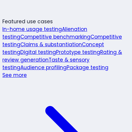
Featured use cases
In-home usage testing
Alienation
testing
Competitive benchmarking
Competitive
testing
Claims & substantiation
Concept
testing
Digital testing
Prototype testing
Rating &
review generation
Taste & sensory
testing
Audience profiling
Package testing
See more