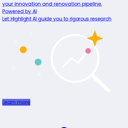
your innovation and renovation pipeline.
Powered by AI
Let Highlight AI guide you to rigorous research
Learn more