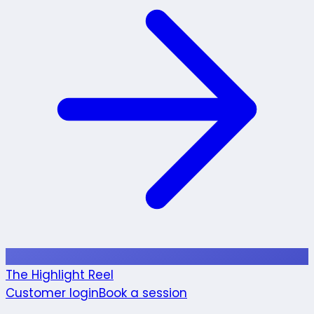
The Highlight Reel
Customer login
Book a session