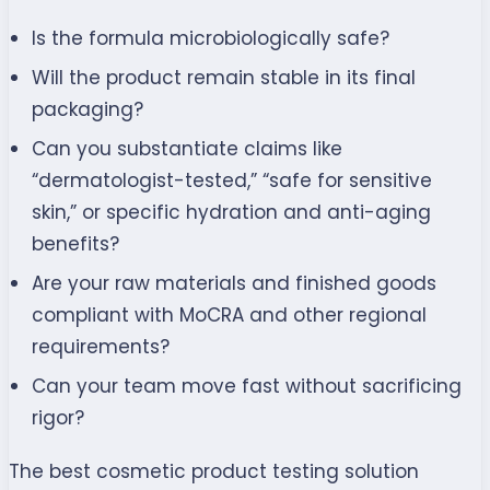
Is the formula microbiologically safe?
Will the product remain stable in its final
packaging?
Can you substantiate claims like
“dermatologist-tested,” “safe for sensitive
skin,” or specific hydration and anti-aging
benefits?
Are your raw materials and finished goods
compliant with MoCRA and other regional
requirements?
Can your team move fast without sacrificing
rigor?
The best cosmetic product testing solution