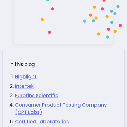
In this blog
Highlight
Intertek
Eurofins Scientific
Consumer Product Testing Company
(CPT Labs)
Certified Laboratories