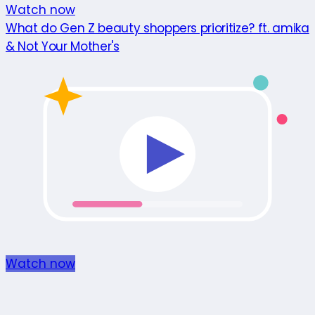
Watch now
What do Gen Z beauty shoppers prioritize? ft. amika
& Not Your Mother's
Watch now