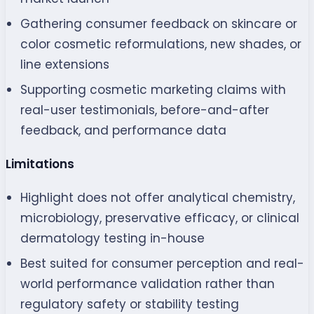
Gathering consumer feedback on skincare or
color cosmetic reformulations, new shades, or
line extensions
Supporting cosmetic marketing claims with
real-user testimonials, before-and-after
feedback, and performance data
Limitations
Highlight does not offer analytical chemistry,
microbiology, preservative efficacy, or clinical
dermatology testing in-house
Best suited for consumer perception and real-
world performance validation rather than
regulatory safety or stability testing