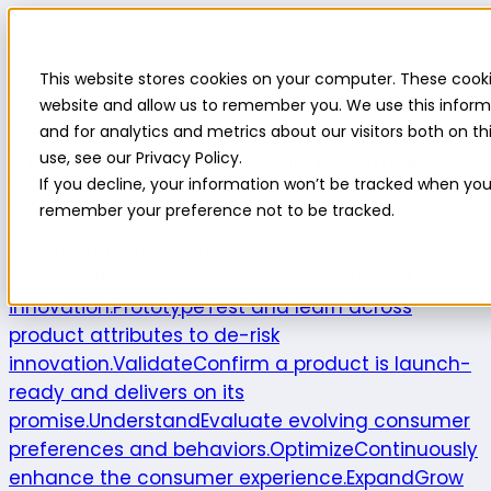
Highlight
This website stores cookies on your computer. These cooki
Platform
Platform
website and allow us to remember you. We use this inform
and for analytics and metrics about our visitors both on 
Platform overview
New features
Highlight AI
Survey
use, see our Privacy Policy.
builder
Insights suite
Community panel
Turnkey
If you decline, your information won’t be tracked when you v
logistics
remember your preference not to be tracked.
Product use cases
Explore
Understand the intersection of
opportunities and consumer needs to fuel
innovation.
Prototype
Test and learn across
product attributes to de-risk
innovation.
Validate
Confirm a product is launch-
ready and delivers on its
promise.
Understand
Evaluate evolving consumer
preferences and behaviors.
Optimize
Continuously
enhance the consumer experience.
Expand
Grow