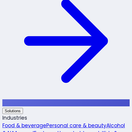
Solutions
Industries
Food & beverage
Personal care & beauty
Alcohol