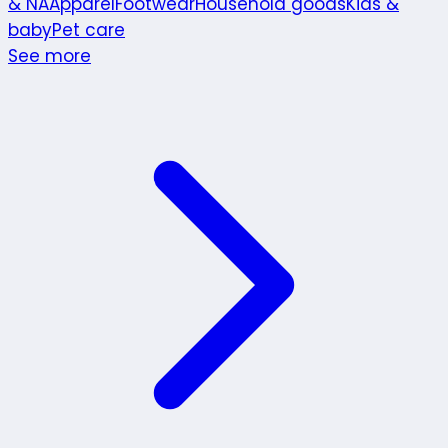
& NA
Apparel
Footwear
Household goods
Kids &
baby
Pet care
See more