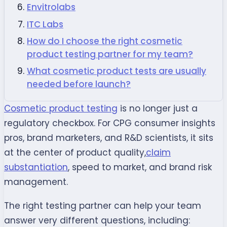
Envitrolabs
ITC Labs
How do I choose the right cosmetic
product testing partner for my team?
What cosmetic product tests are usually
needed before launch?
Cosmetic product testing
is no longer just a
regulatory checkbox. For CPG consumer insights
pros, brand marketers, and R&D scientists, it sits
at the center of product quality,
claim
substantiation
, speed to market, and brand risk
management.
The right testing partner can help your team
answer very different questions, including: