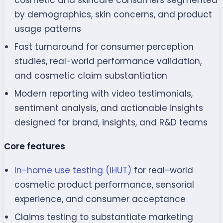
by demographics, skin concerns, and product
usage patterns
Fast turnaround for consumer perception
studies, real-world performance validation,
and cosmetic claim substantiation
Modern reporting with video testimonials,
sentiment analysis, and actionable insights
designed for brand, insights, and R&D teams
Core features
In-home use testing (IHUT)
for real-world
cosmetic product performance, sensorial
experience, and consumer acceptance
Claims testing to substantiate marketing