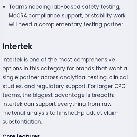
Teams needing lab-based safety testing,
MoCRA compliance support, or stability work
will need a complementary testing partner
Intertek
Intertek is one of the most comprehensive
options in this category for brands that want a
single partner across analytical testing, clinical
studies, and regulatory support. For larger CPG
teams, the biggest advantage is breadth:
Intertek can support everything from raw
material analysis to finished-product claim
substantiation.
Core features