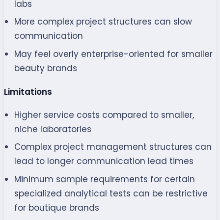
labs
More complex project structures can slow
communication
May feel overly enterprise-oriented for smaller
beauty brands
Limitations
Higher service costs compared to smaller,
niche laboratories
Complex project management structures can
lead to longer communication lead times
Minimum sample requirements for certain
specialized analytical tests can be restrictive
for boutique brands