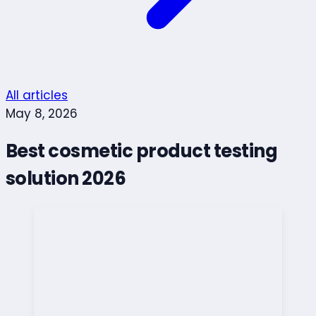
All articles
May 8, 2026
Best cosmetic product testing
solution 2026