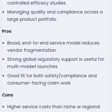
controlled efficacy studies
Managing quality and compliance across a
large product portfolio
Pros
Broad, end-to-end service model reduces
vendor fragmentation
Strong global regulatory support is useful for
multi-market launches
Good fit for both safety/compliance and
consumer-facing claim work
Cons
Higher service costs than niche or regional