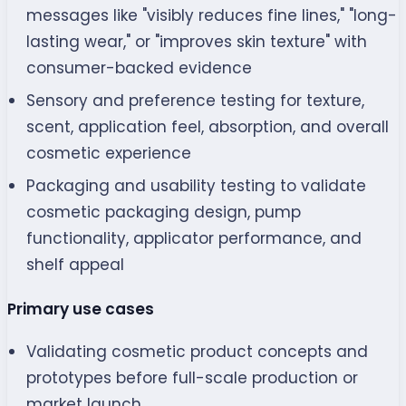
messages like "visibly reduces fine lines," "long-
lasting wear," or "improves skin texture" with
consumer-backed evidence
Sensory and preference testing for texture,
scent, application feel, absorption, and overall
cosmetic experience
Packaging and usability testing to validate
cosmetic packaging design, pump
functionality, applicator performance, and
shelf appeal
Primary use cases
Validating cosmetic product concepts and
prototypes before full-scale production or
market launch