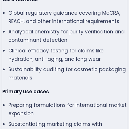
Global regulatory guidance covering MoCRA,
REACH, and other international requirements
Analytical chemistry for purity verification and
contaminant detection
Clinical efficacy testing for claims like
hydration, anti-aging, and long wear
Sustainability auditing for cosmetic packaging
materials
Primary use cases
Preparing formulations for international market
expansion
Substantiating marketing claims with