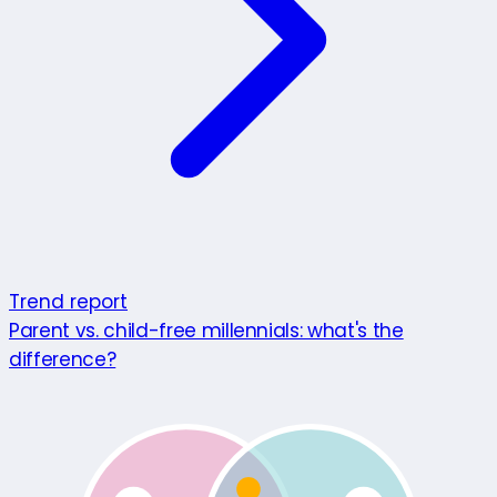
Trend report
Parent vs. child-free millennials: what's the
difference?