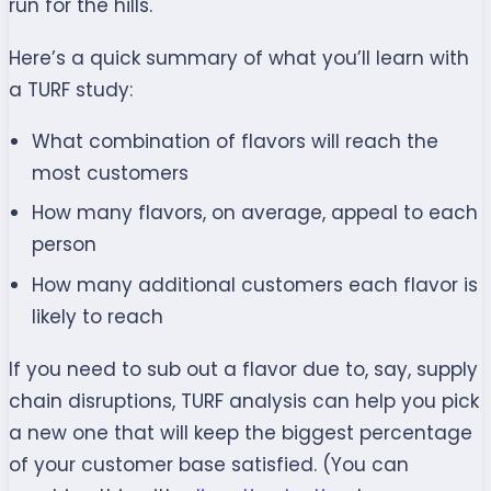
run for the hills.
Here’s a quick summary of what you’ll learn with
a TURF study:
What combination of flavors will reach the
most customers
How many flavors, on average, appeal to each
person
How many additional customers each flavor is
likely to reach
If you need to sub out a flavor due to, say, supply
chain disruptions, TURF analysis can help you pick
a new one that will keep the biggest percentage
of your customer base satisfied. (You can