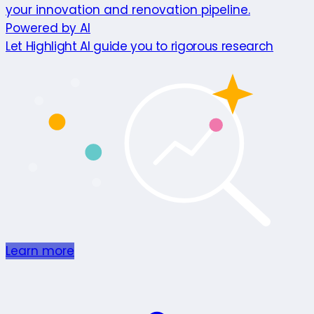
your innovation and renovation pipeline.
Powered by AI
Let Highlight AI guide you to rigorous research
Learn more