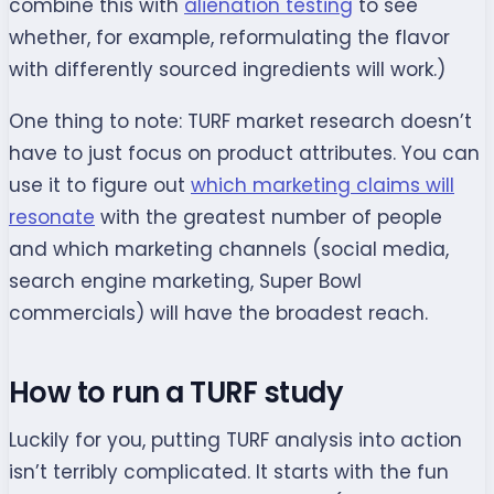
combine this with
alienation testing
to see
whether, for example, reformulating the flavor
with differently sourced ingredients will work.)
One thing to note: TURF market research doesn’t
have to just focus on product attributes. You can
use it to figure out
which marketing claims will
resonate
with the greatest number of people
and which marketing channels (social media,
search engine marketing, Super Bowl
commercials) will have the broadest reach.
How to run a TURF study
Luckily for you, putting TURF analysis into action
isn’t terribly complicated. It starts with the fun