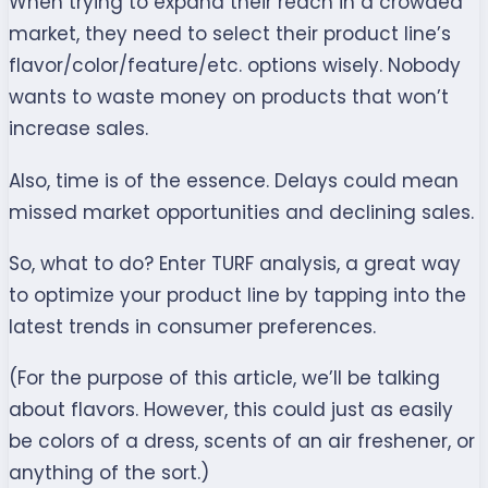
When trying to expand their reach in a crowded
market, they need to select their product line’s
flavor/color/feature/etc. options wisely. Nobody
wants to waste money on products that won’t
increase sales.
Also, time is of the essence. Delays could mean
missed market opportunities and declining sales.
So, what to do? Enter TURF analysis, a great way
to optimize your product line by tapping into the
latest trends in consumer preferences.
(For the purpose of this article, we’ll be talking
about flavors. However, this could just as easily
be colors of a dress, scents of an air freshener, or
anything of the sort.)