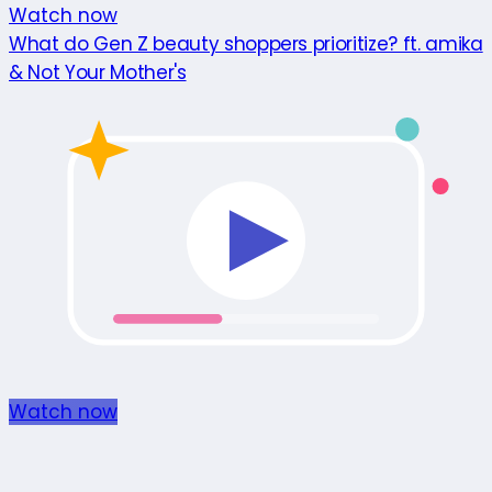
Watch now
What do Gen Z beauty shoppers prioritize? ft. amika
& Not Your Mother's
Watch now