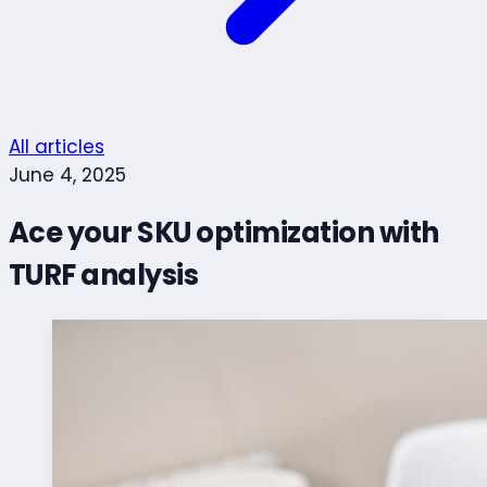
All articles
June 4, 2025
Ace your SKU optimization with
TURF analysis