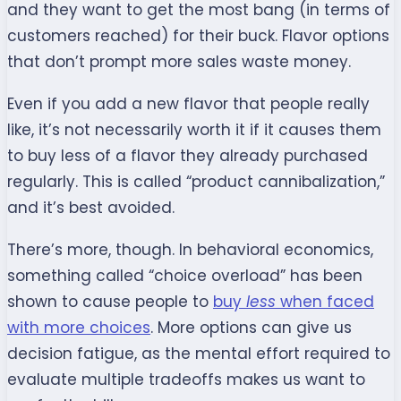
and they want to get the most bang (in terms of
customers reached) for their buck. Flavor options
that don’t prompt more sales waste money.
Even if you add a new flavor that people really
like, it’s not necessarily worth it if it causes them
to buy less of a flavor they already purchased
regularly. This is called “product cannibalization,”
and it’s best avoided.
There’s more, though. In behavioral economics,
something called “choice overload” has been
shown to cause people to
buy
less
when faced
with more choices
. More options can give us
decision fatigue, as the mental effort required to
evaluate multiple tradeoffs makes us want to