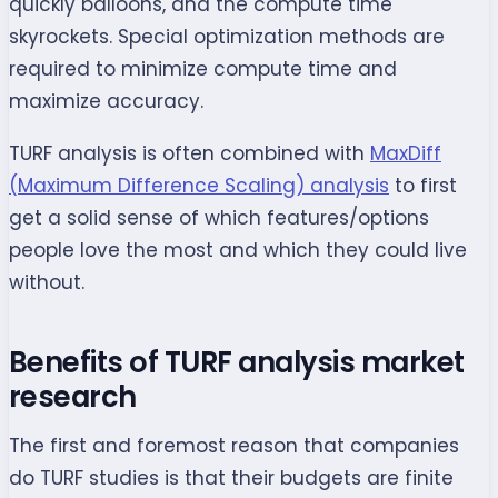
quickly balloons, and the compute time
skyrockets. Special optimization methods are
required to minimize compute time and
maximize accuracy.
TURF analysis is often combined with
MaxDiff
(Maximum Difference Scaling) analysis
to first
get a solid sense of which features/options
people love the most and which they could live
without.
Benefits of TURF analysis market
research
The first and foremost reason that companies
do TURF studies is that their budgets are finite