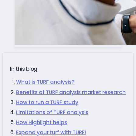
In this blog
What is TURF analysis?
Benefits of TURF analysis market research
How to run a TURF study
Limitations of TURF analysis
How Highlight helps
Expand your turf with TURF!