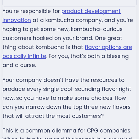
You’re responsible for
product development
innovation
at a kombucha company, and you’re
hoping to get some new, kombucha-curious
customers hooked on your brand. One great
thing about kombucha is that
flavor options are
basically infinite
. For you, that’s both a blessing
and a curse.
Your company doesn’t have the resources to
produce every single cool-sounding flavor right
now, so you have to make some choices. How
can you narrow down the top three new flavors
that will attract the most customers?
This is a common dilemma for CPG companies.