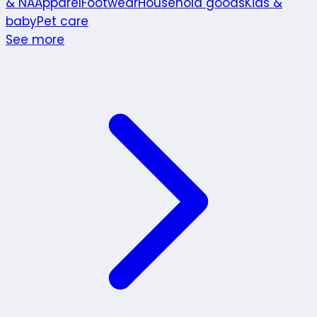
& NA
Apparel
Footwear
Household goods
Kids &
baby
Pet care
See more