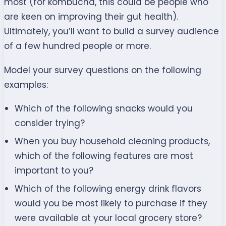
most (for kombucha, this could be people who
are keen on improving their gut health).
Ultimately, you’ll want to build a survey audience
of a few hundred people or more.
Model your survey questions on the following
examples:
Which of the following snacks would you
consider trying?
When you buy household cleaning products,
which of the following features are most
important to you?
Which of the following energy drink flavors
would you be most likely to purchase if they
were available at your local grocery store?