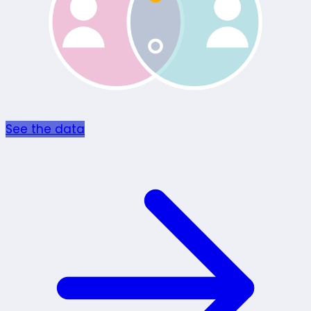
See the data