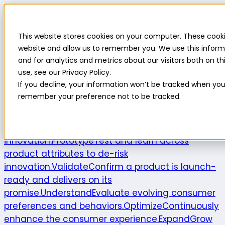
Highlight
This website stores cookies on your computer. These cooki
Platform
Platform
website and allow us to remember you. We use this inform
and for analytics and metrics about our visitors both on 
Platform overview
New features
Highlight AI
Survey
use, see our Privacy Policy.
builder
Insights suite
Community panel
Turnkey
If you decline, your information won’t be tracked when you v
logistics
remember your preference not to be tracked.
Product use cases
Explore
Understand the intersection of
opportunities and consumer needs to fuel
innovation.
Prototype
Test and learn across
product attributes to de-risk
innovation.
Validate
Confirm a product is launch-
ready and delivers on its
promise.
Understand
Evaluate evolving consumer
preferences and behaviors.
Optimize
Continuously
enhance the consumer experience.
Expand
Grow