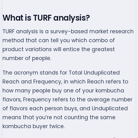
What is TURF analysis?
TURF analysis is a survey-based market research
method that can tell you which combo of
product variations will entice the greatest
number of people.
The acronym stands for Total Unduplicated
Reach and Frequency, in which Reach refers to
how many people buy one of your kombucha
flavors, Frequency refers to the average number
of flavors each person buys, and Unduplicated
means that you’re not counting the same
kombucha buyer twice.