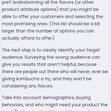
part: brainstorming all the flavors (or other
product attribute options) that you might be
able to offer your customers and selecting the
most promising ones. (This list should be a bit
larger than the number of options you can
actually afford to offer.)
The next step is to clearly identify your target
audience. Surveying the wrong audience can
give you results that aren’t helpful, because
there are people out there who will never, ever be
giving kombucha a try, and they won’t be
considering
any
flavors.
Take into account demographics, buying
behaviors, and who might need your product the