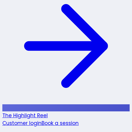
The Highlight Reel
Customer login
Book a session