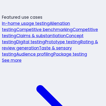
Featured use cases
In-home usage testing
Alienation
testing
Competitive benchmarking
Competitive
testing
Claims & substantiation
Concept
testing
Digital testing
Prototype testing
Rating &
review generation
Taste & sensory
testing
Audience profiling
Package testing
See more