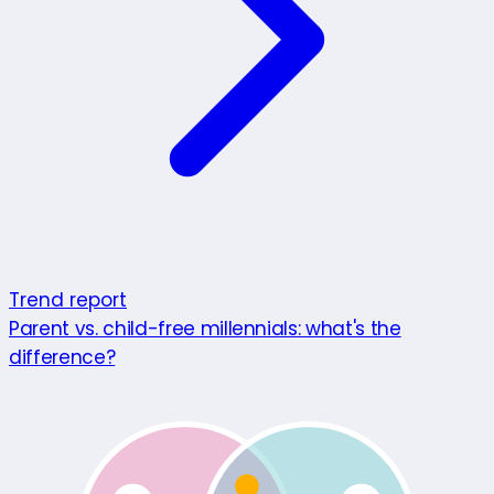
Trend report
Parent vs. child-free millennials: what's the
difference?