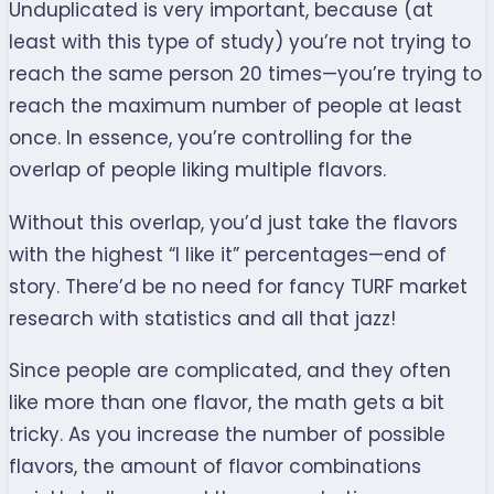
Unduplicated is very important, because (at
least with this type of study) you’re not trying to
reach the same person 20 times—you’re trying to
reach the maximum number of people at least
once. In essence, you’re controlling for the
overlap of people liking multiple flavors.
Without this overlap, you’d just take the flavors
with the highest “I like it” percentages—end of
story. There’d be no need for fancy TURF market
research with statistics and all that jazz!
Since people are complicated, and they often
like more than one flavor, the math gets a bit
tricky. As you increase the number of possible
flavors, the amount of flavor combinations