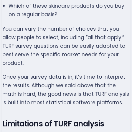
Which of these skincare products do you buy
on a regular basis?
You can vary the number of choices that you
allow people to select, including “all that apply.”
TURF survey questions can be easily adapted to
best serve the specific market needs for your
product.
Once your survey data is in, it’s time to interpret
the results. Although we said above that the
math is hard, the good news is that TURF analysis
is built into most statistical software platforms.
Limitations of TURF analysis