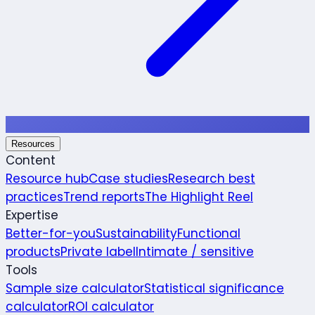
Resources
Content
Resource hub
Case studies
Research best
practices
Trend reports
The Highlight Reel
Expertise
Better-for-you
Sustainability
Functional
products
Private label
Intimate / sensitive
Tools
Sample size calculator
Statistical significance
calculator
ROI calculator