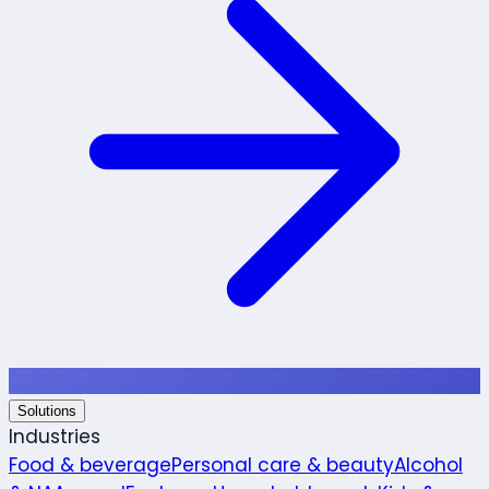
Solutions
Industries
Food & beverage
Personal care & beauty
Alcohol