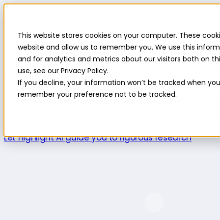
Highlight
This website stores cookies on your computer. These cooki
Platform
Platform
website and allow us to remember you. We use this inform
and for analytics and metrics about our visitors both on 
Platform overview
New features
Highlight AI
Survey b
use, see our Privacy Policy.
Product use cases
If you decline, your information won’t be tracked when you v
Explore
Understand the intersection of opportuniti
remember your preference not to be tracked.
innovation.
Validate
Confirm a product is launch-re
behaviors.
Optimize
Continuously enhance the cons
Powered by AI
Let Highlight AI guide you to rigorous research