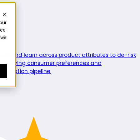
our
nce
 we
ics
Test and learn across product attributes to de-risk
e evolving consumer preferences and
enovation pipeline.