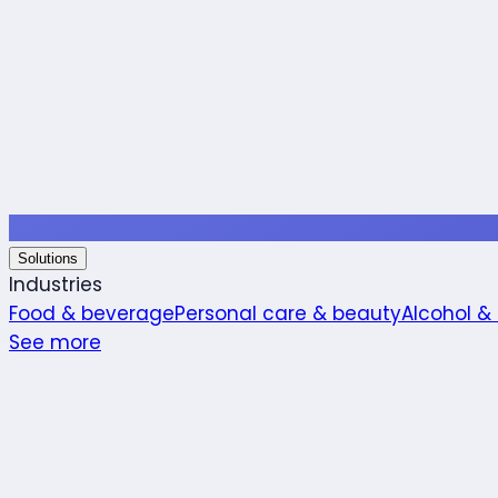
Solutions
Industries
Food & beverage
Personal care & beauty
Alcohol &
See more