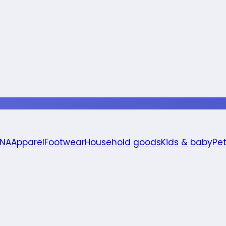
 NA
Apparel
Footwear
Household goods
Kids & baby
Pe