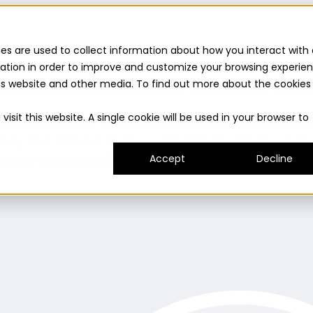
es are used to collect information about how you interact with 
ation in order to improve and customize your browsing experie
this website and other media. To find out more about the cookies
uilder
Insights suite
Community panel
Turnkey logist
isit this website. A single cookie will be used in your browser to
es and consumer needs to fuel innovation.
Prototype
ady and delivers on its promise.
Understand
Evaluat
umer experience.
Expand
Grow your innovation and r
Accept
Decline