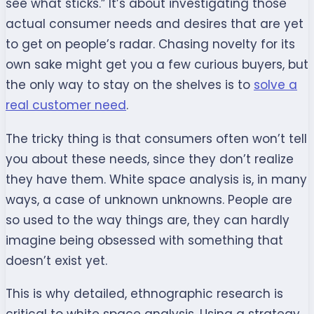
see what sticks.” It’s about investigating those
actual consumer needs and desires that are yet
to get on people’s radar. Chasing novelty for its
own sake might get you a few curious buyers, but
the only way to stay on the shelves is to
solve a
real customer need
.
The tricky thing is that consumers often won’t tell
you about these needs, since they don’t realize
they have them. White space analysis is, in many
ways, a case of unknown unknowns. People are
so used to the way things are, they can hardly
imagine being obsessed with something that
doesn’t exist yet.
This is why detailed, ethnographic research is