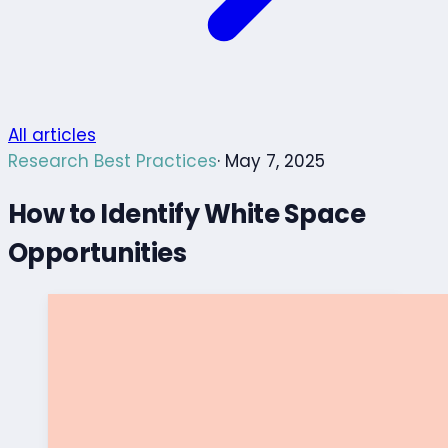
All articles
Research Best Practices
· May 7, 2025
How to Identify White Space
Opportunities