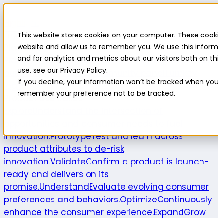
Highlight
This website stores cookies on your computer. These cooki
Platform
Platform
website and allow us to remember you. We use this inform
and for analytics and metrics about our visitors both on 
Platform overview
New features
Highlight AI
Survey
use, see our Privacy Policy.
builder
Insights suite
Community panel
Turnkey
If you decline, your information won’t be tracked when you v
logistics
remember your preference not to be tracked.
Product use cases
Explore
Understand the intersection of
opportunities and consumer needs to fuel
innovation.
Prototype
Test and learn across
product attributes to de-risk
innovation.
Validate
Confirm a product is launch-
ready and delivers on its
promise.
Understand
Evaluate evolving consumer
preferences and behaviors.
Optimize
Continuously
enhance the consumer experience.
Expand
Grow