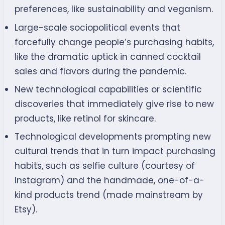
preferences, like sustainability and veganism.
Large-scale sociopolitical events that
forcefully change people’s purchasing habits,
like the dramatic uptick in canned cocktail
sales and flavors during the pandemic.
New technological capabilities or scientific
discoveries that immediately give rise to new
products, like retinol for skincare.
Technological developments prompting new
cultural trends that in turn impact purchasing
habits, such as selfie culture (courtesy of
Instagram) and the handmade, one-of-a-
kind products trend (made mainstream by
Etsy).