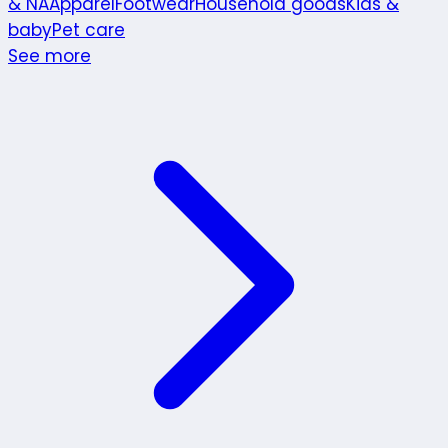
& NA
Apparel
Footwear
Household goods
Kids &
baby
Pet care
See more