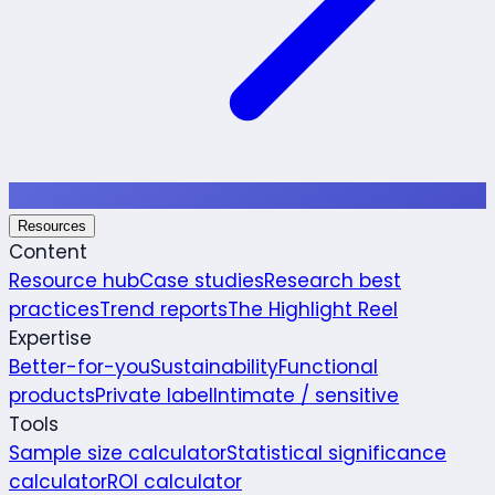
Resources
Content
Resource hub
Case studies
Research best
practices
Trend reports
The Highlight Reel
Expertise
Better-for-you
Sustainability
Functional
products
Private label
Intimate / sensitive
Tools
Sample size calculator
Statistical significance
calculator
ROI calculator