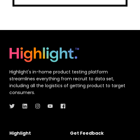
Highlight's in-home product testing platform
streamlines everything from recruit to data set,
including all the logistics of getting product to target
consumers.
Highlight
Get Feedback