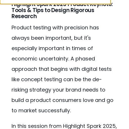
Highlight Spark 2025 Product Keynote:
Tools & Tips to Design Rigorous
Research
Product testing with precision has
always been important, but it's
especially important in times of
economic uncertainty. A phased
approach that begins with digital tests
like concept testing can be the de-
risking strategy your brand needs to
build a product consumers love and go
to market successfully.
In this session from Highlight Spark 2025,