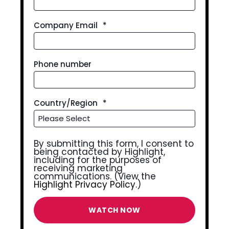
Company Email
*
Phone number
Country/Region
*
By submitting this form, I consent to
being contacted by Highlight,
including for the purposes of
receiving marketing
communications. (View the
Highlight Privacy Policy
.)