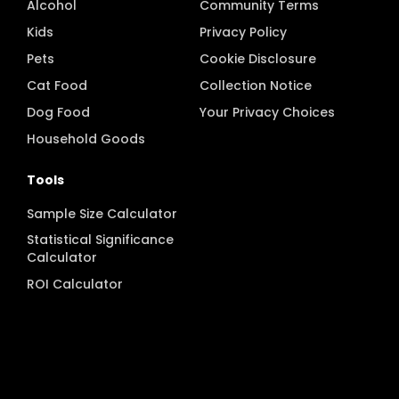
Alcohol
Community Terms
Kids
Privacy Policy
Pets
Cookie Disclosure
Cat Food
Collection Notice
Dog Food
Your Privacy Choices
Household Goods
Tools
Sample Size Calculator
Statistical Significance
Calculator
ROI Calculator