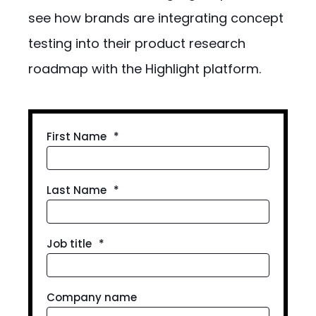
see how brands are integrating concept
testing into their product research
roadmap with the Highlight platform.
First Name
*
Last Name
*
Job title
*
Company name