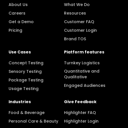
About Us
What We Do
Careers
Resources
Get a Demo
Customer FAQ
Pricing
Customer Login
Brand TOS
Use Cases
Platform features
Concept Testing
Turnkey Logistics
Quantitative and
Sensory Testing
Qualitative
Package Testing
Engaged Audiences
Usage Testing
Industries
Give Feedback
Food & Beverage
Highlighter FAQ
Personal Care & Beauty
Highlighter Login