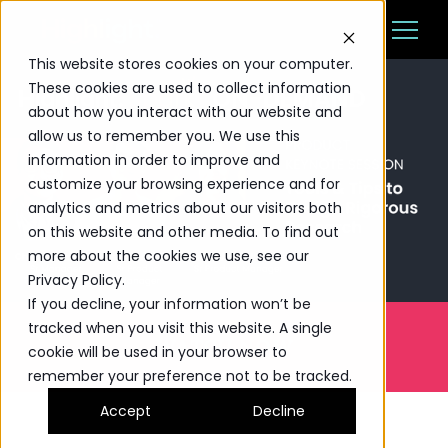
This website stores cookies on your computer.
These cookies are used to collect information
Ba
about how you interact with our website and
Platform
allow us to remember you. We use this
information in order to improve and
Solutions
customize your browsing experience and for
analytics and metrics about our visitors both
Resources
on this website and other media. To find out
more about the cookies we use, see our
Pricing
Privacy Policy.
If you decline, your information won’t be
The Highlight Reel
tracked when you visit this website. A single
WATCH NOW
cookie will be used in your browser to
remember your preference not to be tracked.
CUSTOMER LOGIN
BOOK A SESSION
Accept
Decline