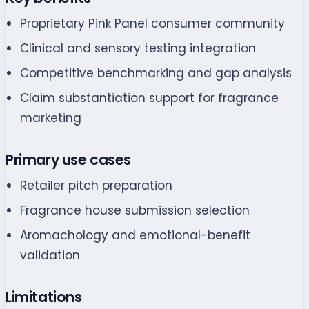
Proprietary Pink Panel consumer community
Clinical and sensory testing integration
Competitive benchmarking and gap analysis
Claim substantiation support for fragrance
marketing
Primary use cases
Retailer pitch preparation
Fragrance house submission selection
Aromachology and emotional-benefit
validation
Limitations