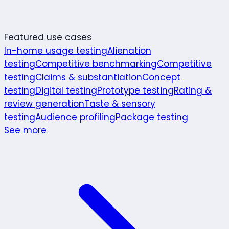
Featured use cases
In-home usage testing
Alienation
testing
Competitive benchmarking
Competitive
testing
Claims & substantiation
Concept
testing
Digital testing
Prototype testing
Rating &
review generation
Taste & sensory
testing
Audience profiling
Package testing
See more