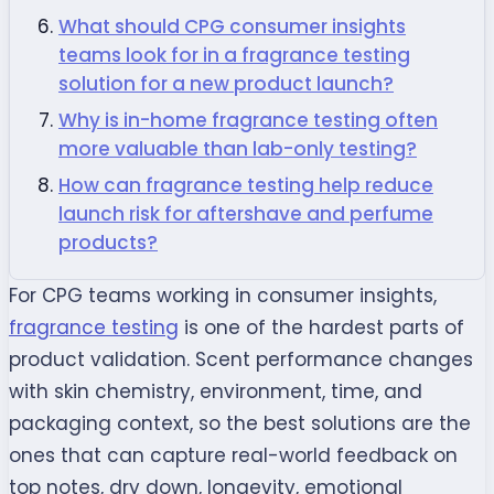
What should CPG consumer insights
teams look for in a fragrance testing
solution for a new product launch?
Why is in-home fragrance testing often
more valuable than lab-only testing?
How can fragrance testing help reduce
launch risk for aftershave and perfume
products?
For CPG teams working in consumer insights,
fragrance testing
is one of the hardest parts of
product validation. Scent performance changes
with skin chemistry, environment, time, and
packaging context, so the best solutions are the
ones that can capture real-world feedback on
top notes, dry down, longevity, emotional