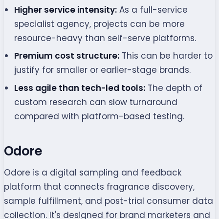
Higher service intensity:
As a full-service
specialist agency, projects can be more
resource-heavy than self-serve platforms.
Premium cost structure:
This can be harder to
justify for smaller or earlier-stage brands.
Less agile than tech-led tools:
The depth of
custom research can slow turnaround
compared with platform-based testing.
Odore
Odore is a digital sampling and feedback
platform that connects fragrance discovery,
sample fulfillment, and post-trial consumer data
collection. It's designed for brand marketers and