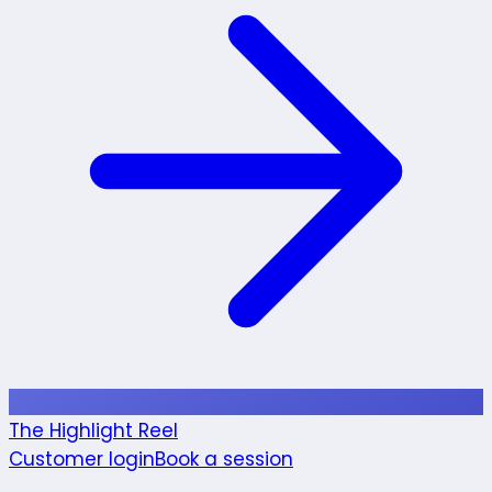
The Highlight Reel
Customer login
Book a session