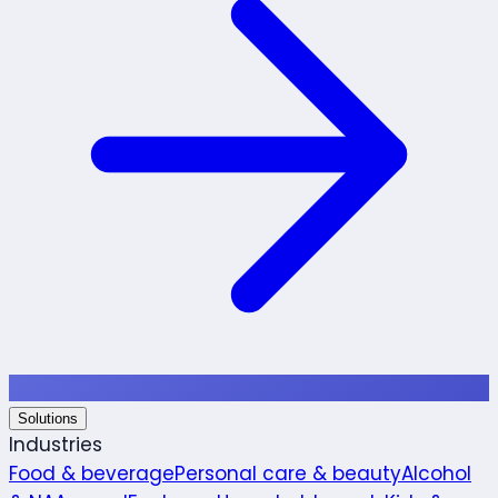
Solutions
Industries
Food & beverage
Personal care & beauty
Alcohol