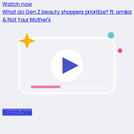
Watch now
What do Gen Z beauty shoppers prioritize? ft. amika
& Not Your Mother's
Watch now