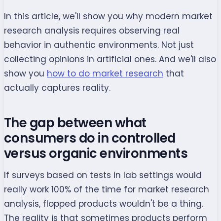
In this article, we'll show you why modern market
research analysis requires observing real
behavior in authentic environments. Not just
collecting opinions in artificial ones. And we'll also
show you
how to do market research
that
actually captures reality.
The gap between what
consumers do in controlled
versus organic environments
If surveys based on tests in lab settings would
really work 100% of the time for market research
analysis, flopped products wouldn't be a thing.
The reality is that sometimes products perform