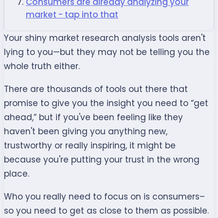
Consumers are already analyzing your
market - tap into that
Your shiny market research analysis tools aren't
lying to you—but they may not be telling you the
whole truth either.
There are thousands of tools out there that
promise to give you the insight you need to “get
ahead,” but if you've been feeling like they
haven't been giving you anything new,
trustworthy or really inspiring, it might be
because you're putting your trust in the wrong
place.
Who you really need to focus on is consumers–
so you need to get as close to them as possible.