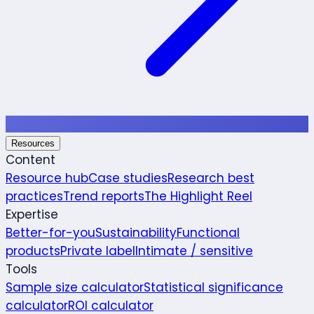
Resources
Content
Resource hub
Case studies
Research best
practices
Trend reports
The Highlight Reel
Expertise
Better-for-you
Sustainability
Functional
products
Private label
Intimate / sensitive
Tools
Sample size calculator
Statistical significance
calculator
ROI calculator