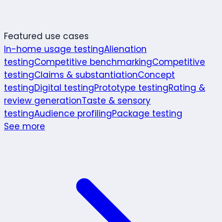
Featured use cases
In-home usage testing
Alienation
testing
Competitive benchmarking
Competitive
testing
Claims & substantiation
Concept
testing
Digital testing
Prototype testing
Rating &
review generation
Taste & sensory
testing
Audience profiling
Package testing
See more