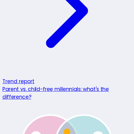
Trend report
Parent vs. child-free millennials: what's the
difference?