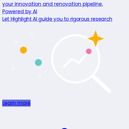
your innovation and renovation pipeline.
Powered by AI
Let Highlight AI guide you to rigorous research
Learn more