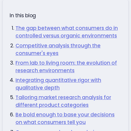
In this blog
The gap between what consumers do in
controlled versus organic environments
Competitive analysis through the
consumer's eyes
From lab to living room: the evolution of
research environments
Integrating quantitative rigor with
qualitative depth
Tailoring market research analysis for
different product categories
Be bold enough to base your decisions
on what consumers tell you