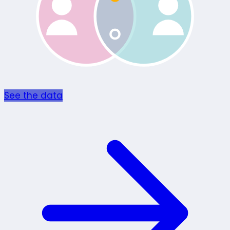
See the data