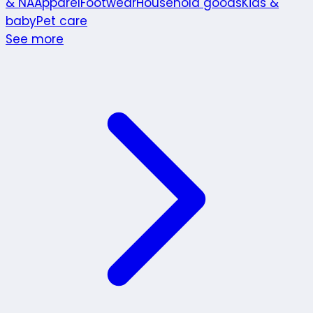
& NA
Apparel
Footwear
Household goods
Kids &
baby
Pet care
See more