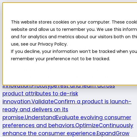
Highlight
This website stores cookies on your computer. These cooki
Platform
Platform
website and allow us to remember you. We use this inform
and for analytics and metrics about our visitors both on 
Platform overview
New features
Highlight AI
Survey
use, see our Privacy Policy.
builder
Insights suite
Community panel
Turnkey
If you decline, your information won’t be tracked when you v
logistics
remember your preference not to be tracked.
Product use cases
Explore
Understand the intersection of
opportunities and consumer needs to fuel
innovation.
Prototype
Test and learn across
product attributes to de-risk
innovation.
Validate
Confirm a product is launch-
ready and delivers on its
promise.
Understand
Evaluate evolving consumer
preferences and behaviors.
Optimize
Continuously
enhance the consumer experience.
Expand
Grow