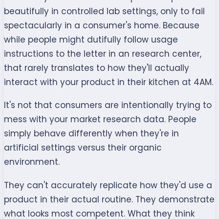
beautifully in controlled lab settings, only to fail
spectacularly in a consumer's home. Because
while people might dutifully follow usage
instructions to the letter in an research center,
that rarely translates to how they'll actually
interact with your product in their kitchen at 4AM.
It's not that consumers are intentionally trying to
mess with your market research data. People
simply behave differently when they're in
artificial settings versus their organic
environment.
They can't accurately replicate how they'd use a
product in their actual routine. They demonstrate
what looks most competent. What they think