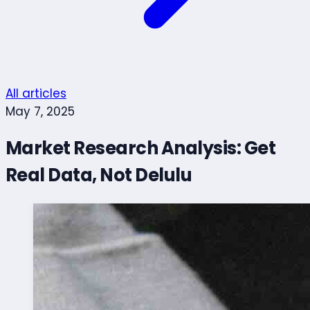
All articles
May 7, 2025
Market Research Analysis: Get
Real Data, Not Delulu