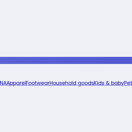
 NA
Apparel
Footwear
Household goods
Kids & baby
Pe