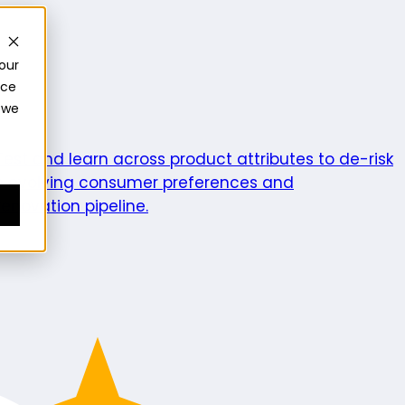
our
nce
 we
ics
Test and learn across product attributes to de-risk
e evolving consumer preferences and
enovation pipeline.