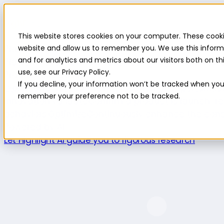
Highlight
This website stores cookies on your computer. These cooki
Platform
Platform
website and allow us to remember you. We use this inform
and for analytics and metrics about our visitors both on 
Platform overview
New features
Highlight AI
Survey b
use, see our Privacy Policy.
Product use cases
If you decline, your information won’t be tracked when you v
Explore
Understand the intersection of opportuniti
remember your preference not to be tracked.
innovation.
Validate
Confirm a product is launch-re
behaviors.
Optimize
Continuously enhance the cons
Powered by AI
Let Highlight AI guide you to rigorous research