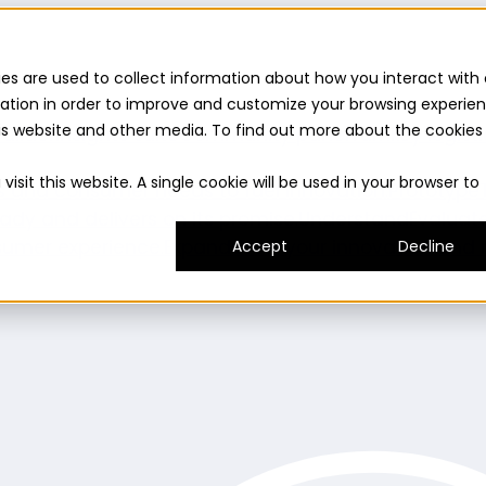
es are used to collect information about how you interact with 
ation in order to improve and customize your browsing experie
this website and other media. To find out more about the cookies
uilder
Insights suite
Community panel
Turnkey logist
isit this website. A single cookie will be used in your browser to
es and consumer needs to fuel innovation.
Prototype
ady and delivers on its promise.
Understand
Evaluat
umer experience.
Expand
Grow your innovation and r
Accept
Decline