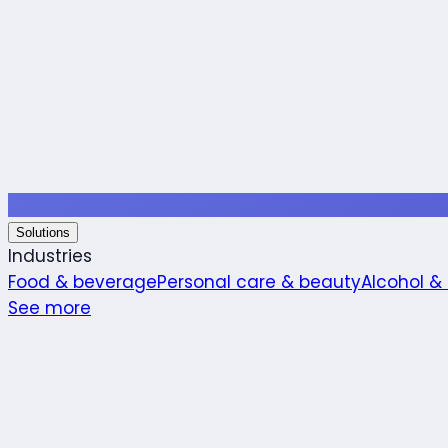
Solutions
Industries
Food & beverage
Personal care & beauty
Alcohol &
See more