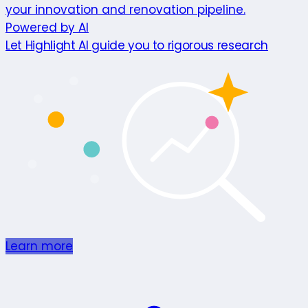
your innovation and renovation pipeline.
Powered by AI
Let Highlight AI guide you to rigorous research
Learn more