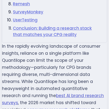
Remesh
SurveyMonkey
UserTesting
Conclusion: Building a research stack
that matches your CPG reality
In the rapidly evolving landscape of consumer
insights, reliance on a single platform like
Quantilope can limit the scope of your
methodology—particularly for CPG brands
requiring diverse, multi-dimensional data
streams. While Quantilope has long been a
heavyweight in automated quantitative
research and running the
best AI brand research
surveys
, the 2026 market has shifted toward