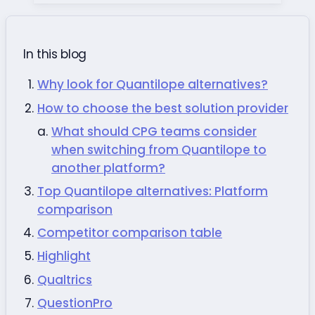
In this blog
Why look for Quantilope alternatives?
How to choose the best solution provider
What should CPG teams consider
when switching from Quantilope to
another platform?
Top Quantilope alternatives: Platform
comparison
Competitor comparison table
Highlight
Qualtrics
QuestionPro