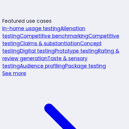
Featured use cases
In-home usage testing
Alienation
testing
Competitive benchmarking
Competitive
testing
Claims & substantiation
Concept
testing
Digital testing
Prototype testing
Rating &
review generation
Taste & sensory
testing
Audience profiling
Package testing
See more