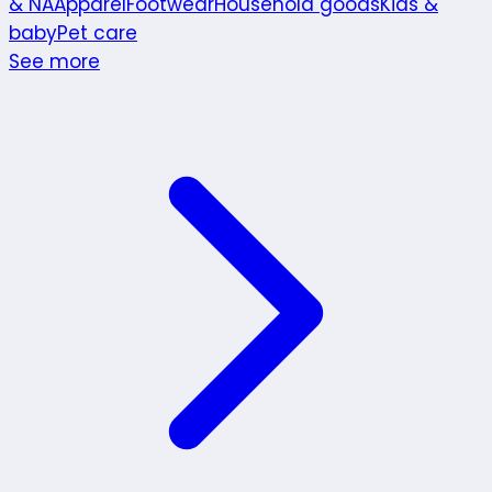
& NA
Apparel
Footwear
Household goods
Kids &
baby
Pet care
See more