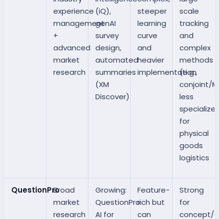
experience
(iQ),
steeper
scale
management
genAI
learning
tracking
+
survey
curve
and
advanced
design,
and
complex
market
automated
heavier
methods
research
summaries
implementation
(e.g.,
(XM
conjoint/Ma
Discover)
less
specialize
for
physical
goods
logistics
QuestionPro
Broad
Growing:
Feature-
Strong
market
QuestionPro
rich but
for
research
AI for
can
concept/c