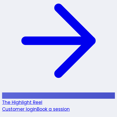
The Highlight Reel
Customer login
Book a session