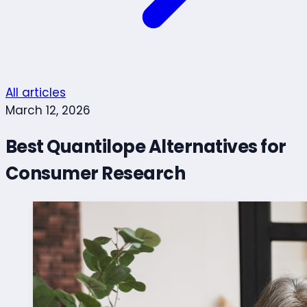
All articles
March 12, 2026
Best Quantilope Alternatives for
Consumer Research