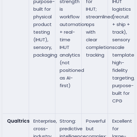
purpose-
strength
for
IHUT
built for
is
IHUT;
logistics
physical
workflow
streamlined
(recruit
product
automation
ops
+ ship +
testing
+ real-
with
track),
(IHUT),
time
clear
sensory
sensory,
IHUT
completion
scale
packaging
analytics
tracking
templates
(not
high-
positioned
fidelity
as AI-
targeting,
first)
purpose-
built for
CPG
Qualtrics
Enterprise,
Strong:
Powerful
Excellent
cross-
predictive
but
for
industry
intelligence
complex;
large-