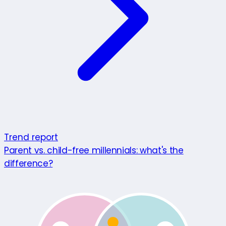
Trend report
Parent vs. child-free millennials: what's the
difference?