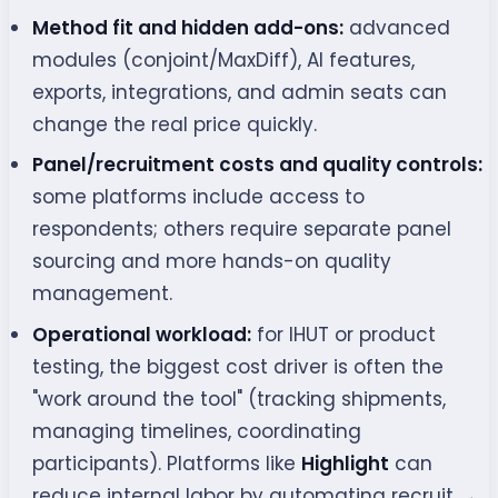
Method fit and hidden add-ons:
advanced
modules (conjoint/MaxDiff), AI features,
exports, integrations, and admin seats can
change the real price quickly.
Panel/recruitment costs and quality controls:
some platforms include access to
respondents; others require separate panel
sourcing and more hands-on quality
management.
Operational workload:
for IHUT or product
testing, the biggest cost driver is often the
"work around the tool" (tracking shipments,
managing timelines, coordinating
participants). Platforms like
Highlight
can
reduce internal labor by automating recruit →