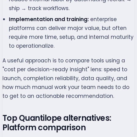
ship → track workflows.
Implementation and training:
enterprise
platforms can deliver major value, but often
require more time, setup, and internal maturity
to operationalize.
A useful approach is to compare tools using a
"cost per decision-ready insight" lens: speed to
launch, completion reliability, data quality, and
how much manual work your team needs to do
to get to an actionable recommendation.
Top Quantilope alternatives:
Platform comparison