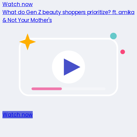
Watch now
What do Gen Z beauty shoppers prioritize? ft. amika
& Not Your Mother's
Watch now