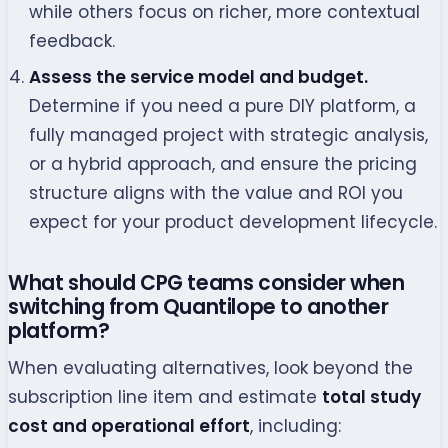
while others focus on richer, more contextual
feedback.
Assess the service model and budget.
Determine if you need a pure DIY platform, a
fully managed project with strategic analysis,
or a hybrid approach, and ensure the pricing
structure aligns with the value and ROI you
expect for your product development lifecycle.
What should CPG teams consider when
switching from Quantilope to another
platform?
When evaluating alternatives, look beyond the
subscription line item and estimate
total study
cost and operational effort
, including: