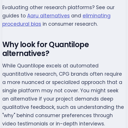
Evaluating other research platforms? See our
guides to
Aaru alternatives
and
eliminating
procedural bias
in consumer research.
Why look for Quantilope
alternatives?
While Quantilope excels at automated
quantitative research, CPG brands often require
a more nuanced or specialized approach that a
single platform may not cover. You might seek
an alternative if your project demands deep
qualitative feedback, such as understanding the
"why" behind consumer preferences through
video testimonials or in-depth interviews.