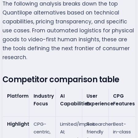
The following analysis breaks down the top
Quantilope alternatives based on technical
capabilities, pricing transparency, and specific
use cases. From automated logistics for physical
goods to video-first human insights, these are
the tools defining the next frontier of consumer
research.
Competitor comparison table
Platform
Industry
AI
User
CPG
Focus
Capabilities
Experience
Features
Highlight
CPG-
Limited/implicit
Researcher-
Best-
centric,
AI;
friendly
in-class