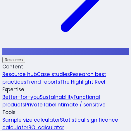
Resources
Content
Resource hub
Case studies
Research best
practices
Trend reports
The Highlight Reel
Expertise
Better-for-you
Sustainability
Functional
products
Private label
Intimate / sensitive
Tools
Sample size calculator
Statistical significance
calculator
ROI calculator