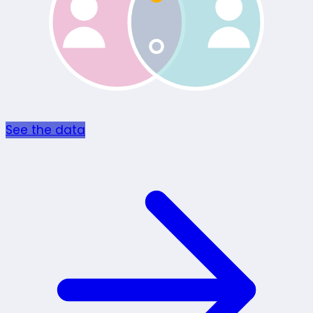
See the data