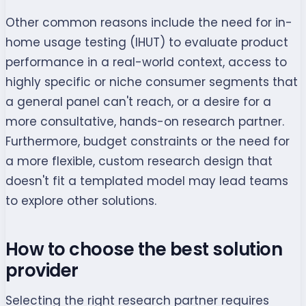
Other common reasons include the need for in-
home usage testing (IHUT) to evaluate product
performance in a real-world context, access to
highly specific or niche consumer segments that
a general panel can't reach, or a desire for a
more consultative, hands-on research partner.
Furthermore, budget constraints or the need for
a more flexible, custom research design that
doesn't fit a templated model may lead teams
to explore other solutions.
How to choose the best solution
provider
Selecting the right research partner requires