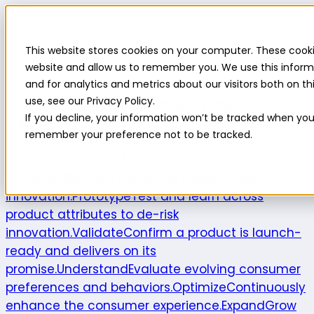
Highlight
This website stores cookies on your computer. These cooki
Platform
Platform
website and allow us to remember you. We use this inform
and for analytics and metrics about our visitors both on 
Platform overview
New features
Highlight AI
Survey
use, see our Privacy Policy.
builder
Insights suite
Community panel
Turnkey
If you decline, your information won’t be tracked when you v
logistics
remember your preference not to be tracked.
Product use cases
Explore
Understand the intersection of
opportunities and consumer needs to fuel
innovation.
Prototype
Test and learn across
product attributes to de-risk
innovation.
Validate
Confirm a product is launch-
ready and delivers on its
promise.
Understand
Evaluate evolving consumer
preferences and behaviors.
Optimize
Continuously
enhance the consumer experience.
Expand
Grow