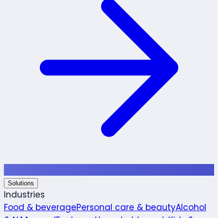
Solutions
Industries
Food & beverage
Personal care & beauty
Alcohol