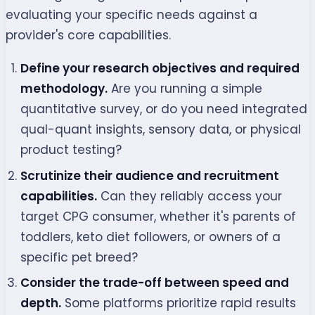
evaluating your specific needs against a
provider's core capabilities.
Define your research objectives and required
methodology.
Are you running a simple
quantitative survey, or do you need integrated
qual-quant insights, sensory data, or physical
product testing?
Scrutinize their audience and recruitment
capabilities.
Can they reliably access your
target CPG consumer, whether it's parents of
toddlers, keto diet followers, or owners of a
specific pet breed?
Consider the trade-off between speed and
depth.
Some platforms prioritize rapid results