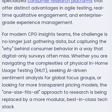
specialized
consumer research platforms
that
offer distinct advantages in agile testing, real-
time qualitative engagement, and enterprise-
grade experience management.
For modern CPG insights teams, the challenge is
no longer just gathering data, but capturing the
"why" behind consumer behavior in a way that
digital-only surveys often miss. Whether you are
navigating the complexities of physical In-Home
Usage Testing (IHUT), seeking AI-driven
sentiment analysis for global focus groups, or
looking for more transparent pricing models, the
"one-size-fits-all" approach to research is being
replaced by a more modular, best-in-class tech
stack.