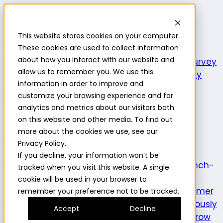
Highlight
This website stores cookies on your computer.
Platform
Platform
These cookies are used to collect information
about how you interact with our website and
Platform overview
New features
Highlight AI
Survey
allow us to remember you. We use this
builder
Insights suite
Community panel
Turnkey
information in order to improve and
logistics
customize your browsing experience and for
Product use cases
analytics and metrics about our visitors both
Explore
Understand the intersection of
on this website and other media. To find out
opportunities and consumer needs to fuel
more about the cookies we use, see our
innovation.
Prototype
Test and learn across
Privacy Policy.
product attributes to de-risk
If you decline, your information won’t be
innovation.
Validate
Confirm a product is launch-
tracked when you visit this website. A single
ready and delivers on its
cookie will be used in your browser to
promise.
Understand
Evaluate evolving consumer
remember your preference not to be tracked.
preferences and behaviors.
Optimize
Continuously
Accept
Decline
enhance the consumer experience.
Expand
Grow