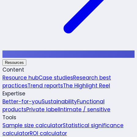
Resources
Content
Resource hub
Case studies
Research best
practices
Trend reports
The Highlight Reel
Expertise
Better-for-you
Sustainability
Functional
products
Private label
Intimate / sensitive
Tools
Sample size calculator
Statistical significance
calculator
ROI calculator