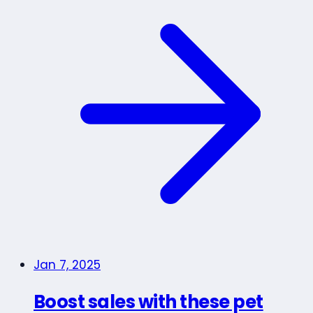
Jan 7, 2025
Boost sales with these pet