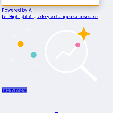
your innovation and renovation pipeline.
Powered by AI
Let Highlight AI guide you to rigorous research
Learn more