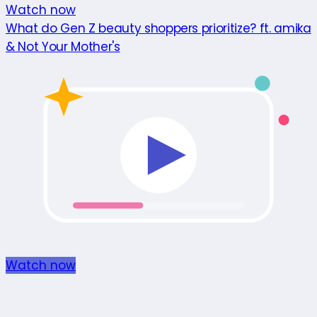
Watch now
What do Gen Z beauty shoppers prioritize? ft. amika
& Not Your Mother's
Watch now