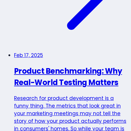
Feb 17, 2025
Product Benchmarking: Why
Real-World Testing Matters
Research for product development is a
funny thing. The metrics that look great in
your marketing meetings may not tell the
story of how your product actually performs
in consumers' homes. So while your team is