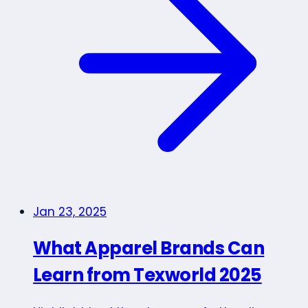
Jan 23, 2025
What Apparel Brands Can
Learn from Texworld 2025