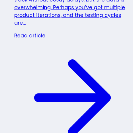
overwhelming. Perhaps you’ve got multiple
product iterations, and the testing cycles
are…
Read article