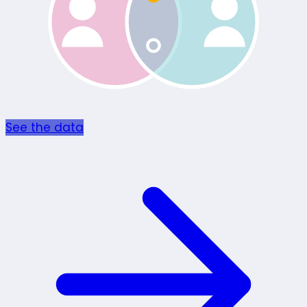
See the data