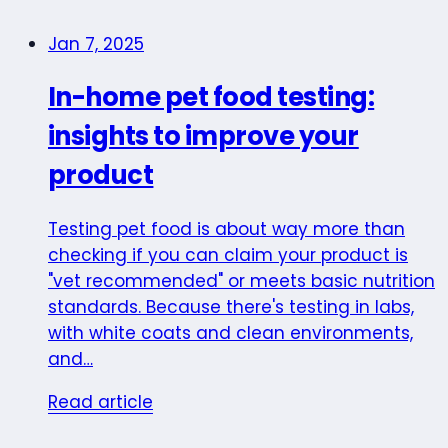
Jan 7, 2025
In-home pet food testing:
insights to improve your
product
Testing pet food is about way more than
checking if you can claim your product is
"vet recommended" or meets basic nutrition
standards. Because there's testing in labs,
with white coats and clean environments,
and…
Read article