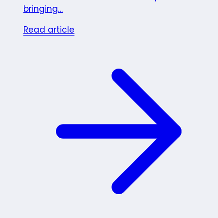
bringing…
Read article