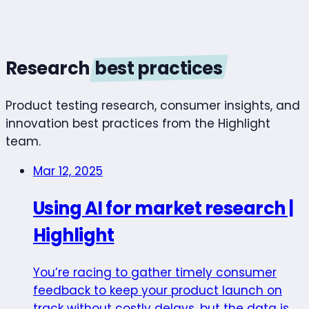
Research
best practices
Product testing research, consumer insights, and
innovation best practices from the Highlight
team.
Mar 12, 2025
Using AI for market research |
Highlight
You’re racing to gather timely consumer
feedback to keep your product launch on
track without costly delays, but the data is