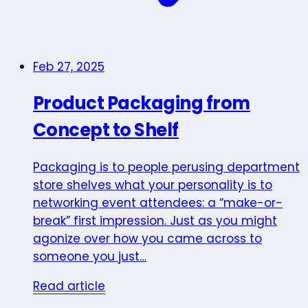
Feb 27, 2025
Product Packaging from
Concept to Shelf
Packaging is to people perusing department
store shelves what your personality is to
networking event attendees: a “make-or-
break” first impression. Just as you might
agonize over how you came across to
someone you just…
Read article