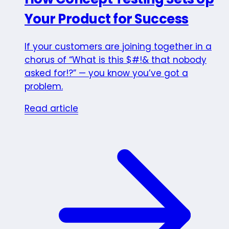
Your Product for Success
If your customers are joining together in a
chorus of “What is this $#!& that nobody
asked for!?” — you know you’ve got a
problem.
Read article