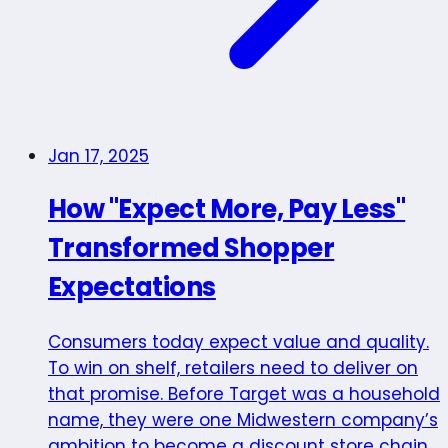
Jan 17, 2025
How "Expect More, Pay Less"
Transformed Shopper
Expectations
Consumers today expect value and quality.
To win on shelf, retailers need to deliver on
that promise. Before Target was a household
name, they were one Midwestern company’s
ambition to become a discount store chain