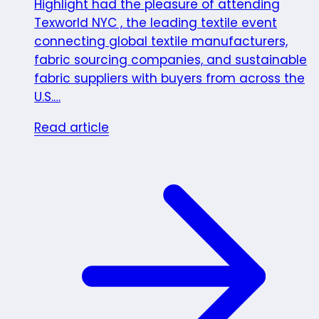
Highlight had the pleasure of attending
Texworld NYC , the leading textile event
connecting global textile manufacturers,
fabric sourcing companies, and sustainable
fabric suppliers with buyers from across the
U.S.…
Read article