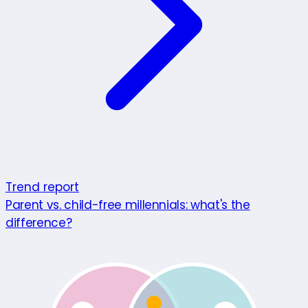
Trend report
Parent vs. child-free millennials: what's the
difference?