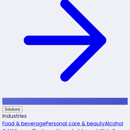
Solutions
Industries
Food & beverage
Personal care & beauty
Alcohol