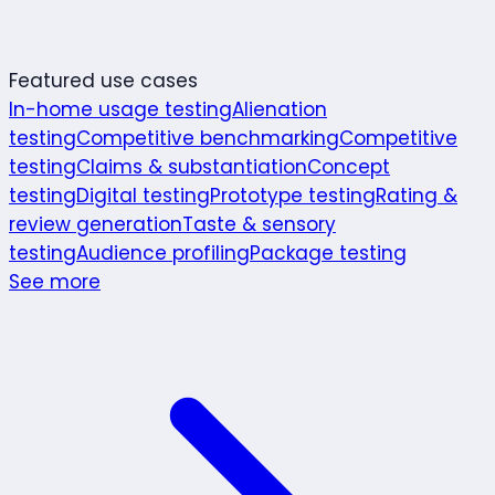
Featured use cases
In-home usage testing
Alienation
testing
Competitive benchmarking
Competitive
testing
Claims & substantiation
Concept
testing
Digital testing
Prototype testing
Rating &
review generation
Taste & sensory
testing
Audience profiling
Package testing
See more