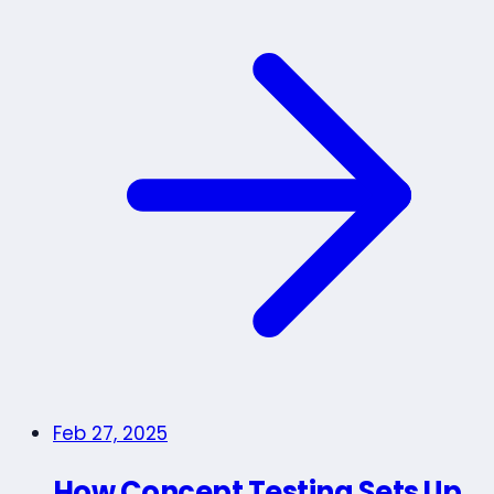
Feb 27, 2025
How Concept Testing Sets Up