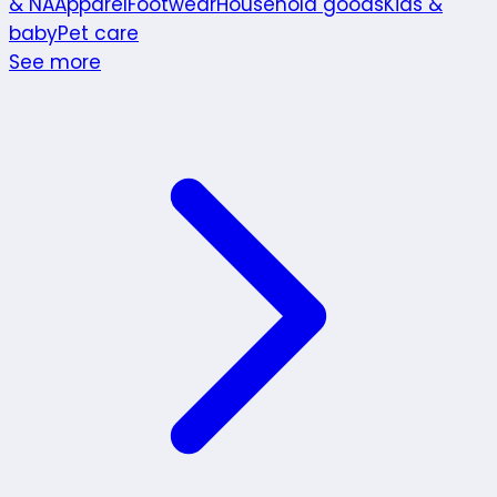
& NA
Apparel
Footwear
Household goods
Kids &
baby
Pet care
See more