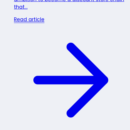
that…
Read article