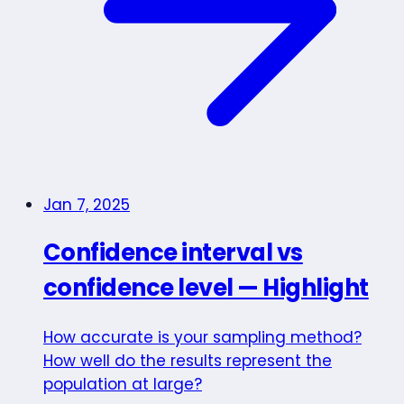
Jan 7, 2025
Confidence interval vs
confidence level — Highlight
How accurate is your sampling method?
How well do the results represent the
population at large?