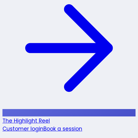
The Highlight Reel
Customer login
Book a session