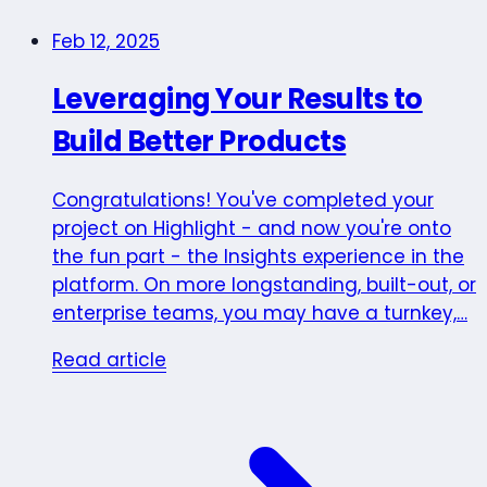
Feb 12, 2025
Leveraging Your Results to
Build Better Products
Congratulations! You've completed your
project on Highlight - and now you're onto
the fun part - the Insights experience in the
platform. On more longstanding, built-out, or
enterprise teams, you may have a turnkey,…
Read article