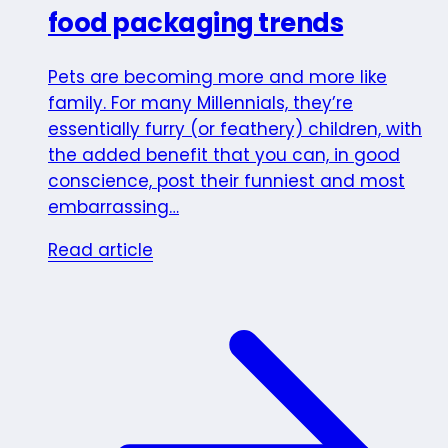
food packaging trends
Pets are becoming more and more like
family. For many Millennials, they’re
essentially furry (or feathery) children, with
the added benefit that you can, in good
conscience, post their funniest and most
embarrassing…
Read article