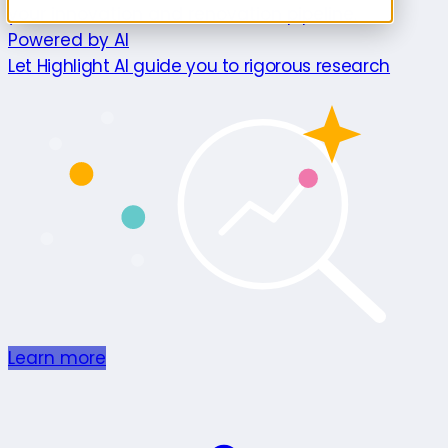
your innovation and renovation pipeline.
Powered by AI
Let Highlight AI guide you to rigorous research
Learn more