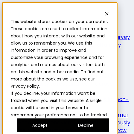
Highlight
This website stores cookies on your computer.
Platform
Platform
These cookies are used to collect information
about how you interact with our website and
Platform overview
New features
Highlight AI
Survey
allow us to remember you. We use this
builder
Insights suite
Community panel
Turnkey
information in order to improve and
logistics
customize your browsing experience and for
Product use cases
analytics and metrics about our visitors both
Explore
Understand the intersection of
on this website and other media. To find out
opportunities and consumer needs to fuel
more about the cookies we use, see our
innovation.
Prototype
Test and learn across
Privacy Policy.
product attributes to de-risk
If you decline, your information won’t be
innovation.
Validate
Confirm a product is launch-
tracked when you visit this website. A single
ready and delivers on its
cookie will be used in your browser to
promise.
Understand
Evaluate evolving consumer
remember your preference not to be tracked.
preferences and behaviors.
Optimize
Continuously
Accept
Decline
enhance the consumer experience.
Expand
Grow