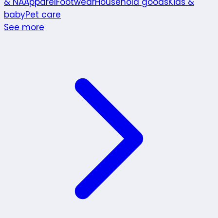
& NA
Apparel
Footwear
Household goods
Kids &
baby
Pet care
See more