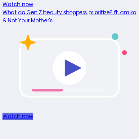
Watch now
What do Gen Z beauty shoppers prioritize? ft. amika
& Not Your Mother's
Watch now