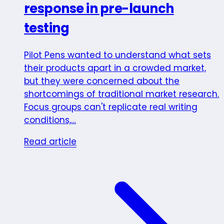
response in pre-launch
testing
Pilot Pens wanted to understand what sets
their products apart in a crowded market,
but they were concerned about the
shortcomings of traditional market research.
Focus groups can't replicate real writing
conditions,…
Read article