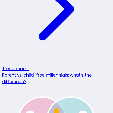
Trend report
Parent vs. child-free millennials: what's the
difference?