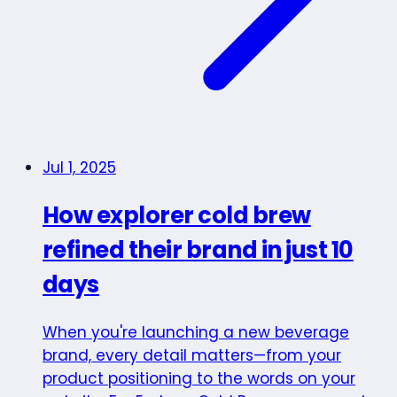
Jul 1, 2025
How explorer cold brew
refined their brand in just 10
days
When you're launching a new beverage
brand, every detail matters—from your
product positioning to the words on your