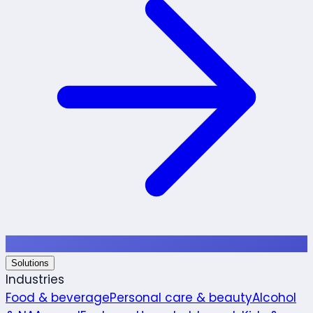
Solutions
Industries
Food & beverage
Personal care & beauty
Alcohol