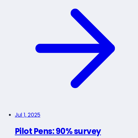
Jul 1, 2025
Pilot Pens: 90% survey