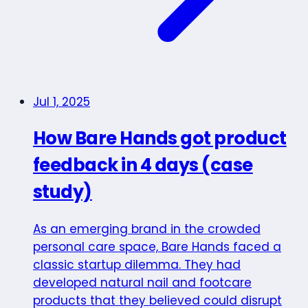
Jul 1, 2025
How Bare Hands got product
feedback in 4 days (case
study)
As an emerging brand in the crowded
personal care space, Bare Hands faced a
classic startup dilemma. They had
developed natural nail and footcare
products that they believed could disrupt