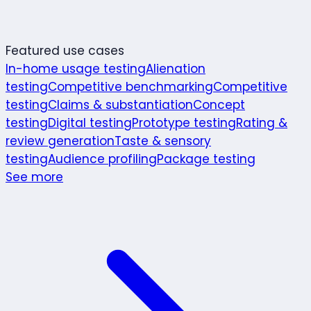
Featured use cases
In-home usage testing
Alienation
testing
Competitive benchmarking
Competitive
testing
Claims & substantiation
Concept
testing
Digital testing
Prototype testing
Rating &
review generation
Taste & sensory
testing
Audience profiling
Package testing
See more