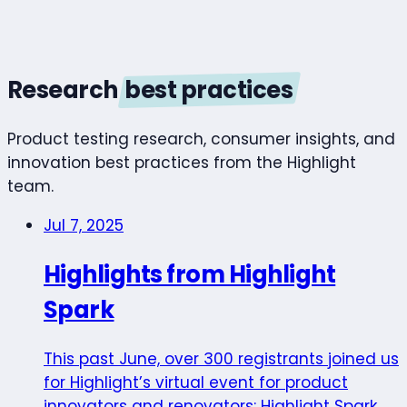
Research
best practices
Product testing research, consumer insights, and
innovation best practices from the Highlight
team.
Jul 7, 2025
Highlights from Highlight
Spark
This past June, over 300 registrants joined us
for Highlight’s virtual event for product
innovators and renovators: Highlight Spark.