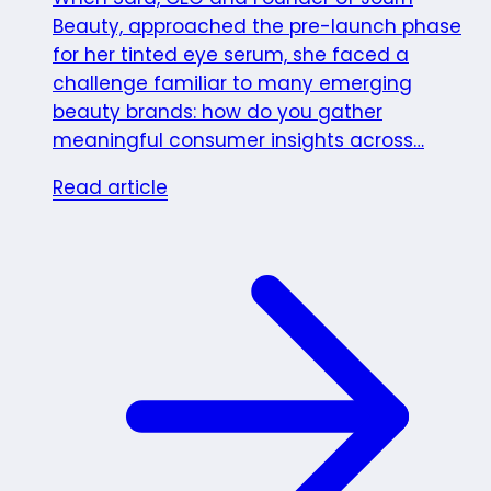
Beauty, approached the pre-launch phase
for her tinted eye serum, she faced a
challenge familiar to many emerging
beauty brands: how do you gather
meaningful consumer insights across…
Read article