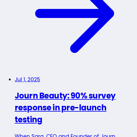
Jul 1, 2025
Journ Beauty: 90% survey
response in pre-launch
testing
When Sara, CEO and Founder of Journ