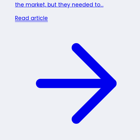
the market, but they needed to…
Read article