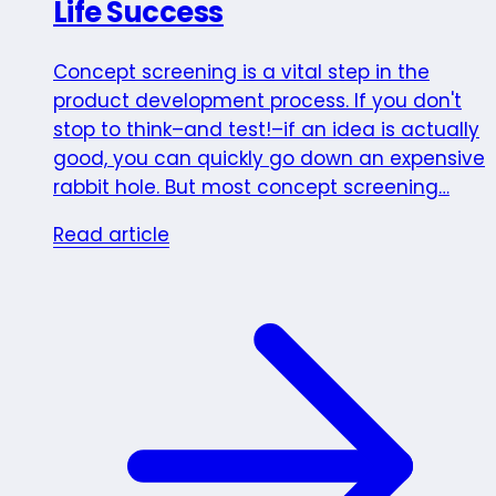
Life Success
Concept screening is a vital step in the
product development process. If you don't
stop to think–and test!–if an idea is actually
good, you can quickly go down an expensive
rabbit hole. But most concept screening…
Read article