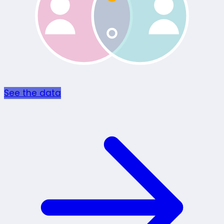
See the data