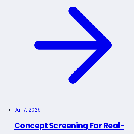
Jul 7, 2025
Concept Screening For Real-