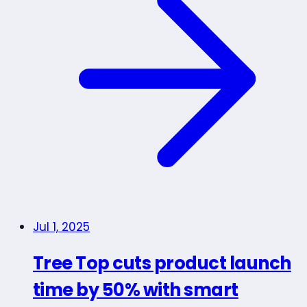
Jul 1, 2025
Tree Top cuts product launch
time by 50% with smart