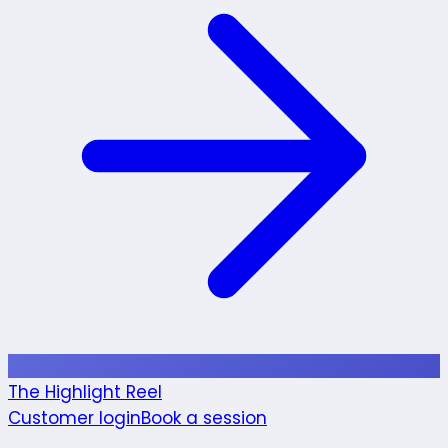
The Highlight Reel
Customer login
Book a session