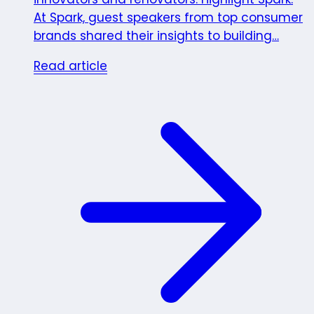
At Spark, guest speakers from top consumer
brands shared their insights to building…
Read article