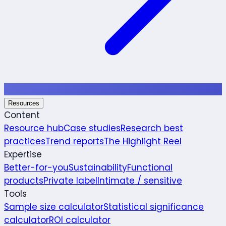
Resources
Content
Resource hub
Case studies
Research best
practices
Trend reports
The Highlight Reel
Expertise
Better-for-you
Sustainability
Functional
products
Private label
Intimate / sensitive
Tools
Sample size calculator
Statistical significance
calculator
ROI calculator