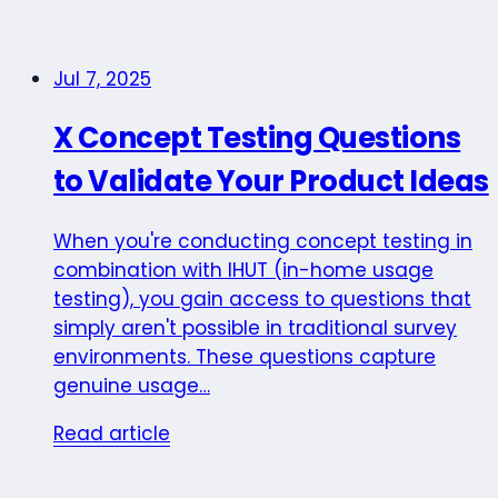
Jul 7, 2025
X Concept Testing Questions
to Validate Your Product Ideas
When you're conducting concept testing in
combination with IHUT (in-home usage
testing), you gain access to questions that
simply aren't possible in traditional survey
environments. These questions capture
genuine usage…
Read article