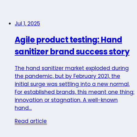
Jul 1, 2025
Agile product testing: Hand
sanitizer brand success story
The hand sanitizer market exploded during
the pandemic, but by February 2021, the
initial surge was settling into a new normal.
For established brands, this meant one thing:
innovation or stagnation. A well-known
hand…
Read article