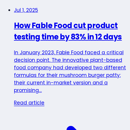
Jul 1, 2025
How Fable Food cut product
testing time by 83% in 12 days
In January 2023, Fable Food faced a critical
decision point. The innovative plant-based
food company had developed two different
formulas for their mushroom burger patty:
their current in-market version and a
promising…
Read article