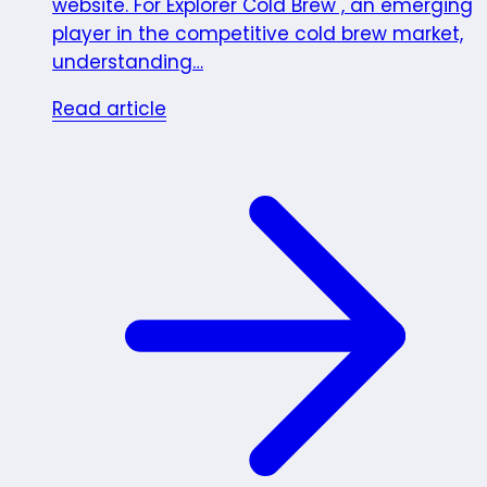
website. For Explorer Cold Brew , an emerging
player in the competitive cold brew market,
understanding…
Read article