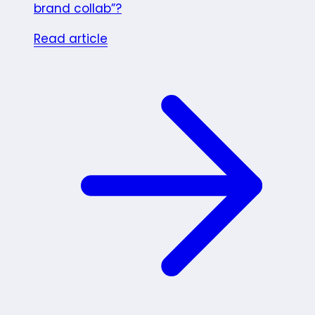
brand collab”?
Read article