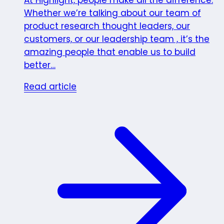
At Highlight, people make all the difference.
Whether we’re talking about our team of
product research thought leaders, our
customers, or our leadership team , it’s the
amazing people that enable us to build
better…
Read article