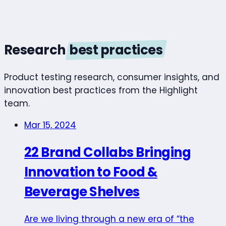
Research
best practices
Product testing research, consumer insights, and
innovation best practices from the Highlight
team.
Mar 15, 2024
22 Brand Collabs Bringing
Innovation to Food &
Beverage Shelves
Are we living through a new era of “the