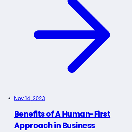
Nov 14, 2023
Benefits of A Human-First
Approach in Business