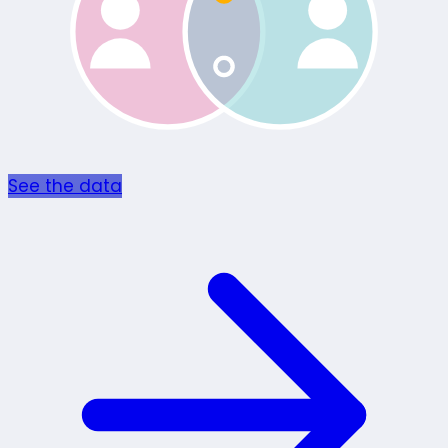
See the data