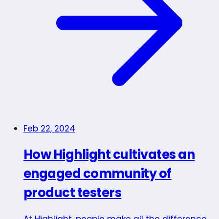
Feb 22, 2024
How Highlight cultivates an
engaged community of
product testers