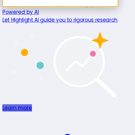
your innovation and renovation pipeline.
Powered by AI
Let Highlight AI guide you to rigorous research
Learn more