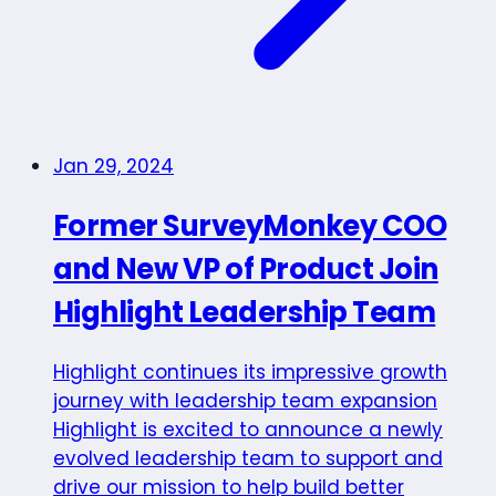
Jan 29, 2024
Former SurveyMonkey COO
and New VP of Product Join
Highlight Leadership Team
Highlight continues its impressive growth
journey with leadership team expansion
Highlight is excited to announce a newly
evolved leadership team to support and
drive our mission to help build better