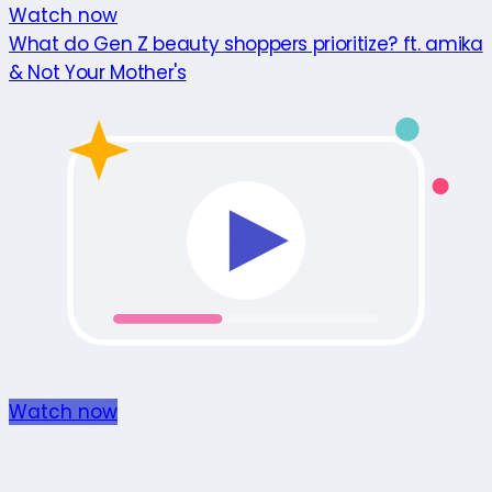
Watch now
What do Gen Z beauty shoppers prioritize? ft. amika
& Not Your Mother's
Watch now