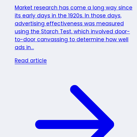
Market research has come a long way since
its early days in the 1920s. In those days,
advertising effectiveness was measured
using the Starch Test, which involved door-
to-door canvassing to determine how well
ads in…
Read article