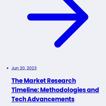
Jun 20, 2023
The Market Research
Timeline: Methodologies and
Tech Advancements