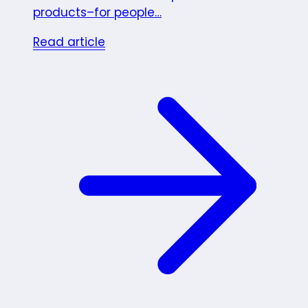
products–for people…
Read article