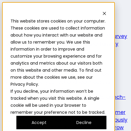
Highlight
This website stores cookies on your computer.
Platform
Platform
These cookies are used to collect information
about how you interact with our website and
Platform overview
New features
Highlight AI
Survey
allow us to remember you. We use this
builder
Insights suite
Community panel
Turnkey
information in order to improve and
logistics
customize your browsing experience and for
Product use cases
analytics and metrics about our visitors both
Explore
Understand the intersection of
on this website and other media. To find out
opportunities and consumer needs to fuel
more about the cookies we use, see our
innovation.
Prototype
Test and learn across
Privacy Policy.
product attributes to de-risk
If you decline, your information won’t be
innovation.
Validate
Confirm a product is launch-
tracked when you visit this website. A single
ready and delivers on its
cookie will be used in your browser to
promise.
Understand
Evaluate evolving consumer
remember your preference not to be tracked.
preferences and behaviors.
Optimize
Continuously
Accept
Decline
enhance the consumer experience.
Expand
Grow