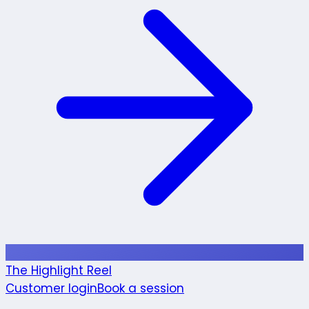
The Highlight Reel
Customer login
Book a session