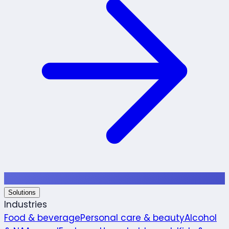
Solutions
Industries
Food & beverage
Personal care & beauty
Alcohol