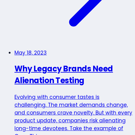
May 18, 2023
Why Legacy Brands Need
Alienation Testing
Evolving with consumer tastes is
challenging. The market demands change,
and consumers crave novelty. But with every
product update, companies risk alienating
long-time devotees. Take the example of