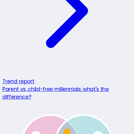
Trend report
Parent vs. child-free millennials: what's the
difference?