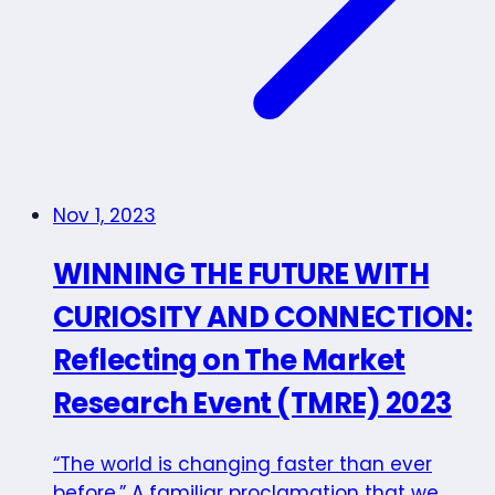
Nov 1, 2023
WINNING THE FUTURE WITH
CURIOSITY AND CONNECTION:
Reflecting on The Market
Research Event (TMRE) 2023
“The world is changing faster than ever
before.” A familiar proclamation that we