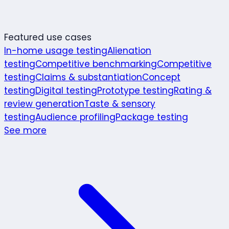
Featured use cases
In-home usage testing
Alienation
testing
Competitive benchmarking
Competitive
testing
Claims & substantiation
Concept
testing
Digital testing
Prototype testing
Rating &
review generation
Taste & sensory
testing
Audience profiling
Package testing
See more