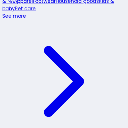
& NA
Apparel
Footwear
Household goods
Kids &
baby
Pet care
See more