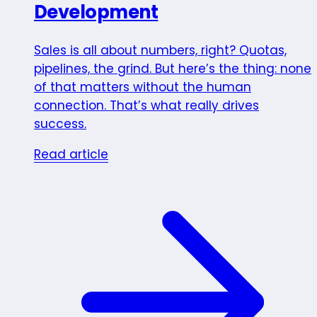
Development
Sales is all about numbers, right? Quotas,
pipelines, the grind. But here’s the thing: none
of that matters without the human
connection. That’s what really drives
success.
Read article