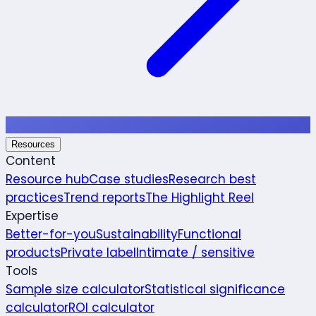
Resources
Content
Resource hub
Case studies
Research best
practices
Trend reports
The Highlight Reel
Expertise
Better-for-you
Sustainability
Functional
products
Private label
Intimate / sensitive
Tools
Sample size calculator
Statistical significance
calculator
ROI calculator