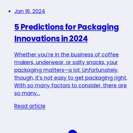
Jan 16, 2024
5 Predictions for Packaging
Innovations in 2024
Whether you’re in the business of coffee
makers, underwear, or salty snacks, your
packaging matters—a lot. Unfortunately,
though, it’s not easy to get packaging right.
With so many factors to consider, there are
so many…
Read article