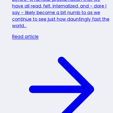
have all read, felt, internalized, and - dare I
say - likely become a bit numb to as we
continue to see just how dauntingly fast the
world…
Read article