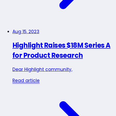
Aug 15, 2023
Highlight Raises $18M Series A
for Product Research
Dear Highlight community,
Read article