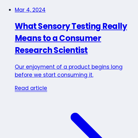
Mar 4, 2024
What Sensory Testing Really
Means to a Consumer
Research Scientist
Our enjoyment of a product begins long
before we start consuming it.
Read article